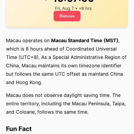
Fri, Aug 7 • +8 hrs
Remove
Macau operates on
Macau Standard Time (MST)
,
which is 8 hours ahead of Coordinated Universal
Time (UTC+8). As a Special Administrative Region of
China, Macau maintains its own timezone identifier
but follows the same UTC offset as mainland China
and Hong Kong.
Macau does not observe daylight saving time. The
entire territory, including the Macau Peninsula, Taipa,
and Coloane, follows the same time.
Fun Fact