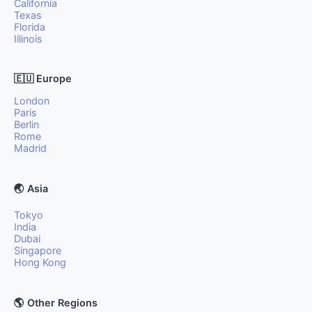
California
Texas
Florida
Illinois
🇪🇺 Europe
London
Paris
Berlin
Rome
Madrid
🌏 Asia
Tokyo
India
Dubai
Singapore
Hong Kong
🌎 Other Regions