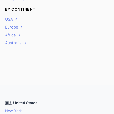
BY CONTINENT
USA →
Europe →
Africa →
Australia →
🇺🇸 United States
New York