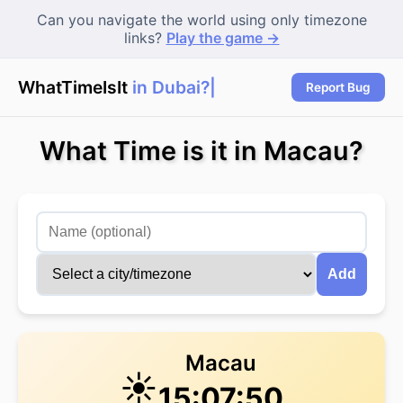
Can you navigate the world using only timezone
links?
Play the game →
WhatTimeIsIt
in Dubai?
|
Report Bug
What Time is it in Macau?
Add
Macau
☀️
15:07:50