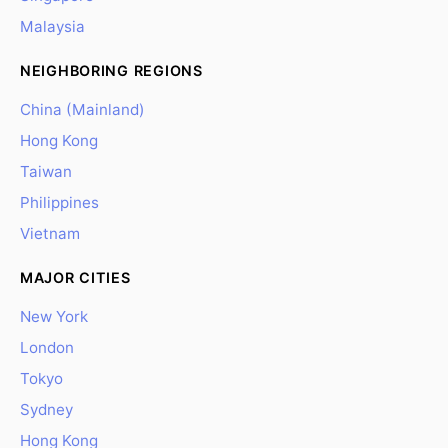
Malaysia
NEIGHBORING REGIONS
China (Mainland)
Hong Kong
Taiwan
Philippines
Vietnam
MAJOR CITIES
New York
London
Tokyo
Sydney
Hong Kong