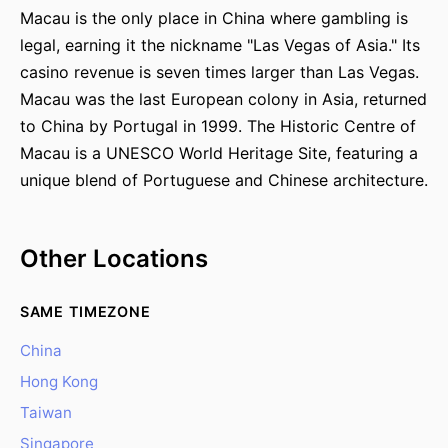
Macau is the only place in China where gambling is
legal, earning it the nickname "Las Vegas of Asia." Its
casino revenue is seven times larger than Las Vegas.
Macau was the last European colony in Asia, returned
to China by Portugal in 1999. The Historic Centre of
Macau is a UNESCO World Heritage Site, featuring a
unique blend of Portuguese and Chinese architecture.
Other Locations
SAME TIMEZONE
China
Hong Kong
Taiwan
Singapore