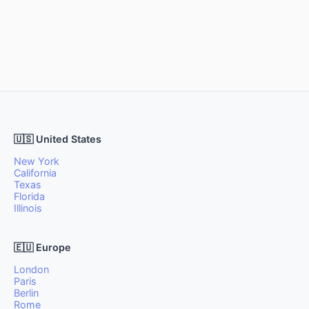
🇺🇸 United States
New York
California
Texas
Florida
Illinois
🇪🇺 Europe
London
Paris
Berlin
Rome