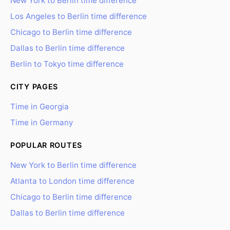
New York to Berlin time difference
Los Angeles to Berlin time difference
Chicago to Berlin time difference
Dallas to Berlin time difference
Berlin to Tokyo time difference
CITY PAGES
Time in Georgia
Time in Germany
POPULAR ROUTES
New York to Berlin time difference
Atlanta to London time difference
Chicago to Berlin time difference
Dallas to Berlin time difference