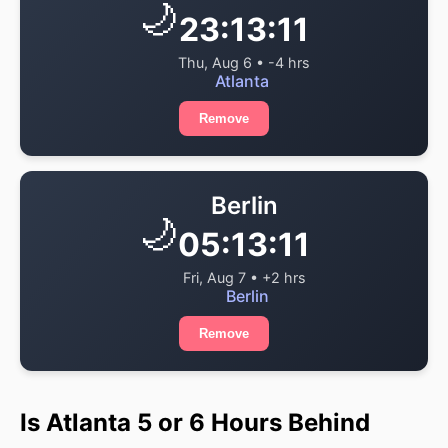
🌙
23:13:11
Thu, Aug 6 • -4 hrs
Atlanta
Remove
Berlin
🌙
05:13:11
Fri, Aug 7 • +2 hrs
Berlin
Remove
Is Atlanta 5 or 6 Hours Behind