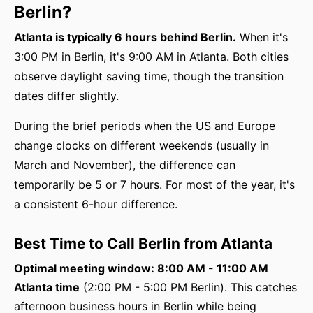
Berlin?
Atlanta is typically 6 hours behind Berlin.
When it's
3:00 PM in Berlin, it's 9:00 AM in Atlanta. Both cities
observe daylight saving time, though the transition
dates differ slightly.
During the brief periods when the US and Europe
change clocks on different weekends (usually in
March and November), the difference can
temporarily be 5 or 7 hours. For most of the year, it's
a consistent 6-hour difference.
Best Time to Call Berlin from Atlanta
Optimal meeting window: 8:00 AM - 11:00 AM
Atlanta time
(2:00 PM - 5:00 PM Berlin). This catches
afternoon business hours in Berlin while being