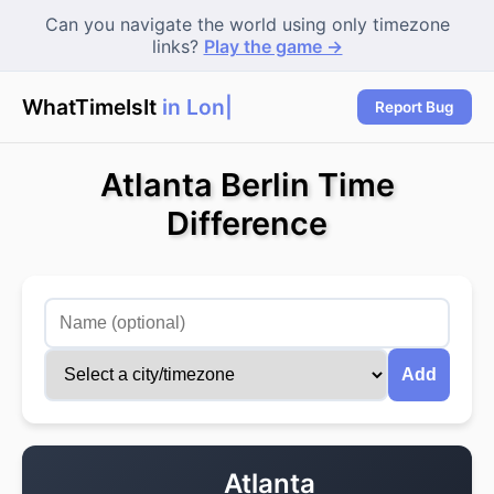
Can you navigate the world using only timezone
links?
Play the game →
WhatTimeIsIt
in Lond
|
Report Bug
Atlanta Berlin Time
Difference
Add
Atlanta