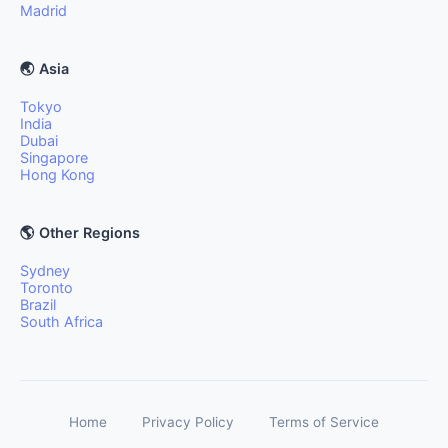
Madrid
🌏 Asia
Tokyo
India
Dubai
Singapore
Hong Kong
🌎 Other Regions
Sydney
Toronto
Brazil
South Africa
Home
Privacy Policy
Terms of Service