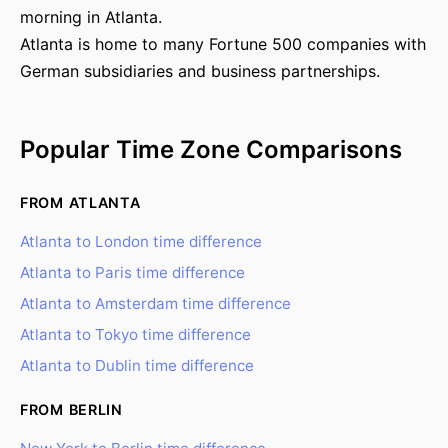
morning in Atlanta.
Atlanta is home to many Fortune 500 companies with
German subsidiaries and business partnerships.
Popular Time Zone Comparisons
FROM ATLANTA
Atlanta to London time difference
Atlanta to Paris time difference
Atlanta to Amsterdam time difference
Atlanta to Tokyo time difference
Atlanta to Dublin time difference
FROM BERLIN