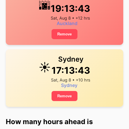
🌆
19:13:43
Sat, Aug 8 • +12 hrs
Auckland
Remove
Sydney
☀️
17:13:43
Sat, Aug 8 • +10 hrs
Sydney
Remove
How many hours ahead is