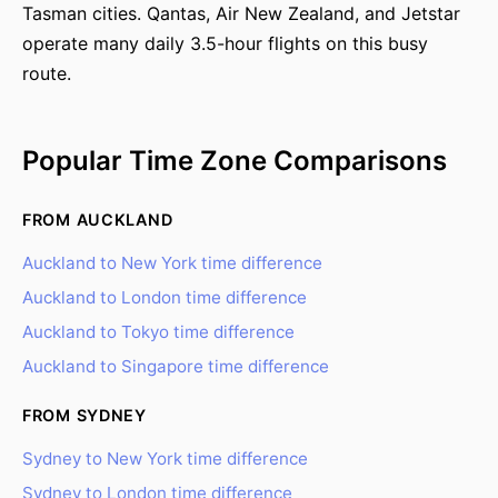
Tasman cities. Qantas, Air New Zealand, and Jetstar
operate many daily 3.5-hour flights on this busy
route.
Popular Time Zone Comparisons
FROM AUCKLAND
Auckland to New York time difference
Auckland to London time difference
Auckland to Tokyo time difference
Auckland to Singapore time difference
FROM SYDNEY
Sydney to New York time difference
Sydney to London time difference