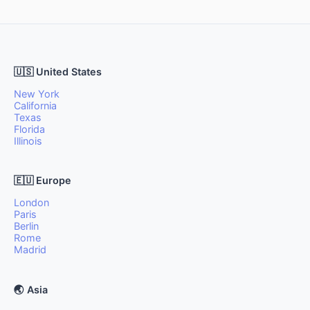
🇺🇸 United States
New York
California
Texas
Florida
Illinois
🇪🇺 Europe
London
Paris
Berlin
Rome
Madrid
🌏 Asia