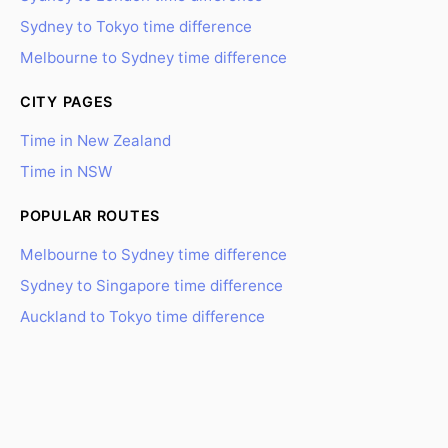
Sydney to Tokyo time difference
Melbourne to Sydney time difference
CITY PAGES
Time in New Zealand
Time in NSW
POPULAR ROUTES
Melbourne to Sydney time difference
Sydney to Singapore time difference
Auckland to Tokyo time difference