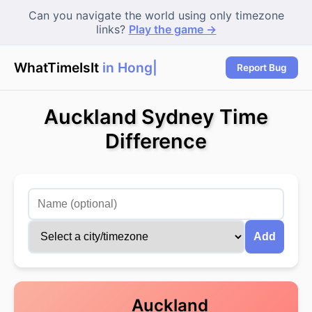
Can you navigate the world using only timezone
links?
Play the game →
WhatTimeIsIt
in Hong K
Report Bug
Auckland Sydney Time
Difference
Add
Auckland