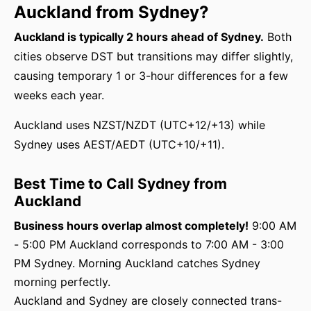
Auckland from Sydney?
Auckland is typically 2 hours ahead of Sydney.
Both
cities observe DST but transitions may differ slightly,
causing temporary 1 or 3-hour differences for a few
weeks each year.
Auckland uses NZST/NZDT (UTC+12/+13) while
Sydney uses AEST/AEDT (UTC+10/+11).
Best Time to Call Sydney from
Auckland
Business hours overlap almost completely!
9:00 AM
- 5:00 PM Auckland corresponds to 7:00 AM - 3:00
PM Sydney. Morning Auckland catches Sydney
morning perfectly.
Auckland and Sydney are closely connected trans-