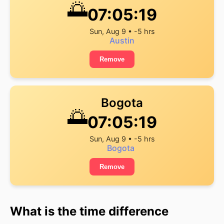
🌅
07:05:19
Sun, Aug 9 • -5 hrs
Austin
Remove
Bogota
🌅
07:05:19
Sun, Aug 9 • -5 hrs
Bogota
Remove
What is the time difference