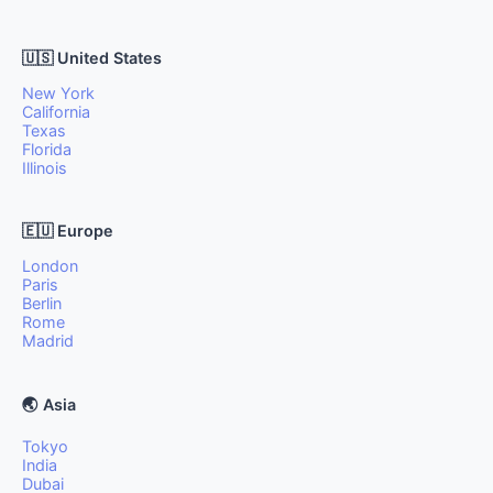
🇺🇸 United States
New York
California
Texas
Florida
Illinois
🇪🇺 Europe
London
Paris
Berlin
Rome
Madrid
🌏 Asia
Tokyo
India
Dubai