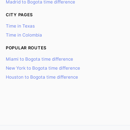
Madrid to Bogota time difference
CITY PAGES
Time in Texas
Time in Colombia
POPULAR ROUTES
Miami to Bogota time difference
New York to Bogota time difference
Houston to Bogota time difference