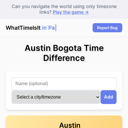
Can you navigate the world using only timezone
links?
Play the game →
WhatTimeIsIt
in Pari
|
Report Bug
Austin Bogota Time
Difference
Add
Austin