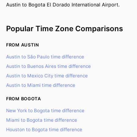
Austin to Bogota El Dorado International Airport.
Popular Time Zone Comparisons
FROM AUSTIN
Austin to São Paulo time difference
Austin to Buenos Aires time difference
Austin to Mexico City time difference
Austin to Miami time difference
FROM BOGOTA
New York to Bogota time difference
Miami to Bogota time difference
Houston to Bogota time difference