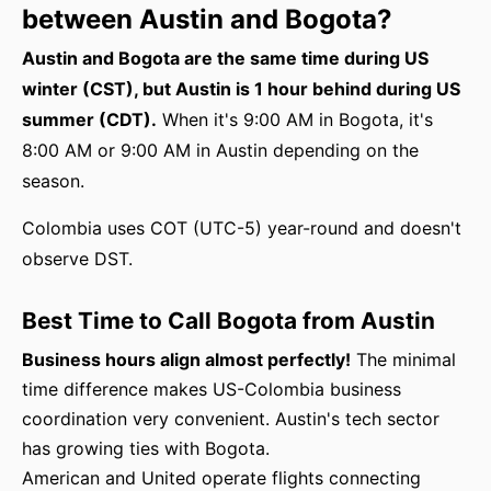
between Austin and Bogota?
Austin and Bogota are the same time during US
winter (CST), but Austin is 1 hour behind during US
summer (CDT).
When it's 9:00 AM in Bogota, it's
8:00 AM or 9:00 AM in Austin depending on the
season.
Colombia uses COT (UTC-5) year-round and doesn't
observe DST.
Best Time to Call Bogota from Austin
Business hours align almost perfectly!
The minimal
time difference makes US-Colombia business
coordination very convenient. Austin's tech sector
has growing ties with Bogota.
American and United operate flights connecting