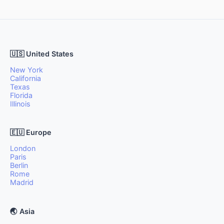
🇺🇸 United States
New York
California
Texas
Florida
Illinois
🇪🇺 Europe
London
Paris
Berlin
Rome
Madrid
🌏 Asia