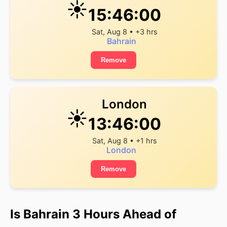
☀️
15:46:00
Sat, Aug 8 • +3 hrs
Bahrain
Remove
London
☀️
13:46:00
Sat, Aug 8 • +1 hrs
London
Remove
Is Bahrain 3 Hours Ahead of