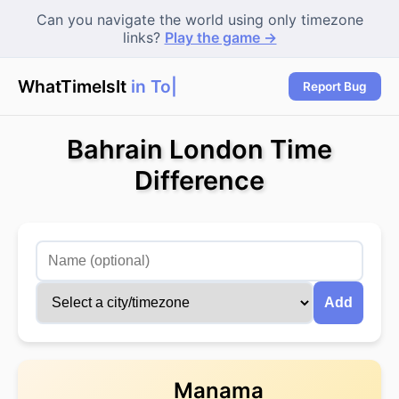
Can you navigate the world using only timezone
links?
Play the game →
WhatTimeIsIt
in Toky
|
Report Bug
Bahrain London Time
Difference
Add
Manama