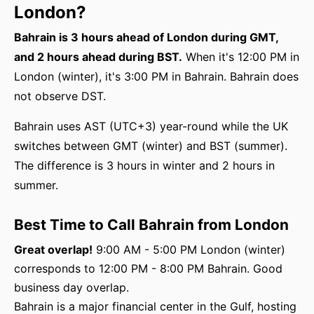
London?
Bahrain is 3 hours ahead of London during GMT,
and 2 hours ahead during BST.
When it's 12:00 PM in
London (winter), it's 3:00 PM in Bahrain. Bahrain does
not observe DST.
Bahrain uses AST (UTC+3) year-round while the UK
switches between GMT (winter) and BST (summer).
The difference is 3 hours in winter and 2 hours in
summer.
Best Time to Call Bahrain from London
Great overlap!
9:00 AM - 5:00 PM London (winter)
corresponds to 12:00 PM - 8:00 PM Bahrain. Good
business day overlap.
Bahrain is a major financial center in the Gulf, hosting