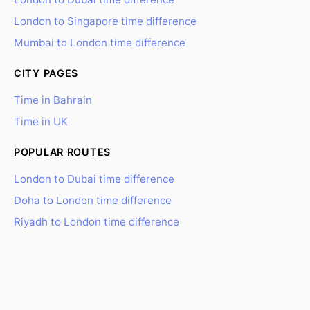
London to Singapore time difference
Mumbai to London time difference
CITY PAGES
Time in Bahrain
Time in UK
POPULAR ROUTES
London to Dubai time difference
Doha to London time difference
Riyadh to London time difference