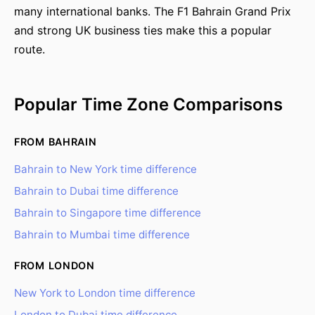
many international banks. The F1 Bahrain Grand Prix
and strong UK business ties make this a popular
route.
Popular Time Zone Comparisons
FROM BAHRAIN
Bahrain to New York time difference
Bahrain to Dubai time difference
Bahrain to Singapore time difference
Bahrain to Mumbai time difference
FROM LONDON
New York to London time difference
London to Dubai time difference