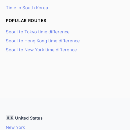
Time in South Korea
POPULAR ROUTES
Seoul to Tokyo time difference
Seoul to Hong Kong time difference
Seoul to New York time difference
🇺🇸 United States
New York