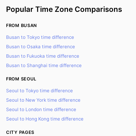
Popular Time Zone Comparisons
FROM BUSAN
Busan to Tokyo time difference
Busan to Osaka time difference
Busan to Fukuoka time difference
Busan to Shanghai time difference
FROM SEOUL
Seoul to Tokyo time difference
Seoul to New York time difference
Seoul to London time difference
Seoul to Hong Kong time difference
CITY PAGES