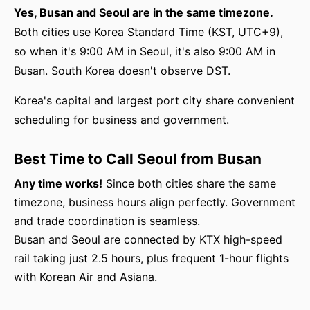
Yes, Busan and Seoul are in the same timezone.
Both cities use Korea Standard Time (KST, UTC+9),
so when it's 9:00 AM in Seoul, it's also 9:00 AM in
Busan. South Korea doesn't observe DST.
Korea's capital and largest port city share convenient
scheduling for business and government.
Best Time to Call Seoul from Busan
Any time works!
Since both cities share the same
timezone, business hours align perfectly. Government
and trade coordination is seamless.
Busan and Seoul are connected by KTX high-speed
rail taking just 2.5 hours, plus frequent 1-hour flights
with Korean Air and Asiana.