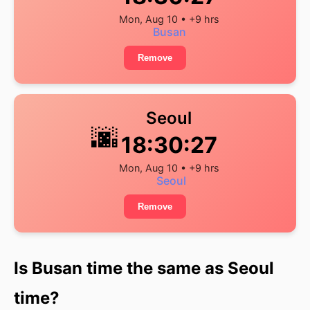
Mon, Aug 10 • +9 hrs
Busan
Remove
Seoul
🌆
18:30:28
Mon, Aug 10 • +9 hrs
Seoul
Remove
Is Busan time the same as Seoul
time?