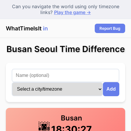
Can you navigate the world using only timezone
links?
Play the game →
WhatTimeIsIt
in T
Report Bug
Busan Seoul Time Difference
Add
Busan
🌆
18:30:28