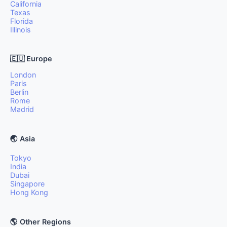
California
Texas
Florida
Illinois
🇪🇺 Europe
London
Paris
Berlin
Rome
Madrid
🌏 Asia
Tokyo
India
Dubai
Singapore
Hong Kong
🌎 Other Regions