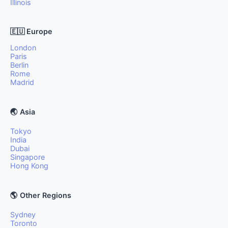
Illinois
🇪🇺 Europe
London
Paris
Berlin
Rome
Madrid
🌏 Asia
Tokyo
India
Dubai
Singapore
Hong Kong
🌎 Other Regions
Sydney
Toronto