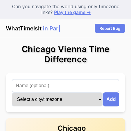
Can you navigate the world using only timezone
links?
Play the game →
WhatTimeIsIt
in Paris
Report Bug
Chicago Vienna Time
Difference
Add
Chicago