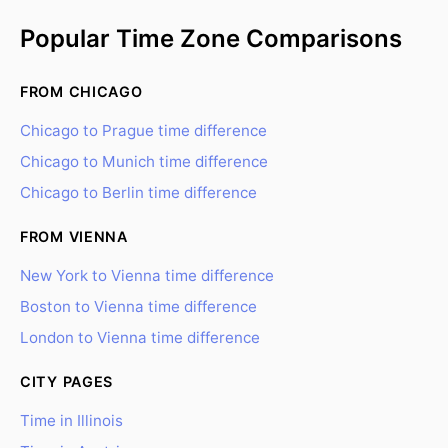
Popular Time Zone Comparisons
FROM CHICAGO
Chicago to Prague time difference
Chicago to Munich time difference
Chicago to Berlin time difference
FROM VIENNA
New York to Vienna time difference
Boston to Vienna time difference
London to Vienna time difference
CITY PAGES
Time in Illinois