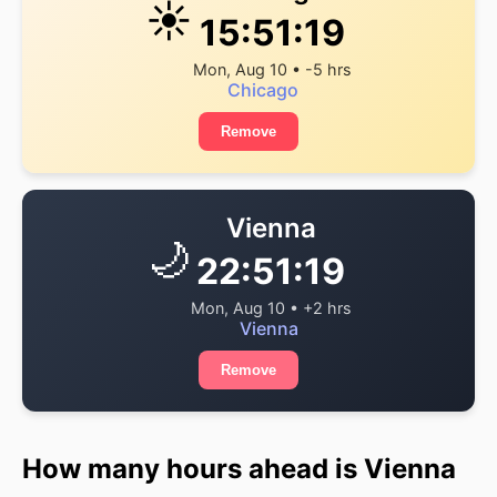
☀️
15:51:19
Mon, Aug 10 • -5 hrs
Chicago
Remove
Vienna
🌙
22:51:19
Mon, Aug 10 • +2 hrs
Vienna
Remove
How many hours ahead is Vienna