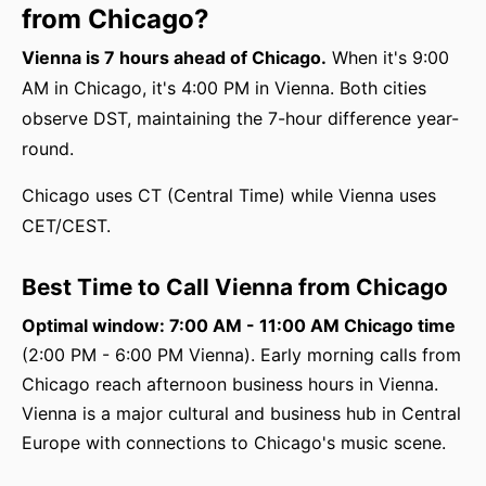
from Chicago?
Vienna is 7 hours ahead of Chicago.
When it's 9:00
AM in Chicago, it's 4:00 PM in Vienna. Both cities
observe DST, maintaining the 7-hour difference year-
round.
Chicago uses CT (Central Time) while Vienna uses
CET/CEST.
Best Time to Call Vienna from Chicago
Optimal window: 7:00 AM - 11:00 AM Chicago time
(2:00 PM - 6:00 PM Vienna). Early morning calls from
Chicago reach afternoon business hours in Vienna.
Vienna is a major cultural and business hub in Central
Europe with connections to Chicago's music scene.