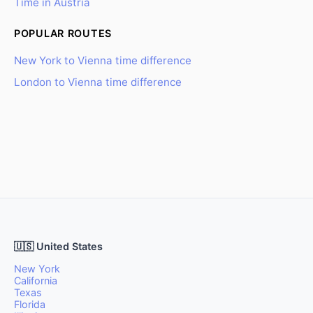
Time in Austria
POPULAR ROUTES
New York to Vienna time difference
London to Vienna time difference
🇺🇸 United States
New York
California
Texas
Florida