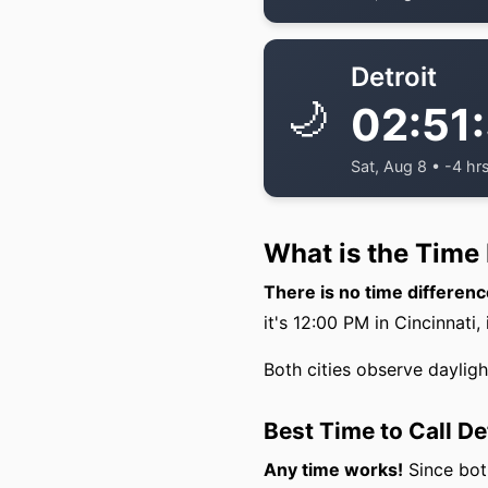
Detroit
🌙
02:51
Sat, Aug 8 • -4 hr
What is the Time 
There is no time differenc
it's 12:00 PM in Cincinnati, 
Both cities observe daylig
Best Time to Call De
Any time works!
Since both