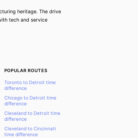
cturing heritage. The drive
with tech and service
POPULAR ROUTES
Toronto to Detroit time
difference
Chicago to Detroit time
difference
Cleveland to Detroit time
difference
Cleveland to Cincinnati
time difference