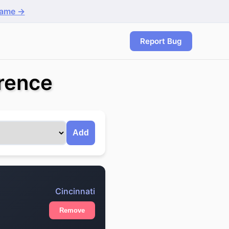
game →
Report Bug
erence
Add
Cincinnati
Remove