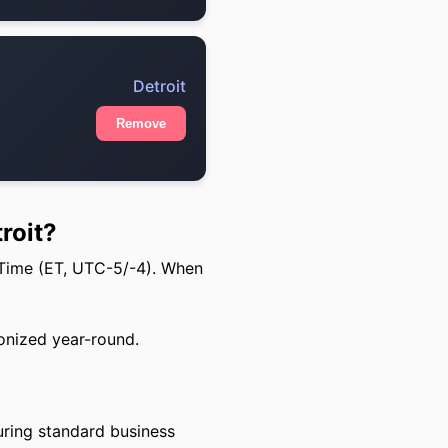
Detroit
Remove
roit?
 Time (ET, UTC-5/-4). When
onized year-round.
uring standard business