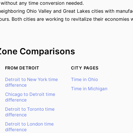
 without any time conversion needed.
neighboring Ohio Valley and Great Lakes cities with manufa
rs. Both cities are working to revitalize their economies 
Zone Comparisons
FROM DETROIT
CITY PAGES
Detroit to New York time
Time in Ohio
difference
Time in Michigan
Chicago to Detroit time
difference
Detroit to Toronto time
difference
Detroit to London time
difference