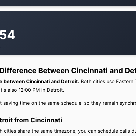
:54
s
Difference Between Cincinnati and Det
e between Cincinnati and Detroit.
Both cities use Eastern
it's also 12:00 PM in Detroit.
ht saving time on the same schedule, so they remain synchr
troit from Cincinnati
 cities share the same timezone, you can schedule calls d