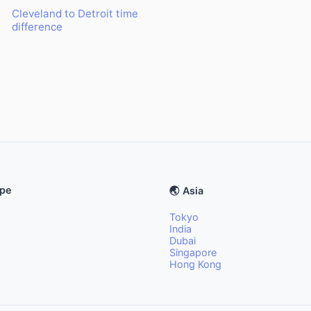
Cleveland to Detroit time
difference
ope
🌏 Asia
Tokyo
India
Dubai
Singapore
Hong Kong