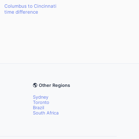
Columbus to Cincinnati
time difference
🌎 Other Regions
Sydney
Toronto
Brazil
South Africa