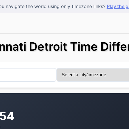
u navigate the world using only timezone links?
Play the 
nnati Detroit Time Diff
:54
s