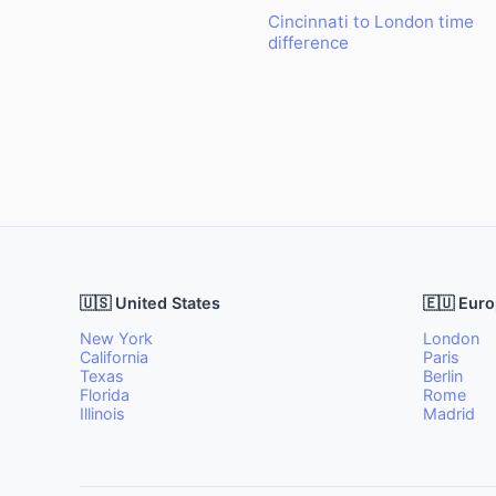
Cincinnati to London time
difference
🇺🇸 United States
🇪🇺 Eur
New York
London
California
Paris
Texas
Berlin
Florida
Rome
Illinois
Madrid