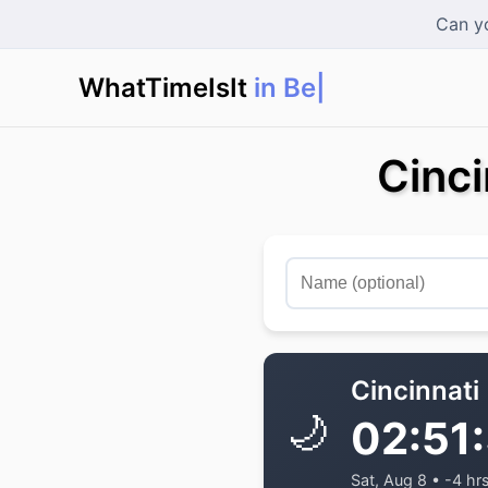
Can yo
WhatTimeIsIt
in Berli
|
Cinci
Cincinnati
🌙
02:51
Sat, Aug 8 • -4 hr