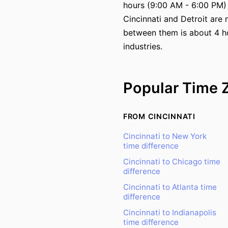
hours (9:00 AM - 6:00 PM)
Cincinnati and Detroit are 
between them is about 4 hou
industries.
Popular Time 
FROM CINCINNATI
Cincinnati to New York
time difference
Cincinnati to Chicago time
difference
Cincinnati to Atlanta time
difference
Cincinnati to Indianapolis
time difference