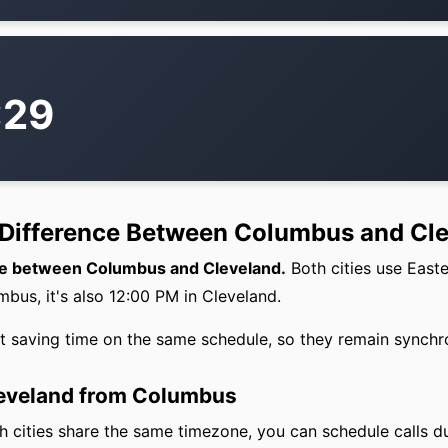
:29
 Difference Between Columbus and Cl
nce between Columbus and Cleveland.
Both cities use East
bus, it's also 12:00 PM in Cleveland.
ht saving time on the same schedule, so they remain synchr
leveland from Columbus
 cities share the same timezone, you can schedule calls d