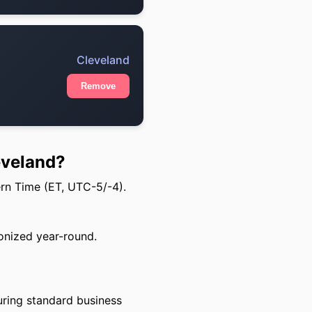
Cleveland
Remove
eveland?
ern Time (ET, UTC-5/-4).
onized year-round.
uring standard business