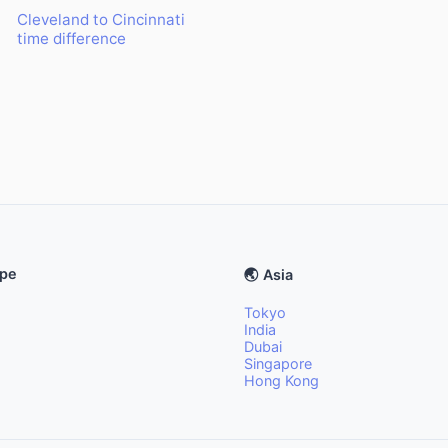
Cleveland to Cincinnati
time difference
ope
🌏 Asia
Tokyo
India
Dubai
Singapore
Hong Kong