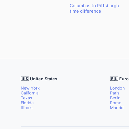
Columbus to Pittsburgh
time difference
🇺🇸 United States
🇪🇺 Eur
New York
London
California
Paris
Texas
Berlin
Florida
Rome
Illinois
Madrid