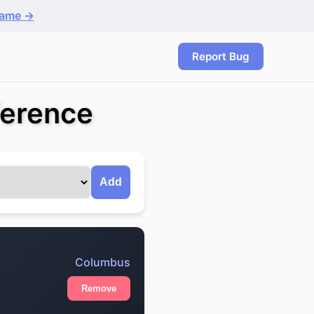
game →
Report Bug
ference
Add
Columbus
Remove