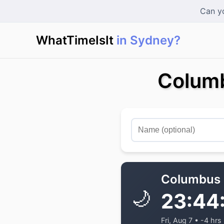
Can yo
WhatTimeIsIt
in Sydney?
Columb
Columbus
🌙
23:44
Fri, Aug 7 • -4 hrs