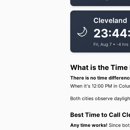
Cleveland
🌙
23:44
Fri, Aug 7 • -4 hrs
What is the Time
There is no time differe
When it's 12:00 PM in Colum
Both cities observe daylig
Best Time to Call C
Any time works!
Since both