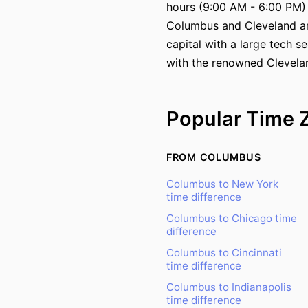
hours (9:00 AM - 6:00 PM)
Columbus and Cleveland are
capital with a large tech s
with the renowned Clevelan
Popular Time 
FROM COLUMBUS
Columbus to New York
time difference
Columbus to Chicago time
difference
Columbus to Cincinnati
time difference
Columbus to Indianapolis
time difference