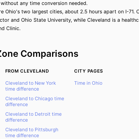
 without any time conversion needed.
 Ohio's two largest cities, about 2.5 hours apart on I-71. 
ector and Ohio State University, while Cleveland is a healt
d Clinic.
Zone Comparisons
FROM CLEVELAND
CITY PAGES
Cleveland to New York
Time in Ohio
time difference
Cleveland to Chicago time
difference
Cleveland to Detroit time
difference
Cleveland to Pittsburgh
time difference