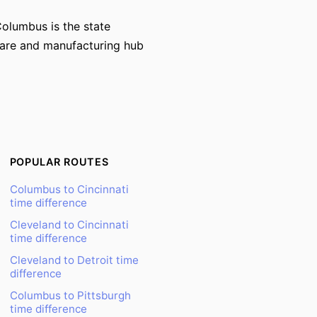
Columbus is the state
hcare and manufacturing hub
POPULAR ROUTES
Columbus to Cincinnati
time difference
Cleveland to Cincinnati
time difference
Cleveland to Detroit time
difference
Columbus to Pittsburgh
time difference