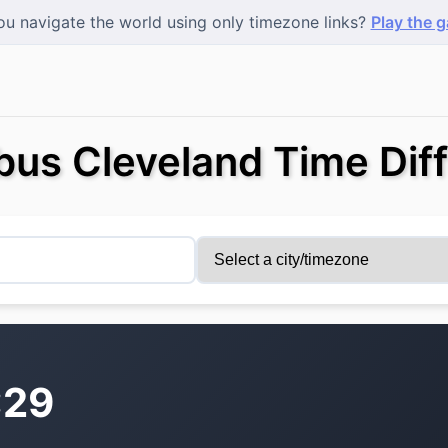
u navigate the world using only timezone links?
Play the 
us Cleveland Time Dif
:29