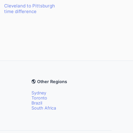
Cleveland to Pittsburgh
time difference
🌎 Other Regions
Sydney
Toronto
Brazil
South Africa