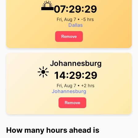
🌅
07:29:29
Fri, Aug 7 • -5 hrs
Dallas
Remove
Johannesburg
☀️
14:29:29
Fri, Aug 7 • +2 hrs
Johannesburg
Remove
How many hours ahead is