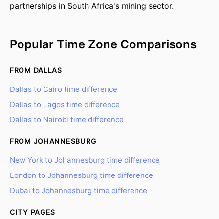
partnerships in South Africa's mining sector.
Popular Time Zone Comparisons
FROM DALLAS
Dallas to Cairo time difference
Dallas to Lagos time difference
Dallas to Nairobi time difference
FROM JOHANNESBURG
New York to Johannesburg time difference
London to Johannesburg time difference
Dubai to Johannesburg time difference
CITY PAGES