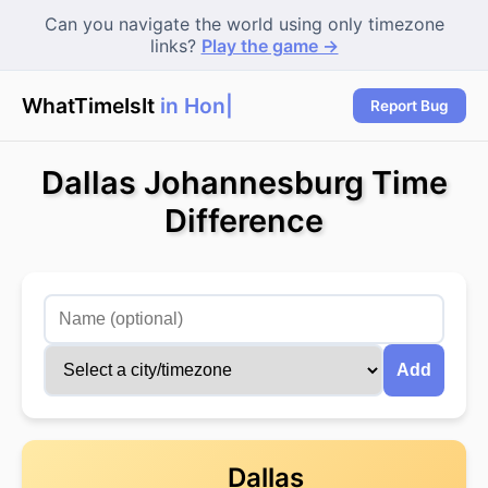
Can you navigate the world using only timezone
links?
Play the game →
WhatTimeIsIt
in Hong
Report Bug
Dallas Johannesburg Time
Difference
Add
Dallas