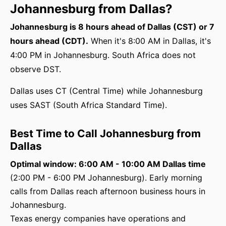
Johannesburg from Dallas?
Johannesburg is 8 hours ahead of Dallas (CST) or 7
hours ahead (CDT).
When it's 8:00 AM in Dallas, it's
4:00 PM in Johannesburg. South Africa does not
observe DST.
Dallas uses CT (Central Time) while Johannesburg
uses SAST (South Africa Standard Time).
Best Time to Call Johannesburg from
Dallas
Optimal window: 6:00 AM - 10:00 AM Dallas time
(2:00 PM - 6:00 PM Johannesburg). Early morning
calls from Dallas reach afternoon business hours in
Johannesburg.
Texas energy companies have operations and