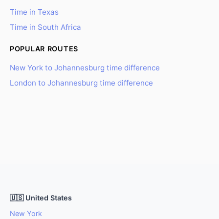
Time in Texas
Time in South Africa
POPULAR ROUTES
New York to Johannesburg time difference
London to Johannesburg time difference
🇺🇸 United States
New York