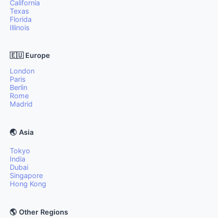
California
Texas
Florida
Illinois
🇪🇺 Europe
London
Paris
Berlin
Rome
Madrid
🌏 Asia
Tokyo
India
Dubai
Singapore
Hong Kong
🌎 Other Regions