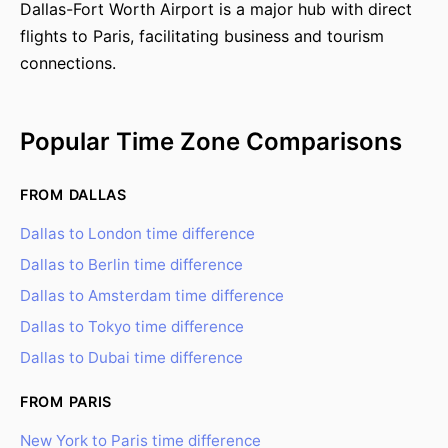
Dallas-Fort Worth Airport is a major hub with direct
flights to Paris, facilitating business and tourism
connections.
Popular Time Zone Comparisons
FROM DALLAS
Dallas to London time difference
Dallas to Berlin time difference
Dallas to Amsterdam time difference
Dallas to Tokyo time difference
Dallas to Dubai time difference
FROM PARIS
New York to Paris time difference