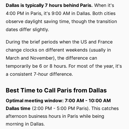
Dallas is typically 7 hours behind Paris.
When it's
4:00 PM in Paris, it's 9:00 AM in Dallas. Both cities
observe daylight saving time, though the transition
dates differ slightly.
During the brief periods when the US and France
change clocks on different weekends (usually in
March and November), the difference can
temporarily be 6 or 8 hours. For most of the year, it's
a consistent 7-hour difference.
Best Time to Call Paris from Dallas
Optimal meeting window: 7:00 AM - 10:00 AM
Dallas time
(2:00 PM - 5:00 PM Paris). This catches
afternoon business hours in Paris while being
morning in Dallas.