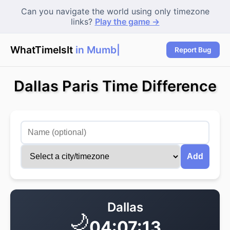
Can you navigate the world using only timezone
links?
Play the game →
WhatTimeIsIt
in Mumbai
|
Report Bug
Dallas Paris Time Difference
Add
Dallas
🌙
04:07:13