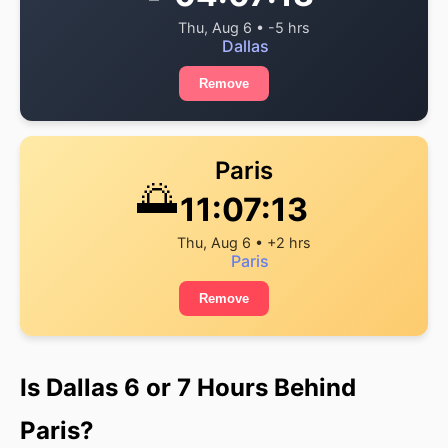
Thu, Aug 6 • -5 hrs
Dallas
Remove
Paris
🌅
11:07:13
Thu, Aug 6 • +2 hrs
Paris
Remove
Is Dallas 6 or 7 Hours Behind
Paris?