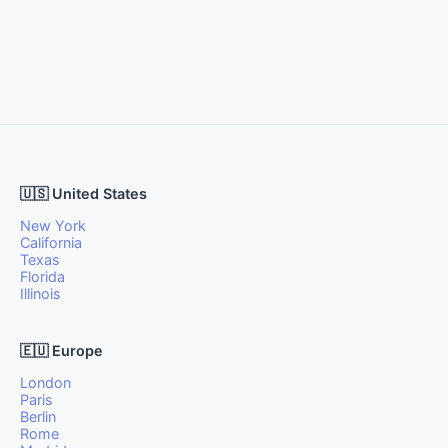
🇺🇸 United States
New York
California
Texas
Florida
Illinois
🇪🇺 Europe
London
Paris
Berlin
Rome