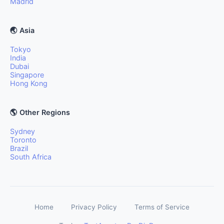
Madrid
🌏 Asia
Tokyo
India
Dubai
Singapore
Hong Kong
🌎 Other Regions
Sydney
Toronto
Brazil
South Africa
Home
Privacy Policy
Terms of Service