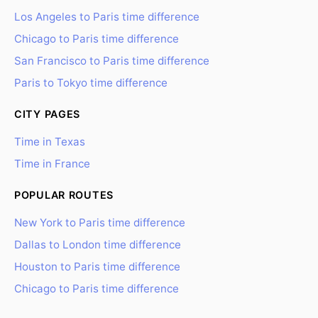
Los Angeles to Paris time difference
Chicago to Paris time difference
San Francisco to Paris time difference
Paris to Tokyo time difference
CITY PAGES
Time in Texas
Time in France
POPULAR ROUTES
New York to Paris time difference
Dallas to London time difference
Houston to Paris time difference
Chicago to Paris time difference