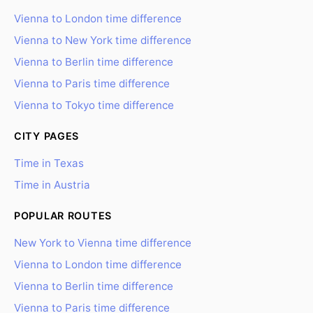
Vienna to London time difference
Vienna to New York time difference
Vienna to Berlin time difference
Vienna to Paris time difference
Vienna to Tokyo time difference
CITY PAGES
Time in Texas
Time in Austria
POPULAR ROUTES
New York to Vienna time difference
Vienna to London time difference
Vienna to Berlin time difference
Vienna to Paris time difference