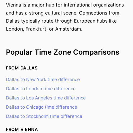
Vienna is a major hub for international organizations
and has a strong cultural scene. Connections from
Dallas typically route through European hubs like
London, Frankfurt, or Amsterdam.
Popular Time Zone Comparisons
FROM DALLAS
Dallas to New York time difference
Dallas to London time difference
Dallas to Los Angeles time difference
Dallas to Chicago time difference
Dallas to Stockholm time difference
FROM VIENNA