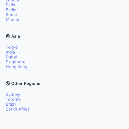
Paris
Berlin
Rome
Madrid
🌏 Asia
Tokyo
India
Dubai
Singapore
Hong Kong
🌎 Other Regions
Sydney
Toronto
Brazil
South Africa