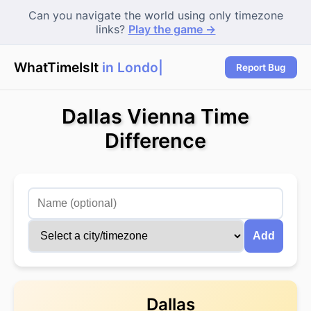
Can you navigate the world using only timezone
links?
Play the game →
WhatTimeIsIt
in London?
Report Bug
Dallas Vienna Time
Difference
Add
Dallas