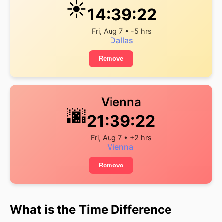
☀️
14:39:22
Fri, Aug 7 • -5 hrs
Dallas
Remove
Vienna
🌆
21:39:22
Fri, Aug 7 • +2 hrs
Vienna
Remove
What is the Time Difference