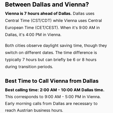
Between Dallas and Vienna?
Vienna is 7 hours ahead of Dallas.
Dallas uses
Central Time (CST/CDT) while Vienna uses Central
European Time (CET/CEST). When it's 9:00 AM in
Dallas, it's 4:00 PM in Vienna.
Both cities observe daylight saving time, though they
switch on different dates. The time difference is
typically 7 hours but can briefly be 6 or 8 hours
during transition periods.
Best Time to Call Vienna from Dallas
Best calling time: 2:00 AM - 10:00 AM Dallas time.
This corresponds to 9:00 AM - 5:00 PM in Vienna.
Early morning calls from Dallas are necessary to
reach Austrian business hours.