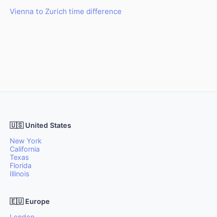
Vienna to Zurich time difference
🇺🇸 United States
New York
California
Texas
Florida
Illinois
🇪🇺 Europe
London