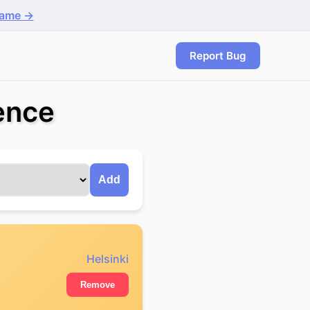
game →
Report Bug
rence
Add
Helsinki
Remove