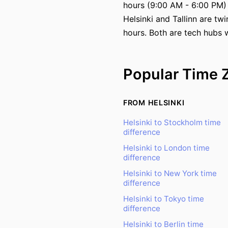
hours (9:00 AM - 6:00 PM)
Helsinki and Tallinn are tw
hours. Both are tech hubs w
Popular Time 
FROM HELSINKI
Helsinki to Stockholm time
difference
Helsinki to London time
difference
Helsinki to New York time
difference
Helsinki to Tokyo time
difference
Helsinki to Berlin time