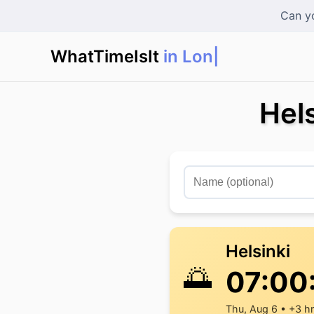
Can yo
WhatTimeIsIt
in London
|
Hels
Helsinki
🌅
07:00
Thu, Aug 6 • +3 h