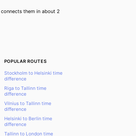
ry connects them in about 2
POPULAR ROUTES
Stockholm to Helsinki time
difference
Riga to Tallinn time
difference
Vilnius to Tallinn time
difference
Helsinki to Berlin time
difference
Tallinn to London time