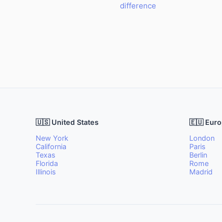
difference
🇺🇸 United States
🇪🇺 Eur
New York
London
California
Paris
Texas
Berlin
Florida
Rome
Illinois
Madrid