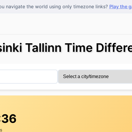
u navigate the world using only timezone links?
Play the 
inki Tallinn Time Diffe
:36
rs