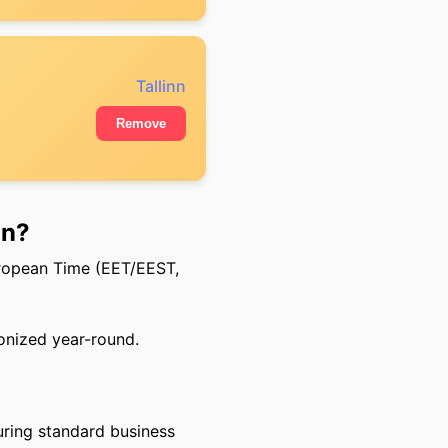
Tallinn
Remove
nn?
uropean Time (EET/EEST,
onized year-round.
uring standard business