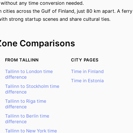
 without any time conversion needed.
in cities across the Gulf of Finland, just 80 km apart. A fer
ith strong startup scenes and share cultural ties.
Zone Comparisons
FROM TALLINN
CITY PAGES
Tallinn to London time
Time in Finland
difference
Time in Estonia
Tallinn to Stockholm time
difference
Tallinn to Riga time
difference
Tallinn to Berlin time
difference
Tallinn to New York time