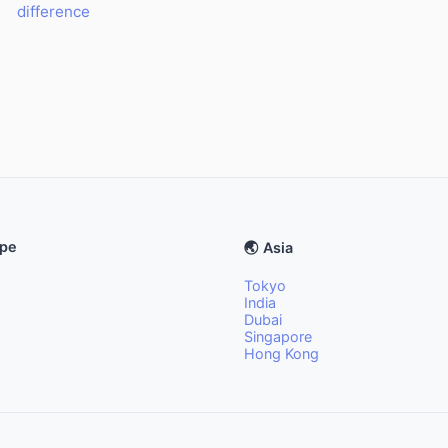
difference
ope
🌏 Asia
Tokyo
India
Dubai
Singapore
Hong Kong