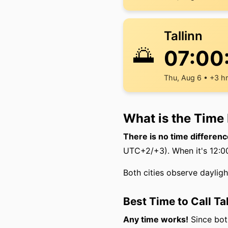
Tallinn
🌅
07:00
Thu, Aug 6 • +3 h
What is the Time 
There is no time differenc
UTC+2/+3). When it's 12:00 
Both cities observe daylig
Best Time to Call Ta
Any time works!
Since both