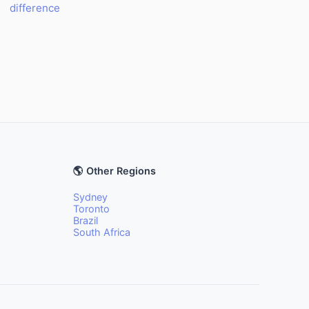
difference
🌎 Other Regions
Sydney
Toronto
Brazil
South Africa