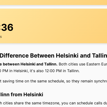
:36
rs
Difference Between Helsinki and Talli
e between Helsinki and Tallinn.
Both cities use Eastern E
PM in Helsinki, it's also 12:00 PM in Tallinn.
ht saving time on the same schedule, so they remain synchr
llinn from Helsinki
 cities share the same timezone, you can schedule calls d