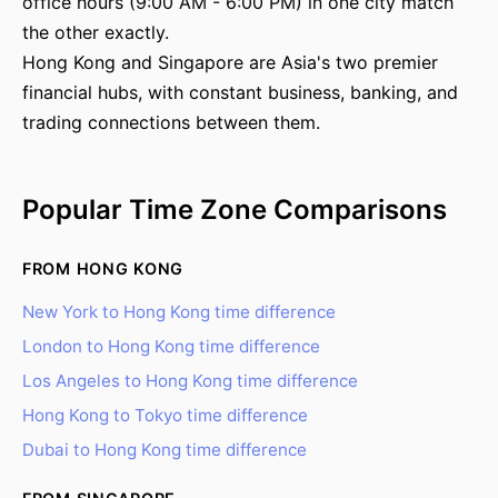
office hours (9:00 AM - 6:00 PM) in one city match
the other exactly.
Hong Kong and Singapore are Asia's two premier
financial hubs, with constant business, banking, and
trading connections between them.
Popular Time Zone Comparisons
FROM HONG KONG
New York to Hong Kong time difference
London to Hong Kong time difference
Los Angeles to Hong Kong time difference
Hong Kong to Tokyo time difference
Dubai to Hong Kong time difference