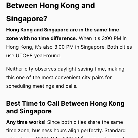
Between Hong Kong and
Singapore?
Hong Kong and Singapore are in the same time
zone with no time difference.
When it's 3:00 PM in
Hong Kong, it's also 3:00 PM in Singapore. Both cities
use UTC+8 year-round.
Neither city observes daylight saving time, making
this one of the most convenient city pairs for
scheduling meetings and calls.
Best Time to Call Between Hong Kong
and Singapore
Any time works!
Since both cities share the same
time zone, business hours align perfectly. Standard