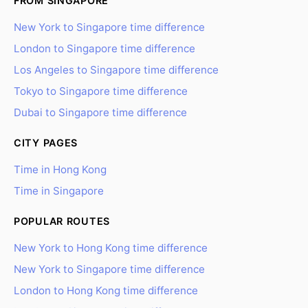
FROM SINGAPORE
New York to Singapore time difference
London to Singapore time difference
Los Angeles to Singapore time difference
Tokyo to Singapore time difference
Dubai to Singapore time difference
CITY PAGES
Time in Hong Kong
Time in Singapore
POPULAR ROUTES
New York to Hong Kong time difference
New York to Singapore time difference
London to Hong Kong time difference