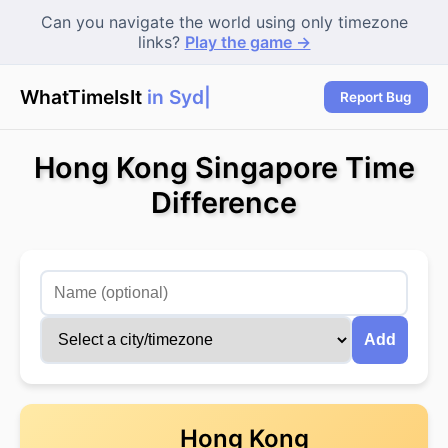
Can you navigate the world using only timezone
links?
Play the game →
WhatTimeIsIt
in Sydne
|
Report Bug
Hong Kong Singapore Time
Difference
Add
Hong Kong