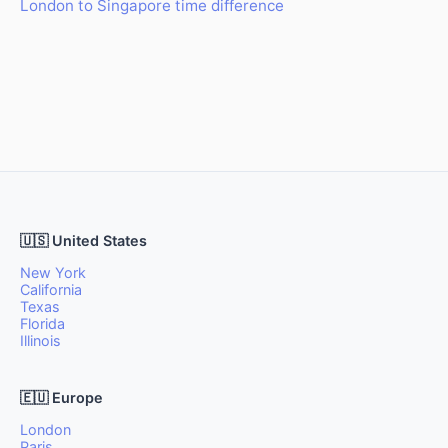
London to Singapore time difference
🇺🇸 United States
New York
California
Texas
Florida
Illinois
🇪🇺 Europe
London
Paris