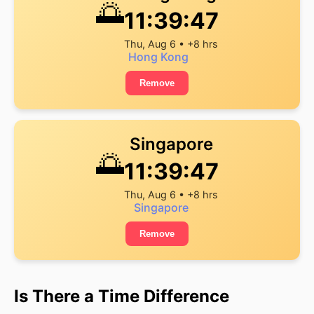
🌅
11:39:47
Thu, Aug 6 • +8 hrs
Hong Kong
Remove
Singapore
🌅
11:39:47
Thu, Aug 6 • +8 hrs
Singapore
Remove
Is There a Time Difference