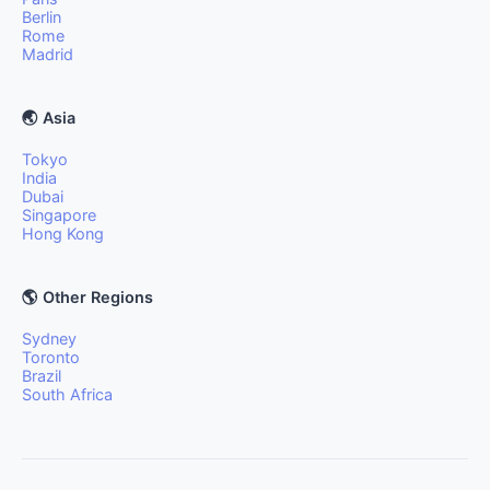
Berlin
Rome
Madrid
🌏 Asia
Tokyo
India
Dubai
Singapore
Hong Kong
🌎 Other Regions
Sydney
Toronto
Brazil
South Africa