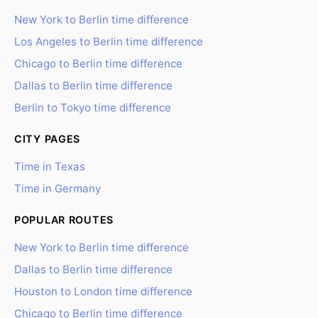
New York to Berlin time difference
Los Angeles to Berlin time difference
Chicago to Berlin time difference
Dallas to Berlin time difference
Berlin to Tokyo time difference
CITY PAGES
Time in Texas
Time in Germany
POPULAR ROUTES
New York to Berlin time difference
Dallas to Berlin time difference
Houston to London time difference
Chicago to Berlin time difference