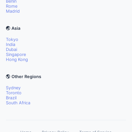
Berlin
Rome
Madrid
🌏 Asia
Tokyo
India
Dubai
Singapore
Hong Kong
🌎 Other Regions
Sydney
Toronto
Brazil
South Africa