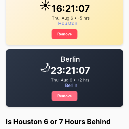
☀️
16:21:07
Thu, Aug 6 • -5 hrs
Houston
Remove
Berlin
🌙
23:21:07
Thu, Aug 6 • +2 hrs
Berlin
Remove
Is Houston 6 or 7 Hours Behind