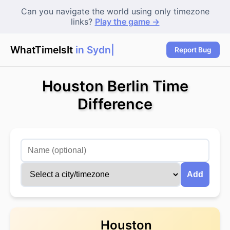
Can you navigate the world using only timezone
links?
Play the game →
WhatTimeIsIt
in Sydne
|
Report Bug
Houston Berlin Time
Difference
Add
Houston