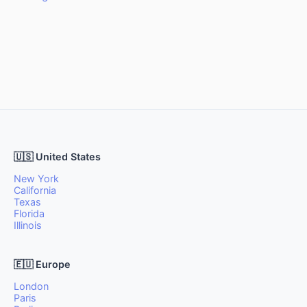
🇺🇸 United States
New York
California
Texas
Florida
Illinois
🇪🇺 Europe
London
Paris