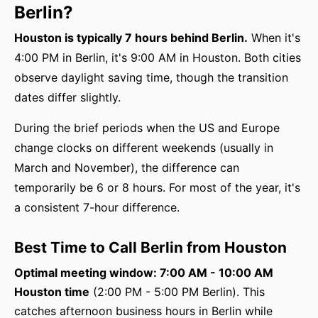
Berlin?
Houston is typically 7 hours behind Berlin.
When it's
4:00 PM in Berlin, it's 9:00 AM in Houston. Both cities
observe daylight saving time, though the transition
dates differ slightly.
During the brief periods when the US and Europe
change clocks on different weekends (usually in
March and November), the difference can
temporarily be 6 or 8 hours. For most of the year, it's
a consistent 7-hour difference.
Best Time to Call Berlin from Houston
Optimal meeting window: 7:00 AM - 10:00 AM
Houston time
(2:00 PM - 5:00 PM Berlin). This
catches afternoon business hours in Berlin while