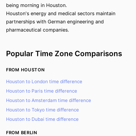
being morning in Houston.
Houston's energy and medical sectors maintain
partnerships with German engineering and
pharmaceutical companies.
Popular Time Zone Comparisons
FROM HOUSTON
Houston to London time difference
Houston to Paris time difference
Houston to Amsterdam time difference
Houston to Tokyo time difference
Houston to Dubai time difference
FROM BERLIN