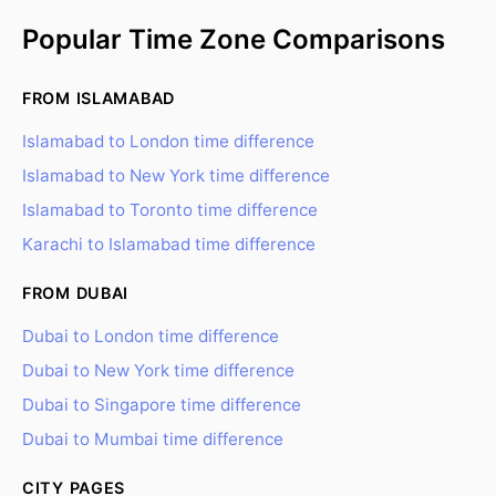
Popular Time Zone Comparisons
FROM ISLAMABAD
Islamabad to London time difference
Islamabad to New York time difference
Islamabad to Toronto time difference
Karachi to Islamabad time difference
FROM DUBAI
Dubai to London time difference
Dubai to New York time difference
Dubai to Singapore time difference
Dubai to Mumbai time difference
CITY PAGES