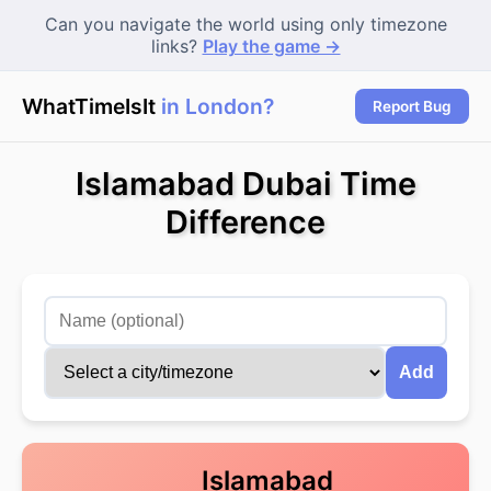
Can you navigate the world using only timezone
links?
Play the game →
WhatTimeIsIt
in London?
|
Report Bug
Islamabad Dubai Time
Difference
Add
Islamabad