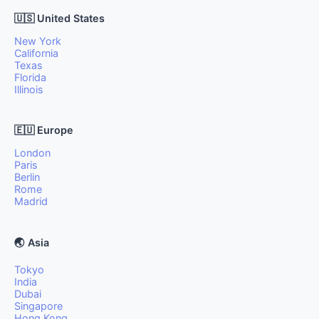
🇺🇸 United States
New York
California
Texas
Florida
Illinois
🇪🇺 Europe
London
Paris
Berlin
Rome
Madrid
🌏 Asia
Tokyo
India
Dubai
Singapore
Hong Kong