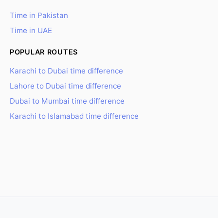
Time in Pakistan
Time in UAE
POPULAR ROUTES
Karachi to Dubai time difference
Lahore to Dubai time difference
Dubai to Mumbai time difference
Karachi to Islamabad time difference