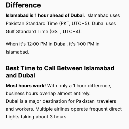
Difference
Islamabad is 1 hour ahead of Dubai.
Islamabad uses
Pakistan Standard Time (PKT, UTC+5). Dubai uses
Gulf Standard Time (GST, UTC+4).
When it's 12:00 PM in Dubai, it's 1:00 PM in
Islamabad.
Best Time to Call Between Islamabad
and Dubai
Most hours work!
With only a 1 hour difference,
business hours overlap almost entirely.
Dubai is a major destination for Pakistani travelers
and workers. Multiple airlines operate frequent direct
flights taking about 3 hours.