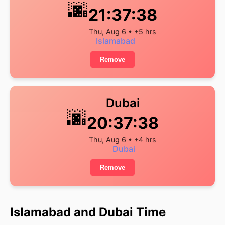
🌆
21:37:39
Thu, Aug 6 • +5 hrs
Islamabad
Remove
Dubai
🌆
20:37:39
Thu, Aug 6 • +4 hrs
Dubai
Remove
Islamabad and Dubai Time