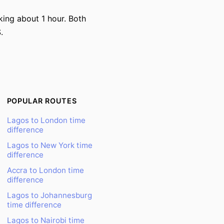
king about 1 hour. Both
.
POPULAR ROUTES
Lagos to London time
difference
Lagos to New York time
difference
Accra to London time
difference
Lagos to Johannesburg
time difference
Lagos to Nairobi time