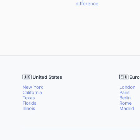
difference
🇺🇸 United States
🇪🇺 Eur
New York
London
California
Paris
Texas
Berlin
Florida
Rome
Illinois
Madrid