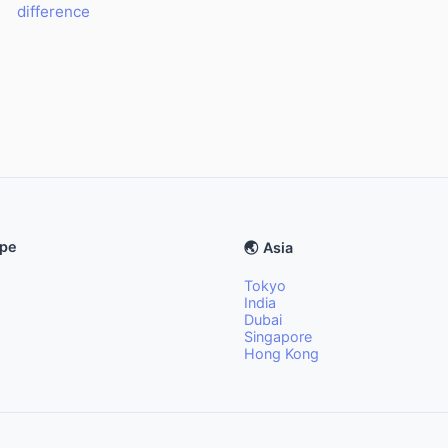
difference
ope
🌏 Asia
Tokyo
India
Dubai
Singapore
Hong Kong