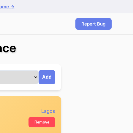
game →
Report Bug
nce
Add
Lagos
Remove