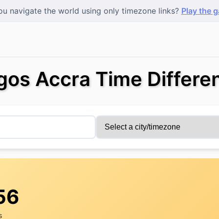
u navigate the world using only timezone links?
Play the 
gos Accra Time Differe
56
s