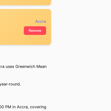
Accra
Remove
cra uses Greenwich Mean
 year-round.
00 PM in Accra, covering