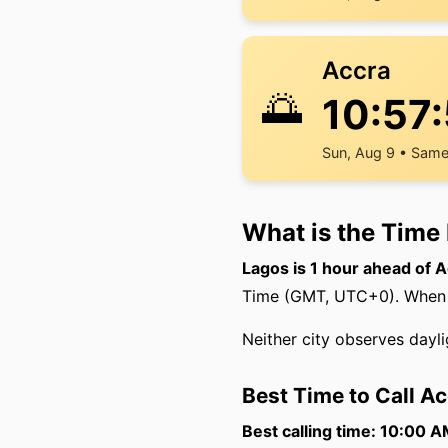
Accra
🌅
10:57
Sun, Aug 9 • Same
What is the Time
Lagos is 1 hour ahead of A
Time (GMT, UTC+0). When it
Neither city observes dayli
Best Time to Call A
Best calling time: 10:00 