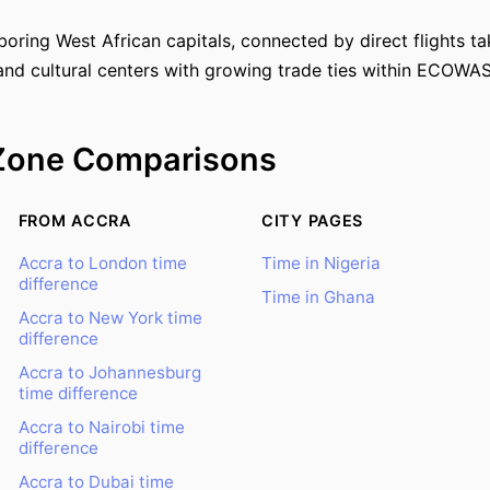
oring West African capitals, connected by direct flights ta
and cultural centers with growing trade ties within ECOWAS
Zone Comparisons
FROM ACCRA
CITY PAGES
Accra to London time
Time in Nigeria
difference
Time in Ghana
Accra to New York time
difference
Accra to Johannesburg
time difference
Accra to Nairobi time
difference
Accra to Dubai time