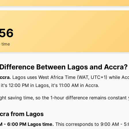
:56
 time
 Difference Between Lagos and Accra?
ccra.
Lagos uses West Africa Time (WAT, UTC+1) while Ac
's 12:00 PM in Lagos, it's 11:00 AM in Accra.
ght saving time, so the 1-hour difference remains constant
ccra from Lagos
AM - 6:00 PM Lagos time.
This corresponds to 9:00 AM - 5: