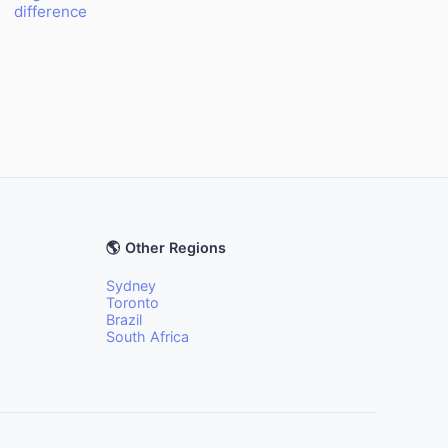
difference
🌎 Other Regions
Sydney
Toronto
Brazil
South Africa