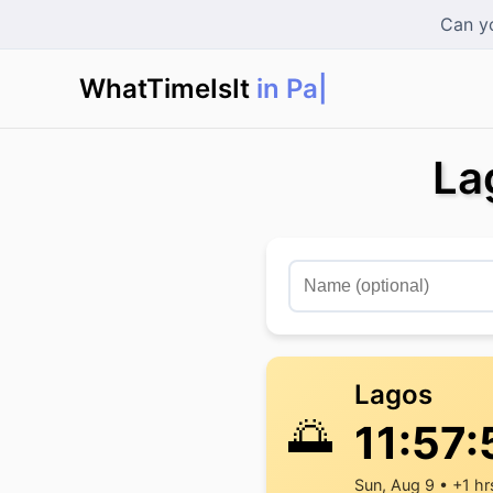
Can yo
WhatTimeIsIt
in Paris
|
La
Lagos
🌅
11:57:
Sun, Aug 9 • +1 hr