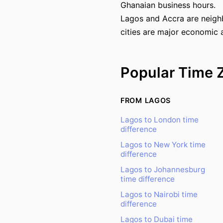
Ghanaian business hours.
Lagos and Accra are neighb
cities are major economic 
Popular Time 
FROM LAGOS
Lagos to London time
difference
Lagos to New York time
difference
Lagos to Johannesburg
time difference
Lagos to Nairobi time
difference
Lagos to Dubai time