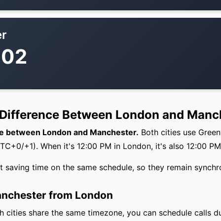
r
:02
 Difference Between London and Manc
nce between London and Manchester.
Both cities use Gree
+0/+1). When it's 12:00 PM in London, it's also 12:00 PM
ht saving time on the same schedule, so they remain synchr
Manchester from London
 cities share the same timezone, you can schedule calls d