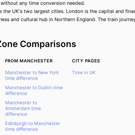
 without any time conversion needed.
he UK's two largest cities. London is the capital and finan
ness and cultural hub in Northern England. The train journe
Zone Comparisons
FROM MANCHESTER
CITY PAGES
Manchester to New York
Time in UK
time difference
Manchester to Dublin time
difference
Manchester to
Amsterdam time
difference
Edinburgh to Manchester
time difference