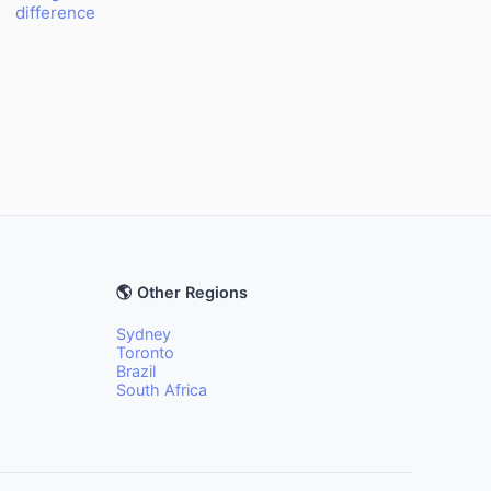
difference
🌎 Other Regions
Sydney
Toronto
Brazil
South Africa