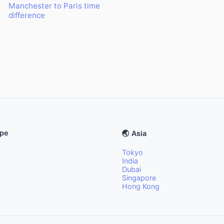
Manchester to Paris time
difference
ope
🌏 Asia
Tokyo
India
Dubai
Singapore
Hong Kong