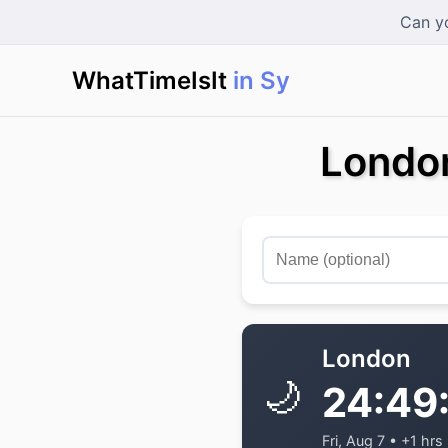
Can yo
WhatTimeIsIt
in Sydn
|
London
London
🌙
24:49
Fri, Aug 7 • +1 hrs