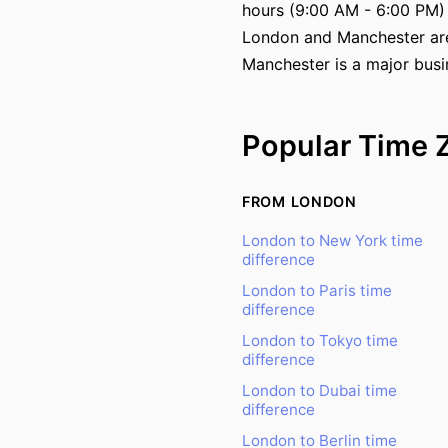
hours (9:00 AM - 6:00 PM)
London and Manchester are t
Manchester is a major busi
Popular Time 
FROM LONDON
London to New York time
difference
London to Paris time
difference
London to Tokyo time
difference
London to Dubai time
difference
London to Berlin time