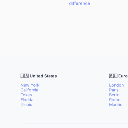
difference
🇺🇸 United States
🇪🇺 Eur
New York
London
California
Paris
Texas
Berlin
Florida
Rome
Illinois
Madrid