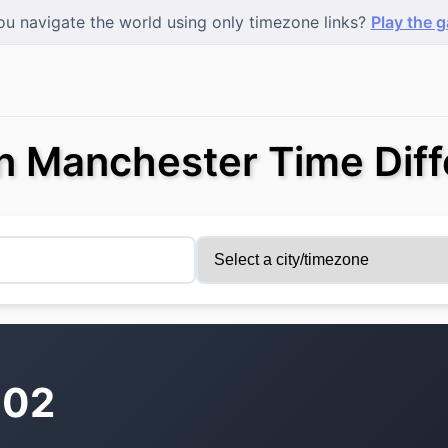
u navigate the world using only timezone links?
Play the 
 Manchester Time Diff
:02