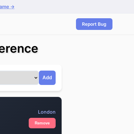
game →
Report Bug
erence
Add
London
Remove