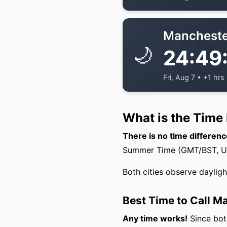
Mancheste
🌙
24:49
Fri, Aug 7 • +1 hrs
What is the Time
There is no time differe
Summer Time (GMT/BST, UTC
Both cities observe daylig
Best Time to Call 
Any time works!
Since both