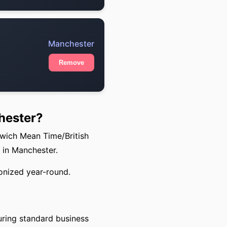
Manchester
Remove
hester?
nwich Mean Time/British
 in Manchester.
onized year-round.
uring standard business