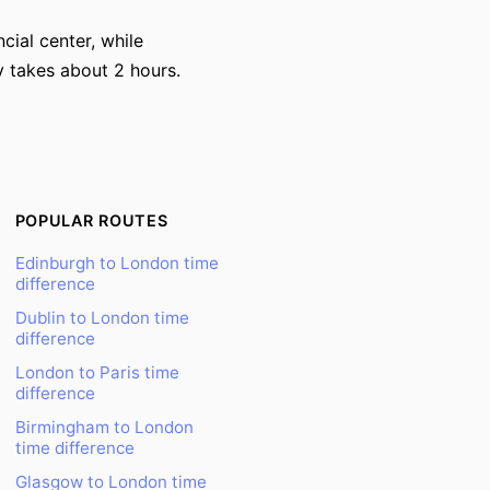
cial center, while
y takes about 2 hours.
POPULAR ROUTES
Edinburgh to London time
difference
Dublin to London time
difference
London to Paris time
difference
Birmingham to London
time difference
Glasgow to London time