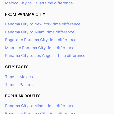
Mexico City to Dallas time difference
FROM PANAMA CITY
Panama City to New York time difference
Panama City to Miami time difference
Bogota to Panama City time difference
Miami to Panama City time difference
Panama City to Los Angeles time difference
CITY PAGES
Time in Mexico
Time in Panama
POPULAR ROUTES
Panama City to Miami time difference
Bogota to Panama City time difference