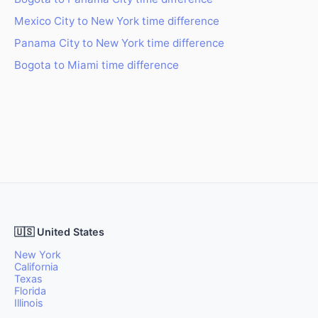
Mexico City to New York time difference
Panama City to New York time difference
Bogota to Miami time difference
🇺🇸 United States
New York
California
Texas
Florida
Illinois