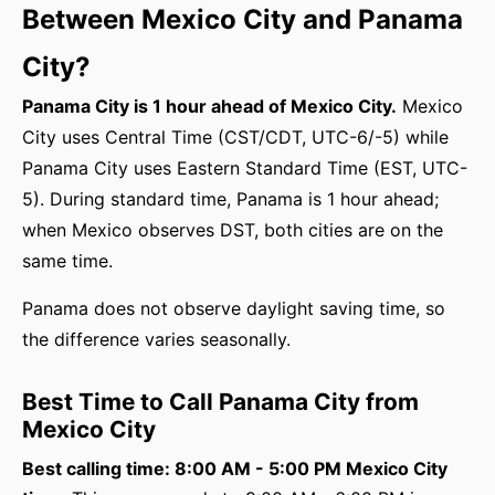
Between Mexico City and Panama
City?
Panama City is 1 hour ahead of Mexico City.
Mexico
City uses Central Time (CST/CDT, UTC-6/-5) while
Panama City uses Eastern Standard Time (EST, UTC-
5). During standard time, Panama is 1 hour ahead;
when Mexico observes DST, both cities are on the
same time.
Panama does not observe daylight saving time, so
the difference varies seasonally.
Best Time to Call Panama City from
Mexico City
Best calling time: 8:00 AM - 5:00 PM Mexico City