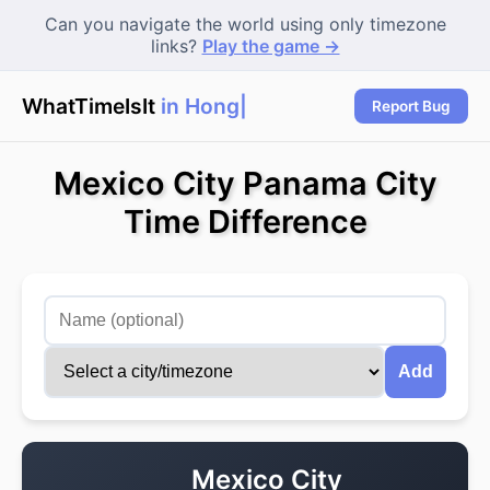
Can you navigate the world using only timezone
links?
Play the game →
WhatTimeIsIt
in Hong K
Report Bug
Mexico City Panama City
Time Difference
Add
Mexico City