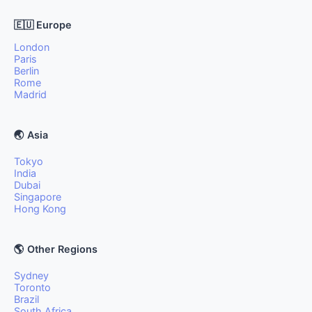
🇪🇺 Europe
London
Paris
Berlin
Rome
Madrid
🌏 Asia
Tokyo
India
Dubai
Singapore
Hong Kong
🌎 Other Regions
Sydney
Toronto
Brazil
South Africa