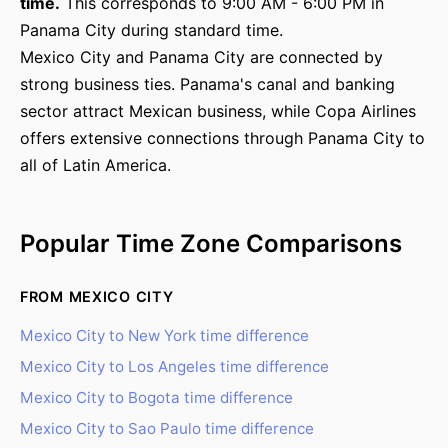
time.
This corresponds to 9:00 AM - 6:00 PM in
Panama City during standard time.
Mexico City and Panama City are connected by
strong business ties. Panama's canal and banking
sector attract Mexican business, while Copa Airlines
offers extensive connections through Panama City to
all of Latin America.
Popular Time Zone Comparisons
FROM MEXICO CITY
Mexico City to New York time difference
Mexico City to Los Angeles time difference
Mexico City to Bogota time difference
Mexico City to Sao Paulo time difference