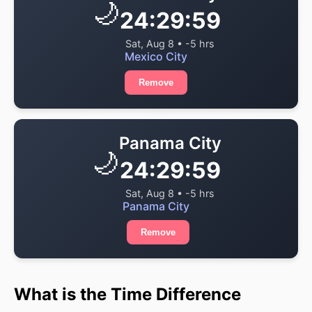
🌙
24:29:59
Sat, Aug 8 • -5 hrs
Mexico City
Remove
Panama City
🌙
24:29:59
Sat, Aug 8 • -5 hrs
Panama City
Remove
What is the Time Difference