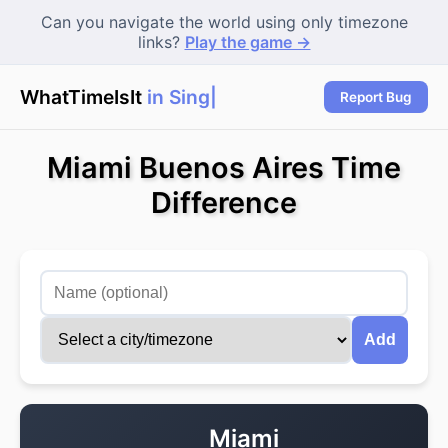
Can you navigate the world using only timezone
links?
Play the game →
WhatTimeIsIt
in Singap
Report Bug
Miami Buenos Aires Time
Difference
Add
Miami