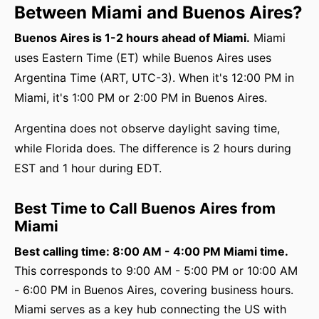
Between Miami and Buenos Aires?
Buenos Aires is 1-2 hours ahead of Miami.
Miami
uses Eastern Time (ET) while Buenos Aires uses
Argentina Time (ART, UTC-3). When it's 12:00 PM in
Miami, it's 1:00 PM or 2:00 PM in Buenos Aires.
Argentina does not observe daylight saving time,
while Florida does. The difference is 2 hours during
EST and 1 hour during EDT.
Best Time to Call Buenos Aires from
Miami
Best calling time: 8:00 AM - 4:00 PM Miami time.
This corresponds to 9:00 AM - 5:00 PM or 10:00 AM
- 6:00 PM in Buenos Aires, covering business hours.
Miami serves as a key hub connecting the US with