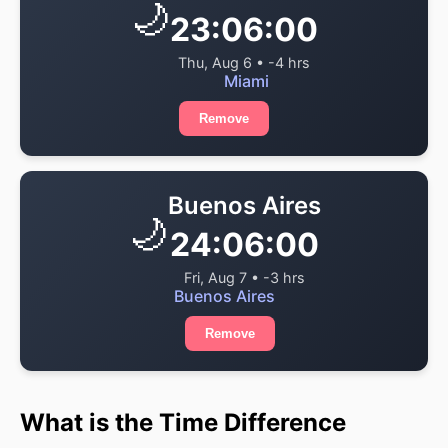
🌙
23:06:00
Thu, Aug 6 • -4 hrs
Miami
Remove
Buenos Aires
🌙
24:06:00
Fri, Aug 7 • -3 hrs
Buenos Aires
Remove
What is the Time Difference