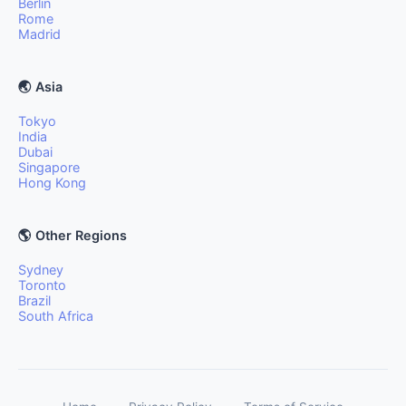
Berlin
Rome
Madrid
🌏 Asia
Tokyo
India
Dubai
Singapore
Hong Kong
🌎 Other Regions
Sydney
Toronto
Brazil
South Africa