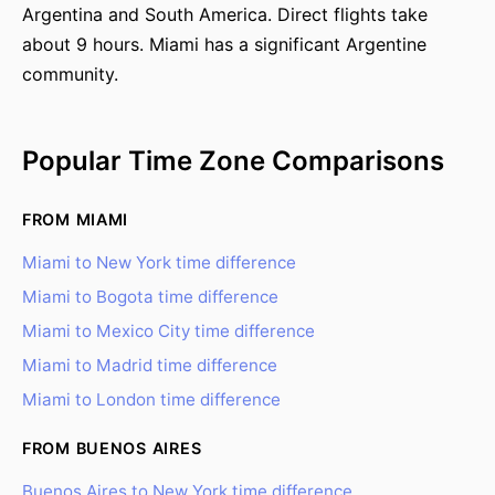
Argentina and South America. Direct flights take
about 9 hours. Miami has a significant Argentine
community.
Popular Time Zone Comparisons
FROM MIAMI
Miami to New York time difference
Miami to Bogota time difference
Miami to Mexico City time difference
Miami to Madrid time difference
Miami to London time difference
FROM BUENOS AIRES
Buenos Aires to New York time difference