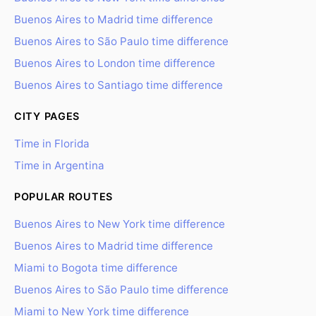
Buenos Aires to Madrid time difference
Buenos Aires to São Paulo time difference
Buenos Aires to London time difference
Buenos Aires to Santiago time difference
CITY PAGES
Time in Florida
Time in Argentina
POPULAR ROUTES
Buenos Aires to New York time difference
Buenos Aires to Madrid time difference
Miami to Bogota time difference
Buenos Aires to São Paulo time difference
Miami to New York time difference