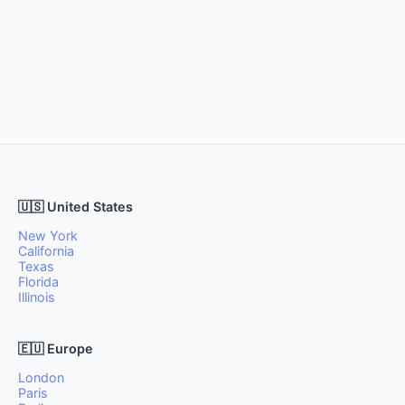
🇺🇸 United States
New York
California
Texas
Florida
Illinois
🇪🇺 Europe
London
Paris