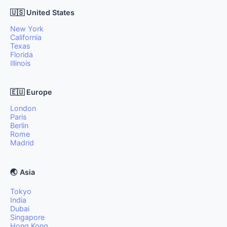
🇺🇸 United States
New York
California
Texas
Florida
Illinois
🇪🇺 Europe
London
Paris
Berlin
Rome
Madrid
🌏 Asia
Tokyo
India
Dubai
Singapore
Hong Kong