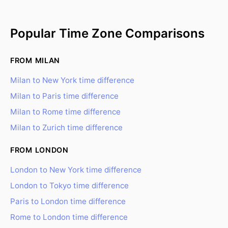
Popular Time Zone Comparisons
FROM MILAN
Milan to New York time difference
Milan to Paris time difference
Milan to Rome time difference
Milan to Zurich time difference
FROM LONDON
London to New York time difference
London to Tokyo time difference
Paris to London time difference
Rome to London time difference