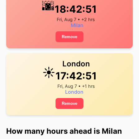
🌆
18:42:51
Fri, Aug 7 • +2 hrs
Milan
Remove
London
☀️
17:42:51
Fri, Aug 7 • +1 hrs
London
Remove
How many hours ahead is Milan