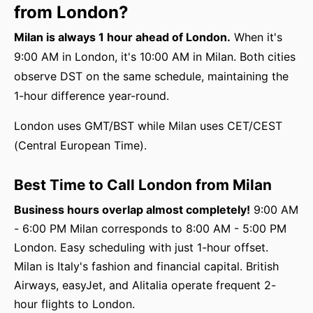
from London?
Milan is always 1 hour ahead of London.
When it's
9:00 AM in London, it's 10:00 AM in Milan. Both cities
observe DST on the same schedule, maintaining the
1-hour difference year-round.
London uses GMT/BST while Milan uses CET/CEST
(Central European Time).
Best Time to Call London from Milan
Business hours overlap almost completely!
9:00 AM
- 6:00 PM Milan corresponds to 8:00 AM - 5:00 PM
London. Easy scheduling with just 1-hour offset.
Milan is Italy's fashion and financial capital. British
Airways, easyJet, and Alitalia operate frequent 2-
hour flights to London.