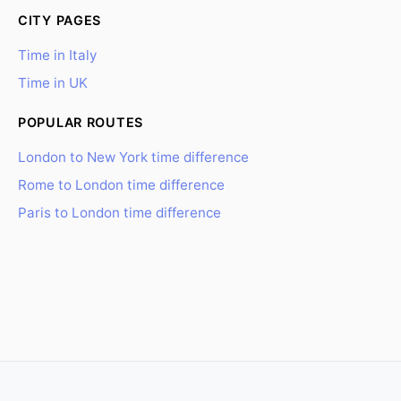
CITY PAGES
Time in Italy
Time in UK
POPULAR ROUTES
London to New York time difference
Rome to London time difference
Paris to London time difference