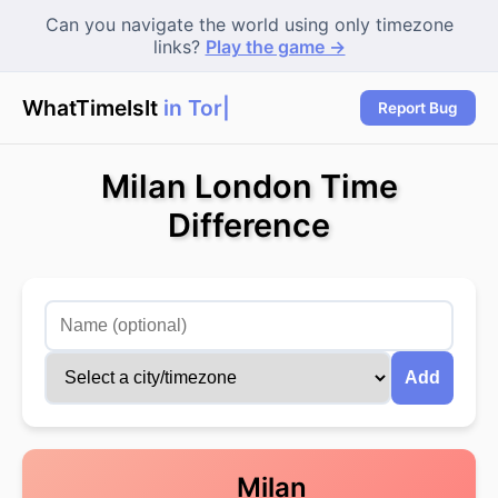
Can you navigate the world using only timezone
links?
Play the game →
WhatTimeIsIt
in Toro
|
Report Bug
Milan London Time
Difference
Add
Milan