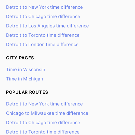
Detroit to New York time difference
Detroit to Chicago time difference
Detroit to Los Angeles time difference
Detroit to Toronto time difference
Detroit to London time difference
CITY PAGES
Time in Wisconsin
Time in Michigan
POPULAR ROUTES
Detroit to New York time difference
Chicago to Milwaukee time difference
Detroit to Chicago time difference
Detroit to Toronto time difference