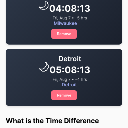
🌙
04:08:13
Fri, Aug 7 • -5 hrs
Milwaukee
Remove
Detroit
🌙
05:08:13
Fri, Aug 7 • -4 hrs
Detroit
Remove
What is the Time Difference