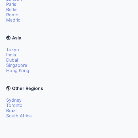
Paris
Berlin
Rome
Madrid
🌏 Asia
Tokyo
India
Dubai
Singapore
Hong Kong
🌎 Other Regions
Sydney
Toronto
Brazil
South Africa