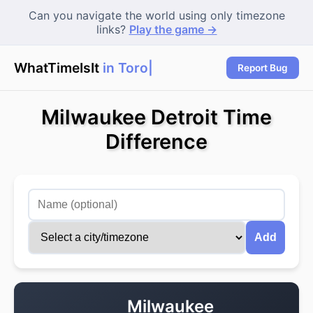
Can you navigate the world using only timezone
links?
Play the game →
WhatTimeIsIt
in Toront
Report Bug
Milwaukee Detroit Time
Difference
Add
Milwaukee