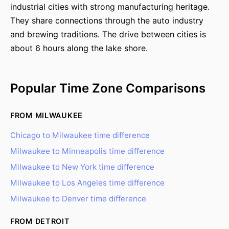
industrial cities with strong manufacturing heritage.
They share connections through the auto industry
and brewing traditions. The drive between cities is
about 6 hours along the lake shore.
Popular Time Zone Comparisons
FROM MILWAUKEE
Chicago to Milwaukee time difference
Milwaukee to Minneapolis time difference
Milwaukee to New York time difference
Milwaukee to Los Angeles time difference
Milwaukee to Denver time difference
FROM DETROIT