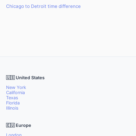
Chicago to Detroit time difference
🇺🇸 United States
New York
California
Texas
Florida
Illinois
🇪🇺 Europe
London