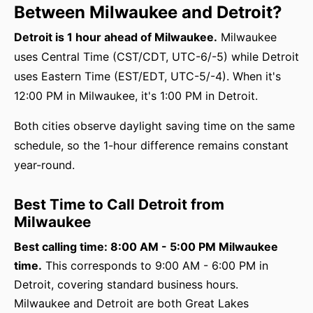
Between Milwaukee and Detroit?
Detroit is 1 hour ahead of Milwaukee.
Milwaukee
uses Central Time (CST/CDT, UTC-6/-5) while Detroit
uses Eastern Time (EST/EDT, UTC-5/-4). When it's
12:00 PM in Milwaukee, it's 1:00 PM in Detroit.
Both cities observe daylight saving time on the same
schedule, so the 1-hour difference remains constant
year-round.
Best Time to Call Detroit from
Milwaukee
Best calling time: 8:00 AM - 5:00 PM Milwaukee
time.
This corresponds to 9:00 AM - 6:00 PM in
Detroit, covering standard business hours.
Milwaukee and Detroit are both Great Lakes