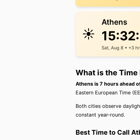
Athens
☀️
15:32
Sat, Aug 8 • +3 h
What is the Time
Athens is 7 hours ahead o
Eastern European Time (EET
Both cities observe dayligh
constant year-round.
Best Time to Call A