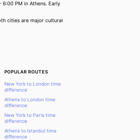
 6:00 PM in Athens. Early
h cities are major cultural
POPULAR ROUTES
New York to London time
difference
Athens to London time
difference
New York to Paris time
difference
Athens to Istanbul time
difference