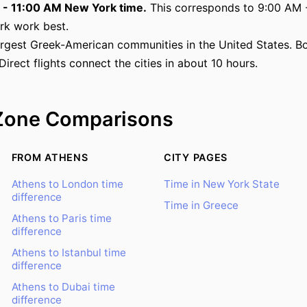
M - 11:00 AM New York time.
This corresponds to 9:00 AM -
rk work best.
rgest Greek-American communities in the United States. Bot
 Direct flights connect the cities in about 10 hours.
Zone Comparisons
FROM ATHENS
CITY PAGES
Athens to London time
Time in New York State
difference
Time in Greece
Athens to Paris time
difference
Athens to Istanbul time
difference
Athens to Dubai time
difference