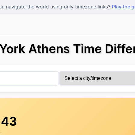
u navigate the world using only timezone links?
Play the 
York Athens Time Diffe
:44
s