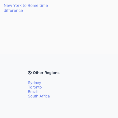
New York to Rome time
difference
🌎 Other Regions
Sydney
Toronto
Brazil
South Africa