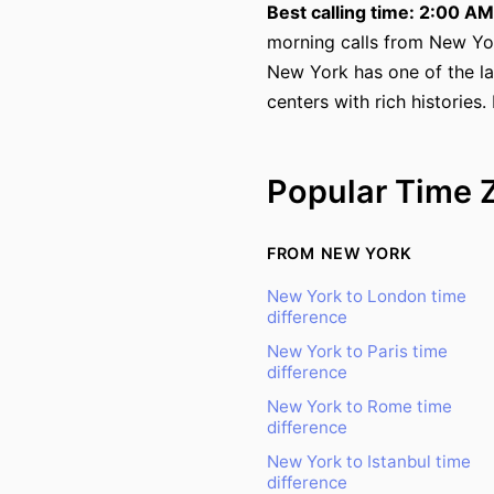
Best calling time: 2:00 A
morning calls from New Yo
New York has one of the la
centers with rich histories.
Popular Time 
FROM NEW YORK
New York to London time
difference
New York to Paris time
difference
New York to Rome time
difference
New York to Istanbul time
difference