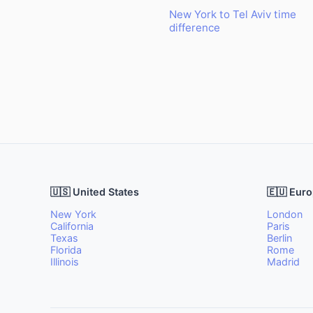
New York to Tel Aviv time
difference
🇺🇸 United States
🇪🇺 Eur
New York
London
California
Paris
Texas
Berlin
Florida
Rome
Illinois
Madrid