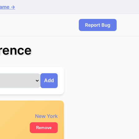
game →
Report Bug
rence
Add
New York
Remove