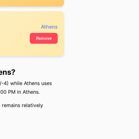
Athens
Remove
ens?
-4) while Athens uses
:00 PM in Athens.
 remains relatively