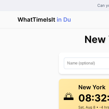
Can yo
WhatTimeIsIt
in Dubai
|
New 
New York
🌅
08:32
Sat, Aug 8 • -4 hr