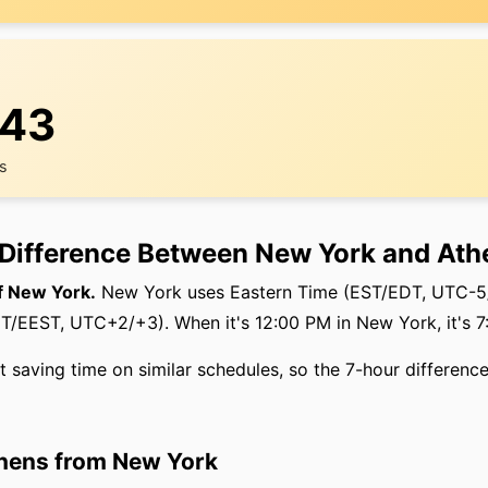
:44
rs
 Difference Between New York and Ath
f New York.
New York uses Eastern Time (EST/EDT, UTC-5/
/EEST, UTC+2/+3). When it's 12:00 PM in New York, it's 7
t saving time on similar schedules, so the 7-hour difference
thens from New York