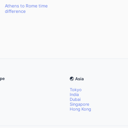
Athens to Rome time
difference
ope
🌏 Asia
Tokyo
India
Dubai
Singapore
Hong Kong