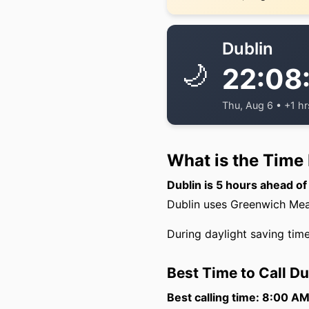
Dublin
🌙
22:08
Thu, Aug 6 • +1 hr
What is the Time
Dublin is 5 hours ahead o
Dublin uses Greenwich Mean
During daylight saving time
Best Time to Call D
Best calling time: 8:00 A