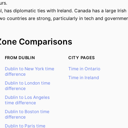
urs.
, has diplomatic ties with Ireland. Canada has a large Irish
o countries are strong, particularly in tech and governmen
Zone Comparisons
FROM DUBLIN
CITY PAGES
Dublin to New York time
Time in Ontario
difference
Time in Ireland
Dublin to London time
difference
Dublin to Los Angeles
time difference
Dublin to Boston time
difference
Dublin to Paris time