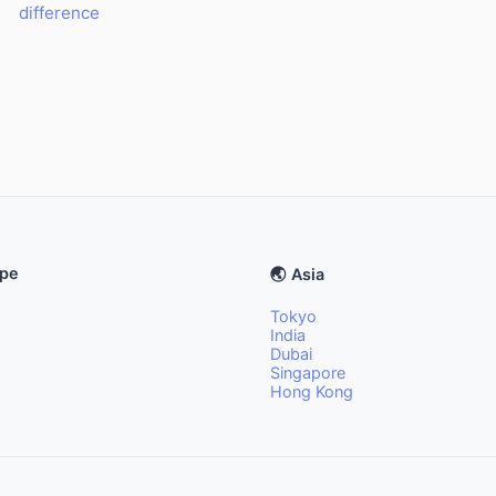
difference
ope
🌏 Asia
Tokyo
India
Dubai
Singapore
Hong Kong