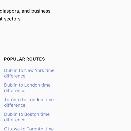
 diaspora, and business
t sectors.
POPULAR ROUTES
Dublin to New York time
difference
Dublin to London time
difference
Toronto to London time
difference
Dublin to Boston time
difference
Ottawa to Toronto time