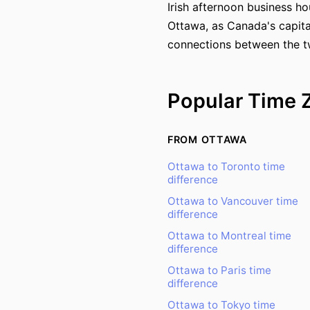
Irish afternoon business ho
Ottawa, as Canada's capital
connections between the tw
Popular Time 
FROM OTTAWA
Ottawa to Toronto time
difference
Ottawa to Vancouver time
difference
Ottawa to Montreal time
difference
Ottawa to Paris time
difference
Ottawa to Tokyo time