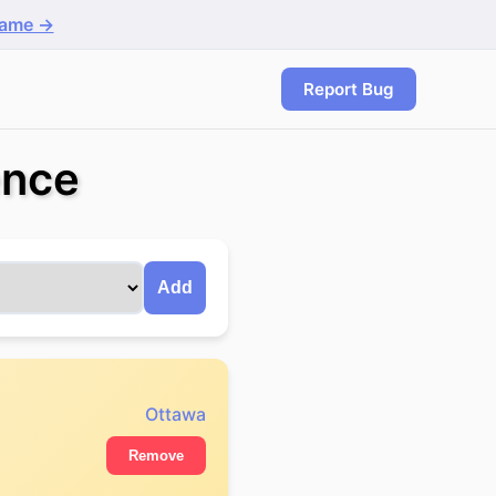
game →
Report Bug
ence
Add
Ottawa
Remove