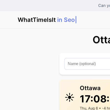
Can yo
WhatTimeIsIt
in Seoul?
|
Ott
Ottawa
☀️
17:08
Thu, Aug 6 • -4 h