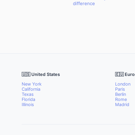
difference
🇺🇸 United States
🇪🇺 Eur
New York
London
California
Paris
Texas
Berlin
Florida
Rome
Illinois
Madrid