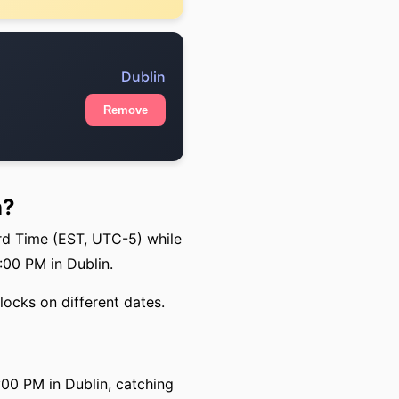
Dublin
Remove
n?
rd Time (EST, UTC-5) while
:00 PM in Dublin.
locks on different dates.
00 PM in Dublin, catching