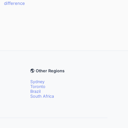
difference
🌎 Other Regions
Sydney
Toronto
Brazil
South Africa