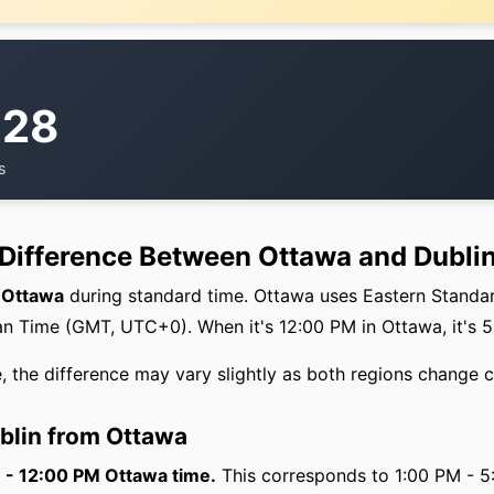
:28
s
 Difference Between Ottawa and Dubli
f Ottawa
during standard time. Ottawa uses Eastern Standa
 Time (GMT, UTC+0). When it's 12:00 PM in Ottawa, it's 5
, the difference may vary slightly as both regions change c
ublin from Ottawa
M - 12:00 PM Ottawa time.
This corresponds to 1:00 PM - 5: