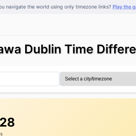
u navigate the world using only timezone links?
Play the 
awa Dublin Time Differ
:28
rs