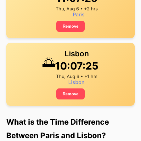
Thu, Aug 6 • +2 hrs
Paris
Remove
Lisbon
🌅
10:07:26
Thu, Aug 6 • +1 hrs
Lisbon
Remove
What is the Time Difference
Between Paris and Lisbon?