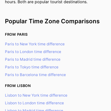
hours. Both are popular tourist destinations.
Popular Time Zone Comparisons
FROM PARIS
Paris to New York time difference
Paris to London time difference
Paris to Madrid time difference
Paris to Tokyo time difference
Paris to Barcelona time difference
FROM LISBON
Lisbon to New York time difference
Lisbon to London time difference
Lisbon to Madrid time difference