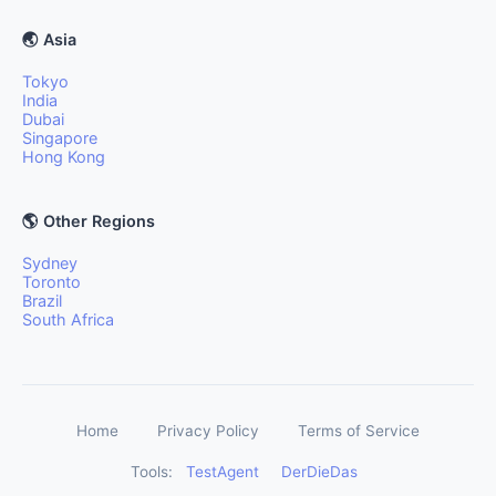
🌏 Asia
Tokyo
India
Dubai
Singapore
Hong Kong
🌎 Other Regions
Sydney
Toronto
Brazil
South Africa
Home
Privacy Policy
Terms of Service
Tools:
TestAgent
DerDieDas