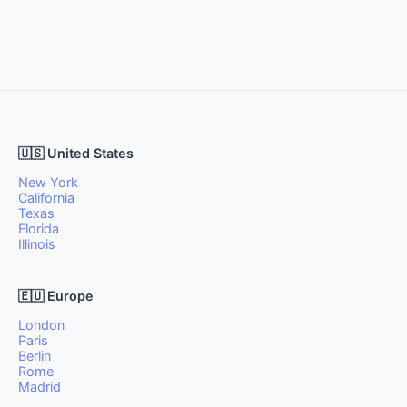
🇺🇸 United States
New York
California
Texas
Florida
Illinois
🇪🇺 Europe
London
Paris
Berlin
Rome
Madrid