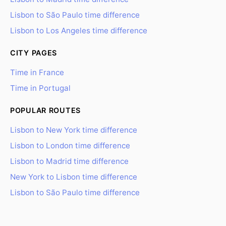
Lisbon to São Paulo time difference
Lisbon to Los Angeles time difference
CITY PAGES
Time in France
Time in Portugal
POPULAR ROUTES
Lisbon to New York time difference
Lisbon to London time difference
Lisbon to Madrid time difference
New York to Lisbon time difference
Lisbon to São Paulo time difference