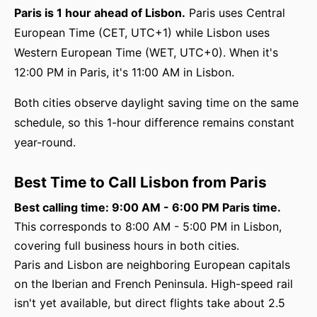
Paris is 1 hour ahead of Lisbon.
Paris uses Central
European Time (CET, UTC+1) while Lisbon uses
Western European Time (WET, UTC+0). When it's
12:00 PM in Paris, it's 11:00 AM in Lisbon.
Both cities observe daylight saving time on the same
schedule, so this 1-hour difference remains constant
year-round.
Best Time to Call Lisbon from Paris
Best calling time: 9:00 AM - 6:00 PM Paris time.
This corresponds to 8:00 AM - 5:00 PM in Lisbon,
covering full business hours in both cities.
Paris and Lisbon are neighboring European capitals
on the Iberian and French Peninsula. High-speed rail
isn't yet available, but direct flights take about 2.5