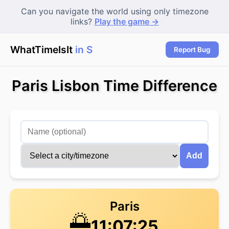
Can you navigate the world using only timezone
links?
Play the game →
WhatTimeIsIt
in Se
|
Report Bug
Paris Lisbon Time Difference
Add
Paris
🌅
11:07:26