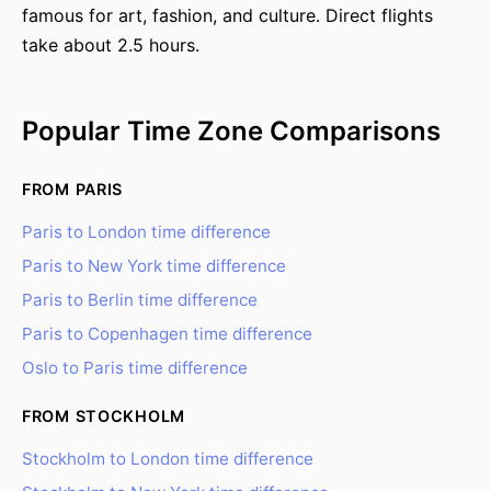
famous for art, fashion, and culture. Direct flights
take about 2.5 hours.
Popular Time Zone Comparisons
FROM PARIS
Paris to London time difference
Paris to New York time difference
Paris to Berlin time difference
Paris to Copenhagen time difference
Oslo to Paris time difference
FROM STOCKHOLM
Stockholm to London time difference