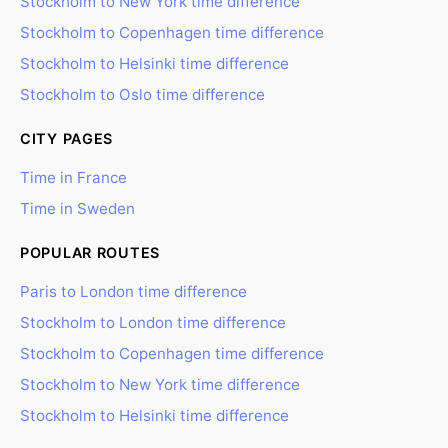
Stockholm to New York time difference
Stockholm to Copenhagen time difference
Stockholm to Helsinki time difference
Stockholm to Oslo time difference
CITY PAGES
Time in France
Time in Sweden
POPULAR ROUTES
Paris to London time difference
Stockholm to London time difference
Stockholm to Copenhagen time difference
Stockholm to New York time difference
Stockholm to Helsinki time difference