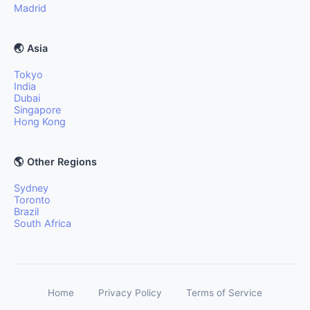
Madrid
🌏 Asia
Tokyo
India
Dubai
Singapore
Hong Kong
🌎 Other Regions
Sydney
Toronto
Brazil
South Africa
Home
Privacy Policy
Terms of Service