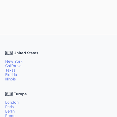
🇺🇸 United States
New York
California
Texas
Florida
Illinois
🇪🇺 Europe
London
Paris
Berlin
Rome