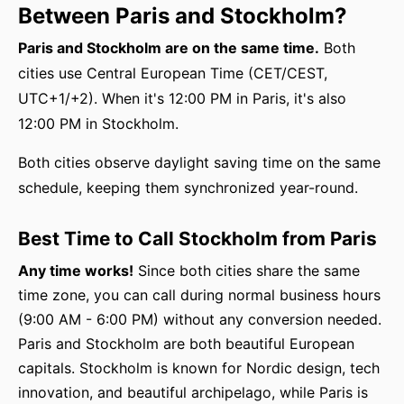
Between Paris and Stockholm?
Paris and Stockholm are on the same time.
Both
cities use Central European Time (CET/CEST,
UTC+1/+2). When it's 12:00 PM in Paris, it's also
12:00 PM in Stockholm.
Both cities observe daylight saving time on the same
schedule, keeping them synchronized year-round.
Best Time to Call Stockholm from Paris
Any time works!
Since both cities share the same
time zone, you can call during normal business hours
(9:00 AM - 6:00 PM) without any conversion needed.
Paris and Stockholm are both beautiful European
capitals. Stockholm is known for Nordic design, tech
innovation, and beautiful archipelago, while Paris is