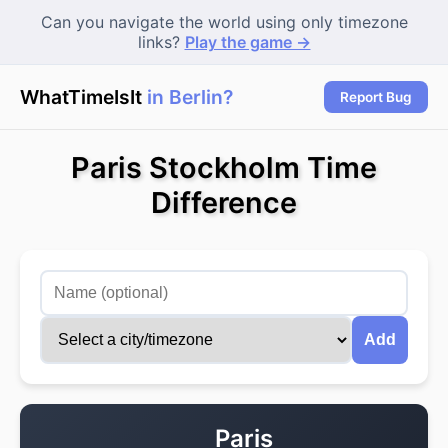
Can you navigate the world using only timezone
links?
Play the game →
WhatTimeIsIt
in Berlin?
|
Report Bug
Paris Stockholm Time
Difference
Add
Paris