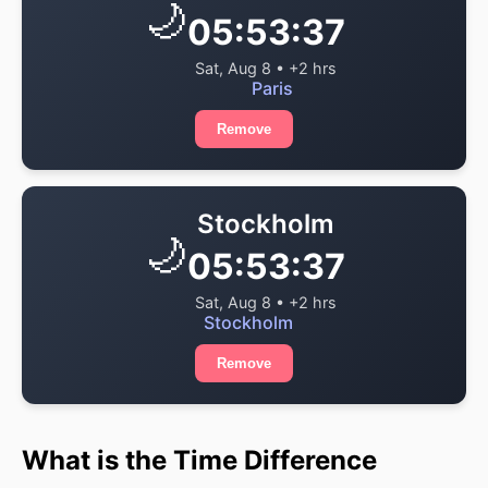
🌙
05:53:38
Sat, Aug 8 • +2 hrs
Paris
Remove
Stockholm
🌙
05:53:38
Sat, Aug 8 • +2 hrs
Stockholm
Remove
What is the Time Difference