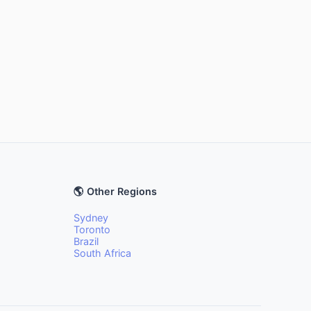
🌎 Other Regions
Sydney
Toronto
Brazil
South Africa