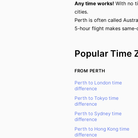
Any time works!
With no t
cities.
Perth is often called Austr
5-hour flight makes same-d
Popular Time 
FROM PERTH
Perth to London time
difference
Perth to Tokyo time
difference
Perth to Sydney time
difference
Perth to Hong Kong time
difference