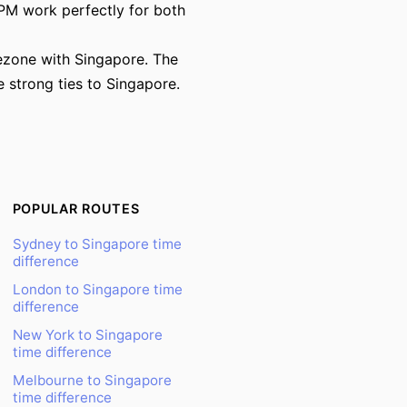
PM work perfectly for both
mezone with Singapore. The
 strong ties to Singapore.
POPULAR ROUTES
Sydney to Singapore time
difference
London to Singapore time
difference
New York to Singapore
time difference
Melbourne to Singapore
time difference