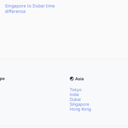
Singapore to Dubai time
difference
ope
🌏 Asia
Tokyo
India
Dubai
Singapore
Hong Kong