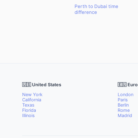
Perth to Dubai time
difference
🇺🇸 United States
🇪🇺 Eur
New York
London
California
Paris
Texas
Berlin
Florida
Rome
Illinois
Madrid