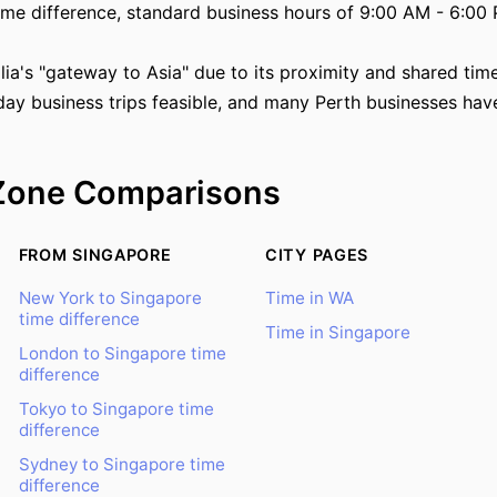
ime difference, standard business hours of 9:00 AM - 6:00 
alia's "gateway to Asia" due to its proximity and shared ti
ay business trips feasible, and many Perth businesses have
Zone Comparisons
FROM SINGAPORE
CITY PAGES
New York to Singapore
Time in WA
time difference
Time in Singapore
London to Singapore time
difference
Tokyo to Singapore time
difference
Sydney to Singapore time
difference