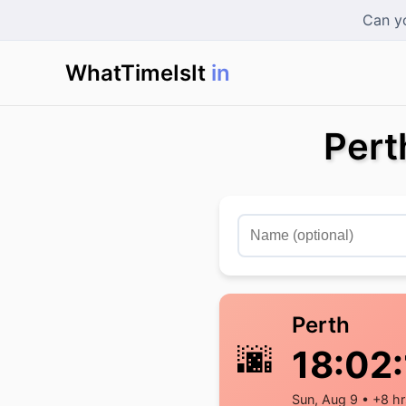
Can yo
WhatTimeIsIt
in Sin
|
Pert
Perth
🌆
18:02:
Sun, Aug 9 • +8 hr