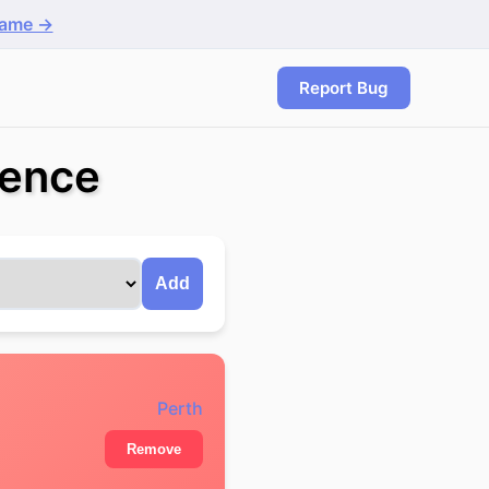
game →
Report Bug
rence
Add
Perth
Remove