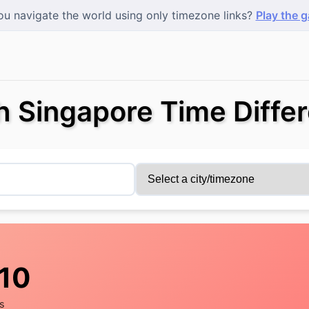
u navigate the world using only timezone links?
Play the 
h Singapore Time Diffe
11
s