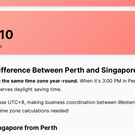
11
s
Difference Between Perth and Singapor
n the same time zone year-round.
When it's 3:00 PM in Pert
erves daylight saving time.
use UTC+8, making business coordination between Western
ime zone calculations needed!
ingapore from Perth