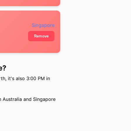
Singapore
Remove
e?
h, it's also 3:00 PM in
 Australia and Singapore