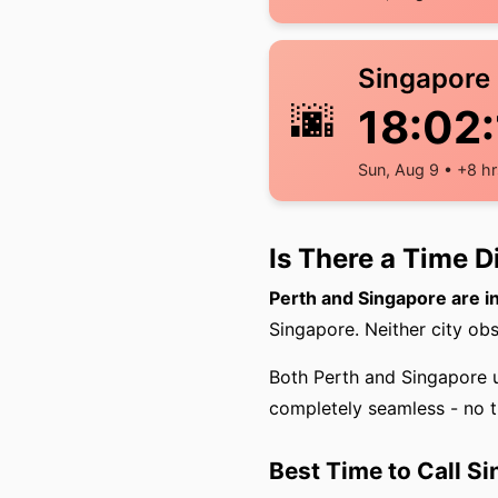
Singapore
🌆
18:02:
Sun, Aug 9 • +8 hr
Is There a Time 
Perth and Singapore are i
Singapore. Neither city obs
Both Perth and Singapore 
completely seamless - no t
Best Time to Call S