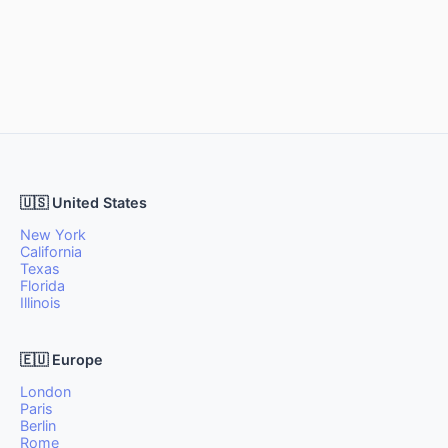
🇺🇸 United States
New York
California
Texas
Florida
Illinois
🇪🇺 Europe
London
Paris
Berlin
Rome