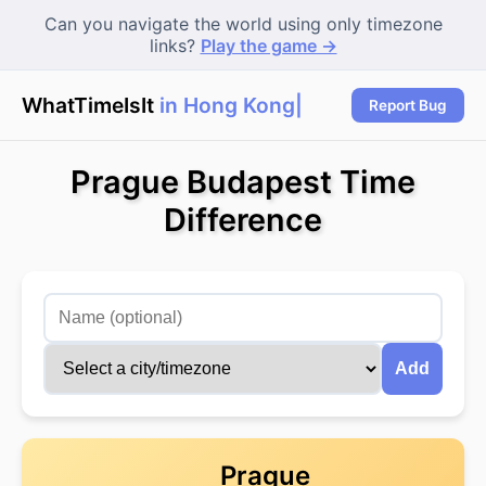
Can you navigate the world using only timezone
links?
Play the game →
WhatTimeIsIt
in Hong Kong?
|
Report Bug
Prague Budapest Time
Difference
Add
Prague