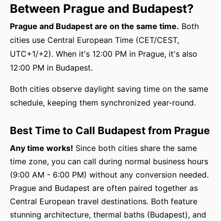
Between Prague and Budapest?
Prague and Budapest are on the same time.
Both
cities use Central European Time (CET/CEST,
UTC+1/+2). When it's 12:00 PM in Prague, it's also
12:00 PM in Budapest.
Both cities observe daylight saving time on the same
schedule, keeping them synchronized year-round.
Best Time to Call Budapest from Prague
Any time works!
Since both cities share the same
time zone, you can call during normal business hours
(9:00 AM - 6:00 PM) without any conversion needed.
Prague and Budapest are often paired together as
Central European travel destinations. Both feature
stunning architecture, thermal baths (Budapest), and