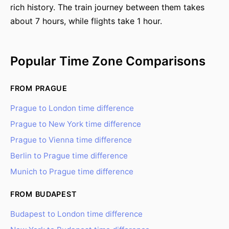
rich history. The train journey between them takes
about 7 hours, while flights take 1 hour.
Popular Time Zone Comparisons
FROM PRAGUE
Prague to London time difference
Prague to New York time difference
Prague to Vienna time difference
Berlin to Prague time difference
Munich to Prague time difference
FROM BUDAPEST
Budapest to London time difference