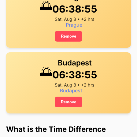
🌅
06:38:55
Sat, Aug 8 • +2 hrs
Prague
Remove
Budapest
🌅
06:38:55
Sat, Aug 8 • +2 hrs
Budapest
Remove
What is the Time Difference