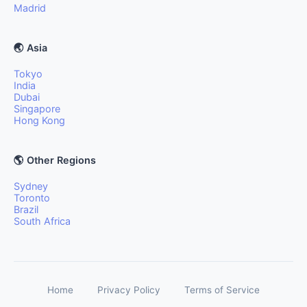
Madrid
🌏 Asia
Tokyo
India
Dubai
Singapore
Hong Kong
🌎 Other Regions
Sydney
Toronto
Brazil
South Africa
Home
Privacy Policy
Terms of Service