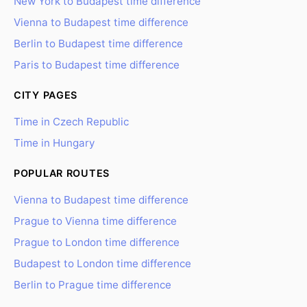
New York to Budapest time difference
Vienna to Budapest time difference
Berlin to Budapest time difference
Paris to Budapest time difference
CITY PAGES
Time in Czech Republic
Time in Hungary
POPULAR ROUTES
Vienna to Budapest time difference
Prague to Vienna time difference
Prague to London time difference
Budapest to London time difference
Berlin to Prague time difference