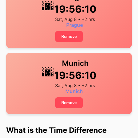
🌆
19:56:11
Sat, Aug 8 • +2 hrs
Prague
Remove
Munich
🌆
19:56:11
Sat, Aug 8 • +2 hrs
Munich
Remove
What is the Time Difference