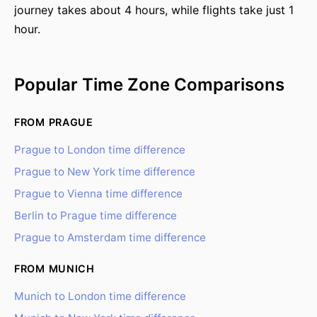
journey takes about 4 hours, while flights take just 1
hour.
Popular Time Zone Comparisons
FROM PRAGUE
Prague to London time difference
Prague to New York time difference
Prague to Vienna time difference
Berlin to Prague time difference
Prague to Amsterdam time difference
FROM MUNICH
Munich to London time difference