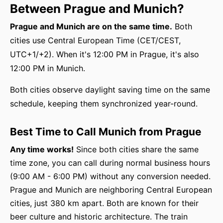
Between Prague and Munich?
Prague and Munich are on the same time.
Both
cities use Central European Time (CET/CEST,
UTC+1/+2). When it's 12:00 PM in Prague, it's also
12:00 PM in Munich.
Both cities observe daylight saving time on the same
schedule, keeping them synchronized year-round.
Best Time to Call Munich from Prague
Any time works!
Since both cities share the same
time zone, you can call during normal business hours
(9:00 AM - 6:00 PM) without any conversion needed.
Prague and Munich are neighboring Central European
cities, just 380 km apart. Both are known for their
beer culture and historic architecture. The train