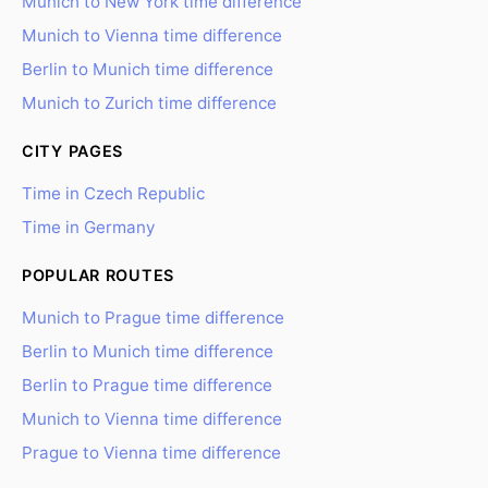
Munich to New York time difference
Munich to Vienna time difference
Berlin to Munich time difference
Munich to Zurich time difference
CITY PAGES
Time in Czech Republic
Time in Germany
POPULAR ROUTES
Munich to Prague time difference
Berlin to Munich time difference
Berlin to Prague time difference
Munich to Vienna time difference
Prague to Vienna time difference