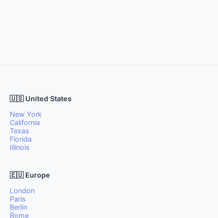
🇺🇸 United States
New York
California
Texas
Florida
Illinois
🇪🇺 Europe
London
Paris
Berlin
Rome