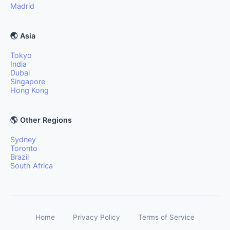
Madrid
🌏 Asia
Tokyo
India
Dubai
Singapore
Hong Kong
🌎 Other Regions
Sydney
Toronto
Brazil
South Africa
Home
Privacy Policy
Terms of Service