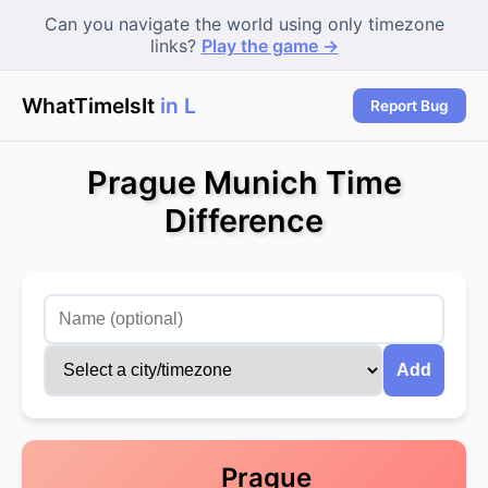
Can you navigate the world using only timezone
links?
Play the game →
WhatTimeIsIt
in Lo
|
Report Bug
Prague Munich Time
Difference
Add
Prague