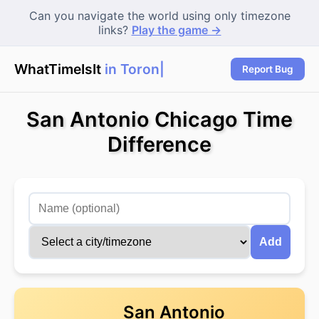
Can you navigate the world using only timezone
links?
Play the game →
WhatTimeIsIt
in Toronto
Report Bug
San Antonio Chicago Time
Difference
Add
San Antonio