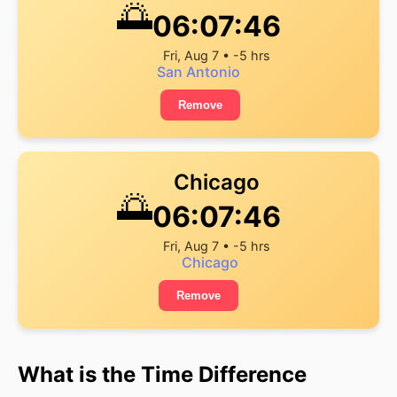
🌅
06:07:46
Fri, Aug 7 • -5 hrs
San Antonio
Remove
Chicago
🌅
06:07:46
Fri, Aug 7 • -5 hrs
Chicago
Remove
What is the Time Difference