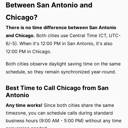
Between San Antonio and
Chicago?
There is no time difference between San Antonio
and Chicago.
Both cities use Central Time (CT, UTC-
6/-5). When it's 12:00 PM in San Antonio, it's also
12:00 PM in Chicago.
Both cities observe daylight saving time on the same
schedule, so they remain synchronized year-round.
Best Time to Call Chicago from San
Antonio
Any time works!
Since both cities share the same
timezone, you can schedule calls during standard
business hours (9:00 AM - 5:00 PM) without any time