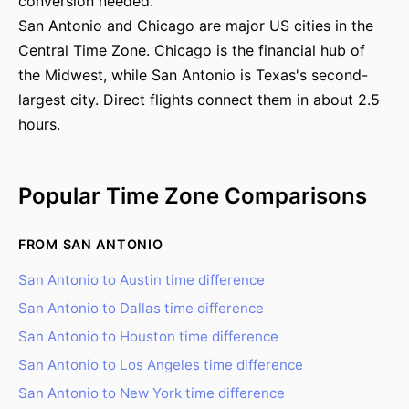
conversion needed.
San Antonio and Chicago are major US cities in the
Central Time Zone. Chicago is the financial hub of
the Midwest, while San Antonio is Texas's second-
largest city. Direct flights connect them in about 2.5
hours.
Popular Time Zone Comparisons
FROM SAN ANTONIO
San Antonio to Austin time difference
San Antonio to Dallas time difference
San Antonio to Houston time difference
San Antonio to Los Angeles time difference
San Antonio to New York time difference