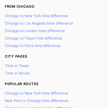
FROM CHICAGO
Chicago to New York time difference
Chicago to Los Angeles time difference
Chicago to London time difference
Chicago to Tokyo time difference
Chicago to Paris time difference
CITY PAGES
Time in Texas
Time in Illinois
POPULAR ROUTES
Chicago to New York time difference
New York to Chicago time difference