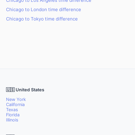
Chicago to Los Angeles time difference
Chicago to London time difference
Chicago to Tokyo time difference
🇺🇸 United States
New York
California
Texas
Florida
Illinois