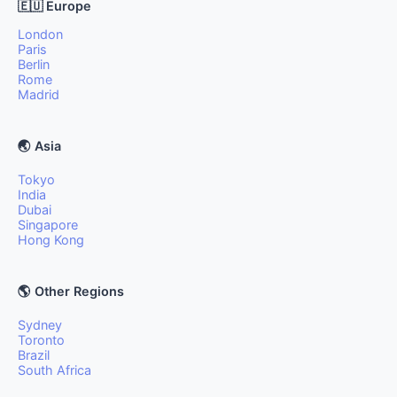
🇪🇺 Europe
London
Paris
Berlin
Rome
Madrid
🌏 Asia
Tokyo
India
Dubai
Singapore
Hong Kong
🌎 Other Regions
Sydney
Toronto
Brazil
South Africa