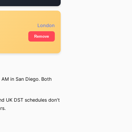
London
Remove
0 AM in San Diego. Both
 and UK DST schedules don't
rs.