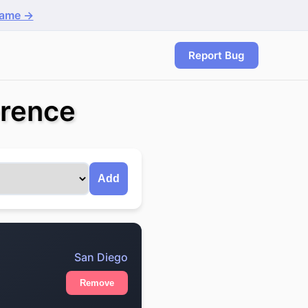
game →
Report Bug
erence
Add
San Diego
Remove