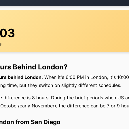
:03
s
ours Behind London?
ours behind London.
When it's 6:00 PM in London, it's 10:0
ing time, but they switch on slightly different schedules.
he difference is 8 hours. During the brief periods when US
e October/early November), the difference can be 7 or 9 hou
ondon from San Diego