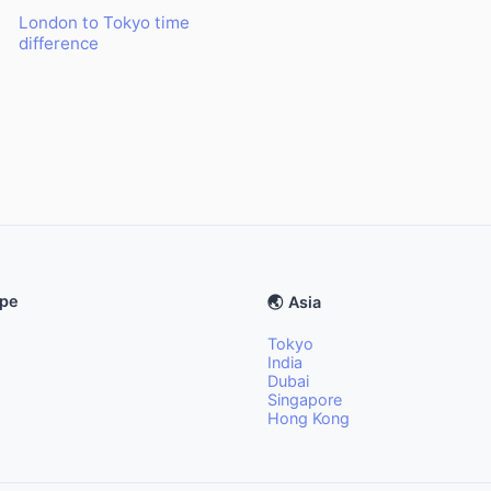
London to Tokyo time
difference
ope
🌏 Asia
Tokyo
India
Dubai
Singapore
Hong Kong