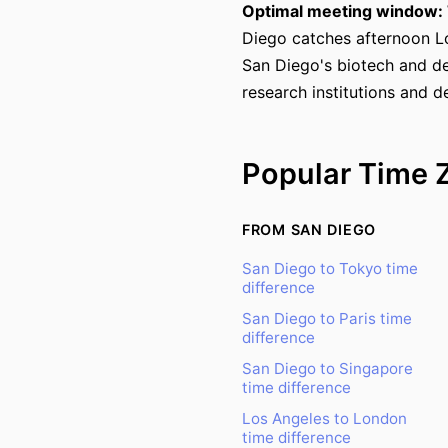
Optimal meeting window: 
Diego catches afternoon L
San Diego's biotech and de
research institutions and d
Popular Time 
FROM SAN DIEGO
San Diego to Tokyo time
difference
San Diego to Paris time
difference
San Diego to Singapore
time difference
Los Angeles to London
time difference