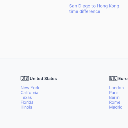
San Diego to Hong Kong
time difference
🇺🇸 United States
🇪🇺 Eur
New York
London
California
Paris
Texas
Berlin
Florida
Rome
Illinois
Madrid