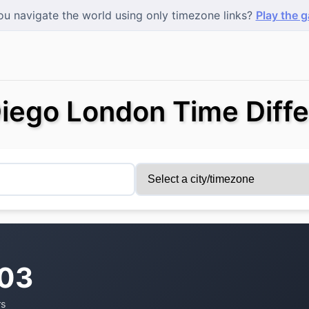
u navigate the world using only timezone links?
Play the 
iego London Time Diff
:03
rs