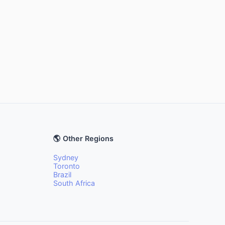
🌎 Other Regions
Sydney
Toronto
Brazil
South Africa