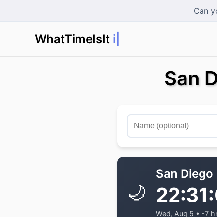
Can yo
WhatTimeIsIt
in T
|
San D
San Diego
🌙
22:31
Wed, Aug 5 • -7 h