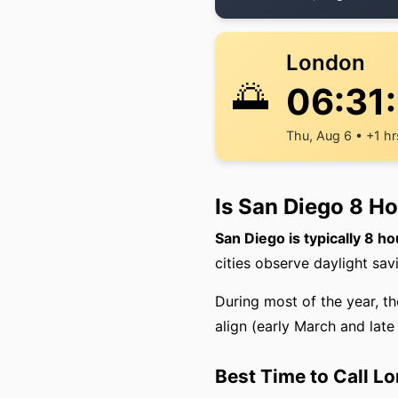
London
🌅
06:31
Thu, Aug 6 • +1 hr
Is San Diego 8 H
San Diego is typically 8 h
cities observe daylight sav
During most of the year, t
align (early March and lat
Best Time to Call L