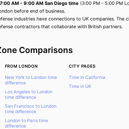
7:00 AM - 9:00 AM San Diego time
(3:00 PM - 5:00 PM Lo
ondon before end of business.
fense industries have connections to UK companies. The c
efense contractors that collaborate with British partners.
Zone Comparisons
FROM LONDON
CITY PAGES
New York to London time
Time in California
difference
Time in UK
Los Angeles to London
time difference
San Francisco to London
time difference
London to Paris time
difference