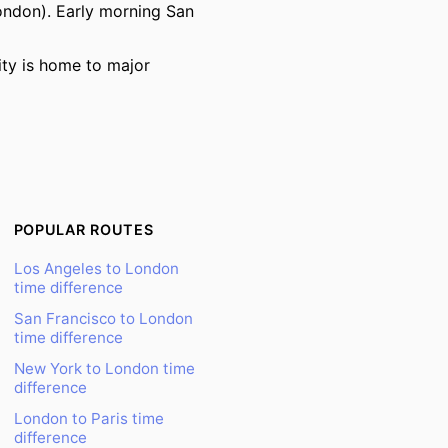
ndon). Early morning San
ity is home to major
POPULAR ROUTES
Los Angeles to London
time difference
San Francisco to London
time difference
New York to London time
difference
London to Paris time
difference