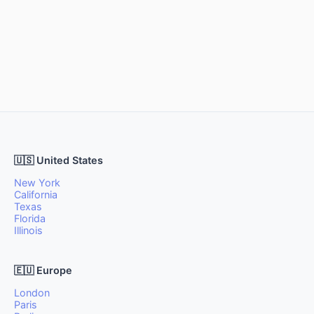
🇺🇸 United States
New York
California
Texas
Florida
Illinois
🇪🇺 Europe
London
Paris