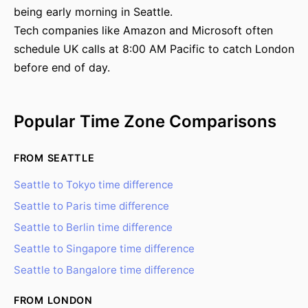
being early morning in Seattle.
Tech companies like Amazon and Microsoft often
schedule UK calls at 8:00 AM Pacific to catch London
before end of day.
Popular Time Zone Comparisons
FROM SEATTLE
Seattle to Tokyo time difference
Seattle to Paris time difference
Seattle to Berlin time difference
Seattle to Singapore time difference
Seattle to Bangalore time difference
FROM LONDON