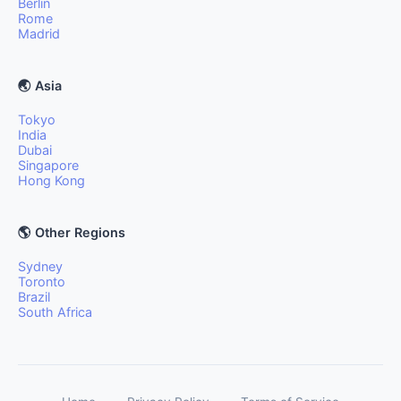
Berlin
Rome
Madrid
🌏 Asia
Tokyo
India
Dubai
Singapore
Hong Kong
🌎 Other Regions
Sydney
Toronto
Brazil
South Africa