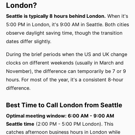
London?
Seattle is typically 8 hours behind London.
When it's
5:00 PM in London, it's 9:00 AM in Seattle. Both cities
observe daylight saving time, though the transition
dates differ slightly.
During the brief periods when the US and UK change
clocks on different weekends (usually in March and
November), the difference can temporarily be 7 or 9
hours. For most of the year, it's a consistent 8-hour
difference.
Best Time to Call London from Seattle
Optimal meeting window: 6:00 AM - 9:00 AM
Seattle time
(2:00 PM - 5:00 PM London). This
catches afternoon business hours in London while