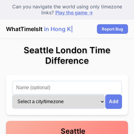
Can you navigate the world using only timezone
links?
Play the game →
WhatTimeIsIt
in Hong Ko
Report Bug
Seattle London Time
Difference
Add
Seattle