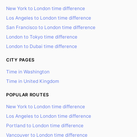
New York to London time difference
Los Angeles to London time difference
San Francisco to London time difference
London to Tokyo time difference
London to Dubai time difference
CITY PAGES
Time in Washington
Time in United Kingdom
POPULAR ROUTES
New York to London time difference
Los Angeles to London time difference
Portland to London time difference
Vancouver to London time difference