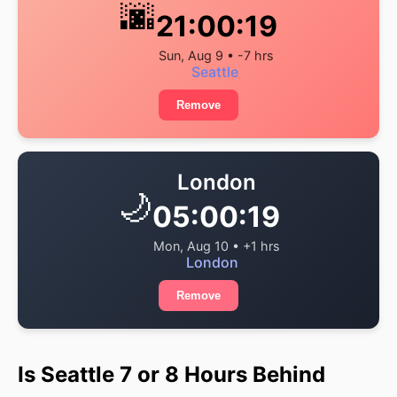
🌆
21:00:19
Sun, Aug 9 • -7 hrs
Seattle
Remove
London
🌙
05:00:19
Mon, Aug 10 • +1 hrs
London
Remove
Is Seattle 7 or 8 Hours Behind