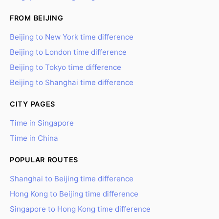
FROM BEIJING
Beijing to New York time difference
Beijing to London time difference
Beijing to Tokyo time difference
Beijing to Shanghai time difference
CITY PAGES
Time in Singapore
Time in China
POPULAR ROUTES
Shanghai to Beijing time difference
Hong Kong to Beijing time difference
Singapore to Hong Kong time difference