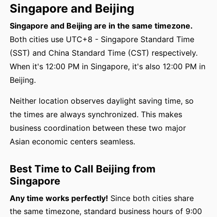
Singapore and Beijing
Singapore and Beijing are in the same timezone.
Both cities use UTC+8 - Singapore Standard Time
(SST) and China Standard Time (CST) respectively.
When it's 12:00 PM in Singapore, it's also 12:00 PM in
Beijing.
Neither location observes daylight saving time, so
the times are always synchronized. This makes
business coordination between these two major
Asian economic centers seamless.
Best Time to Call Beijing from
Singapore
Any time works perfectly!
Since both cities share
the same timezone, standard business hours of 9:00