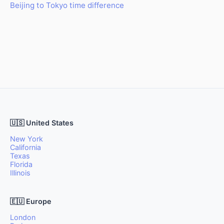
Beijing to Tokyo time difference
🇺🇸 United States
New York
California
Texas
Florida
Illinois
🇪🇺 Europe
London