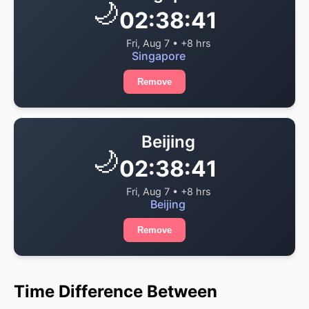
🌙
02:38:41
Fri, Aug 7 • +8 hrs
Singapore
Remove
Beijing
🌙
02:38:41
Fri, Aug 7 • +8 hrs
Beijing
Remove
Time Difference Between