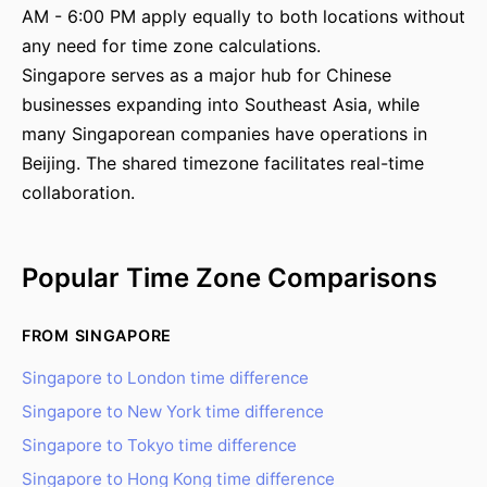
AM - 6:00 PM apply equally to both locations without
any need for time zone calculations.
Singapore serves as a major hub for Chinese
businesses expanding into Southeast Asia, while
many Singaporean companies have operations in
Beijing. The shared timezone facilitates real-time
collaboration.
Popular Time Zone Comparisons
FROM SINGAPORE
Singapore to London time difference
Singapore to New York time difference
Singapore to Tokyo time difference
Singapore to Hong Kong time difference