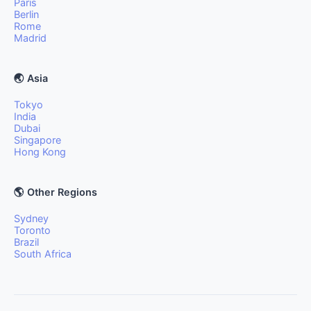
Paris
Berlin
Rome
Madrid
🌏 Asia
Tokyo
India
Dubai
Singapore
Hong Kong
🌎 Other Regions
Sydney
Toronto
Brazil
South Africa