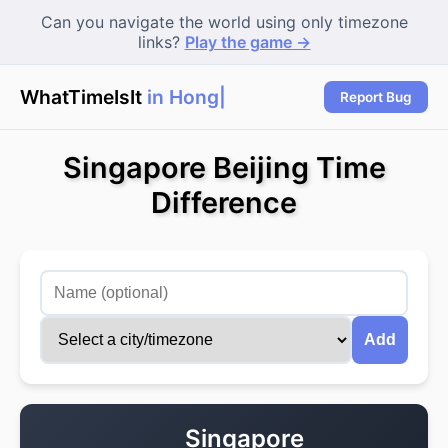
Can you navigate the world using only timezone
links?
Play the game →
WhatTimeIsIt
in Hong
|
Report Bug
Singapore Beijing Time
Difference
Add
Singapore