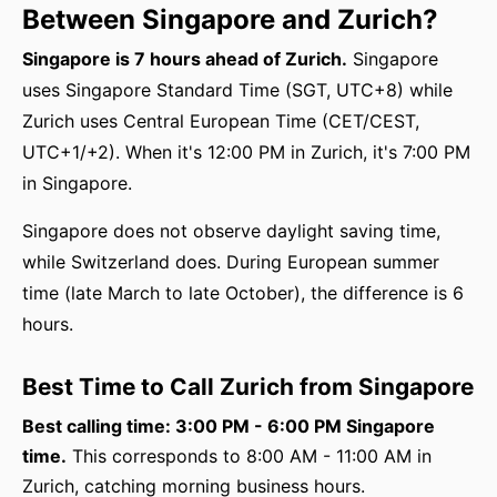
Between Singapore and Zurich?
Singapore is 7 hours ahead of Zurich.
Singapore
uses Singapore Standard Time (SGT, UTC+8) while
Zurich uses Central European Time (CET/CEST,
UTC+1/+2). When it's 12:00 PM in Zurich, it's 7:00 PM
in Singapore.
Singapore does not observe daylight saving time,
while Switzerland does. During European summer
time (late March to late October), the difference is 6
hours.
Best Time to Call Zurich from Singapore
Best calling time: 3:00 PM - 6:00 PM Singapore
time.
This corresponds to 8:00 AM - 11:00 AM in
Zurich, catching morning business hours.