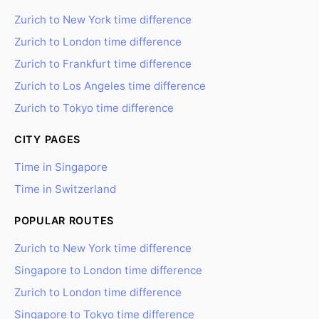
Zurich to New York time difference
Zurich to London time difference
Zurich to Frankfurt time difference
Zurich to Los Angeles time difference
Zurich to Tokyo time difference
CITY PAGES
Time in Singapore
Time in Switzerland
POPULAR ROUTES
Zurich to New York time difference
Singapore to London time difference
Zurich to London time difference
Singapore to Tokyo time difference