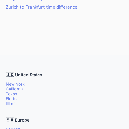
Zurich to Frankfurt time difference
🇺🇸 United States
New York
California
Texas
Florida
Illinois
🇪🇺 Europe