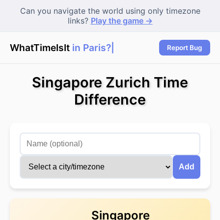
Can you navigate the world using only timezone
links?
Play the game →
WhatTimeIsIt
in Paris?
Report Bug
Singapore Zurich Time
Difference
Add
Singapore