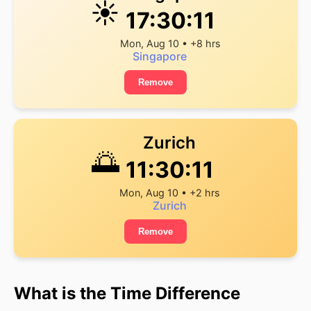
☀️
17:30:11
Mon, Aug 10 • +8 hrs
Singapore
Remove
Zurich
🌅
11:30:11
Mon, Aug 10 • +2 hrs
Zurich
Remove
What is the Time Difference