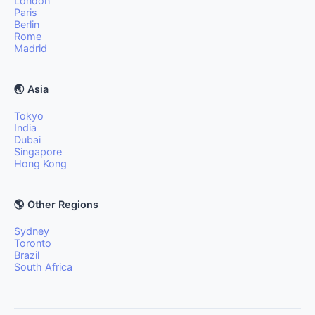
London
Paris
Berlin
Rome
Madrid
🌏 Asia
Tokyo
India
Dubai
Singapore
Hong Kong
🌎 Other Regions
Sydney
Toronto
Brazil
South Africa