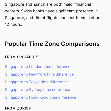
Singapore and Zurich are both major financial
centers. Swiss banks have significant presence in
Singapore, and direct flights connect them in about
12 hours.
Popular Time Zone Comparisons
FROM SINGAPORE
Singapore to London time difference
Singapore to New York time difference
Singapore to Tokyo time difference
Singapore to Sydney time difference
Singapore to Hong Kong time difference
FROM ZURICH