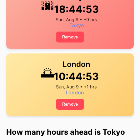
🌆
18:44:53
Sun, Aug 9 • +9 hrs
Tokyo
Remove
London
🌅
10:44:53
Sun, Aug 9 • +1 hrs
London
Remove
How many hours ahead is Tokyo