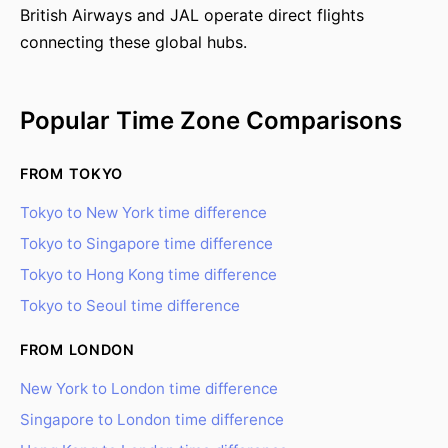
British Airways and JAL operate direct flights
connecting these global hubs.
Popular Time Zone Comparisons
FROM TOKYO
Tokyo to New York time difference
Tokyo to Singapore time difference
Tokyo to Hong Kong time difference
Tokyo to Seoul time difference
FROM LONDON
New York to London time difference
Singapore to London time difference