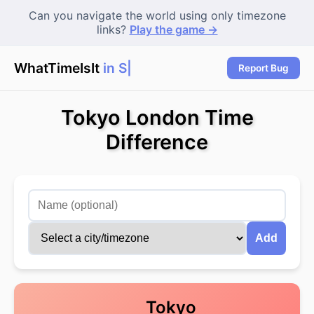
Can you navigate the world using only timezone
links?
Play the game →
WhatTimeIsIt
in Syd
|
Report Bug
Tokyo London Time
Difference
Add
Tokyo