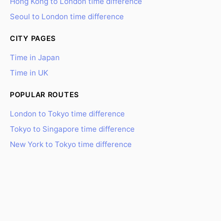
Hong Kong to London time difference
Seoul to London time difference
CITY PAGES
Time in Japan
Time in UK
POPULAR ROUTES
London to Tokyo time difference
Tokyo to Singapore time difference
New York to Tokyo time difference