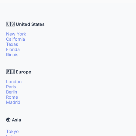
🇺🇸 United States
New York
California
Texas
Florida
Illinois
🇪🇺 Europe
London
Paris
Berlin
Rome
Madrid
🌏 Asia
Tokyo