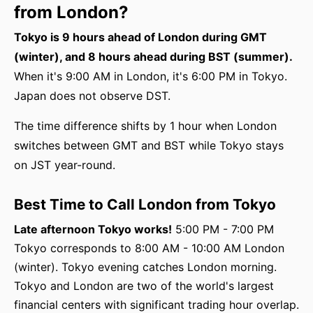
from London?
Tokyo is 9 hours ahead of London during GMT
(winter), and 8 hours ahead during BST (summer).
When it's 9:00 AM in London, it's 6:00 PM in Tokyo.
Japan does not observe DST.
The time difference shifts by 1 hour when London
switches between GMT and BST while Tokyo stays
on JST year-round.
Best Time to Call London from Tokyo
Late afternoon Tokyo works!
5:00 PM - 7:00 PM
Tokyo corresponds to 8:00 AM - 10:00 AM London
(winter). Tokyo evening catches London morning.
Tokyo and London are two of the world's largest
financial centers with significant trading hour overlap.