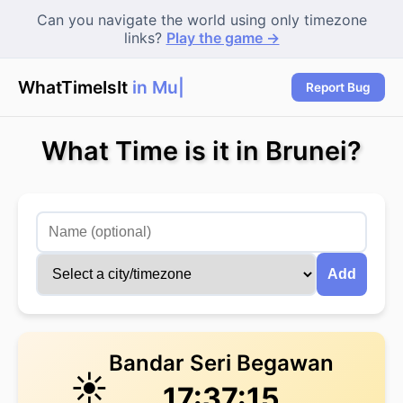
Can you navigate the world using only timezone
links?
Play the game →
WhatTimeIsIt
in Mum
|
Report Bug
What Time is it in Brunei?
Add
Bandar Seri Begawan
☀️
17:37:15