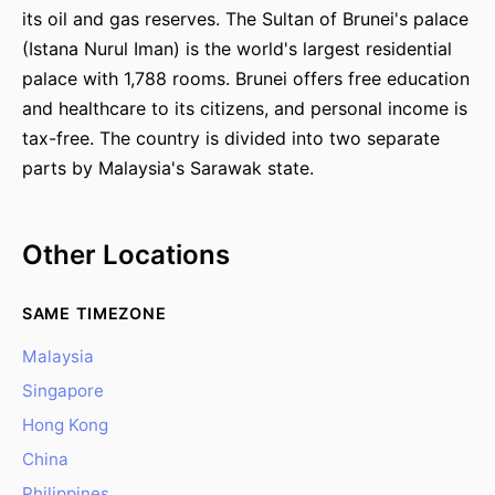
its oil and gas reserves. The Sultan of Brunei's palace
(Istana Nurul Iman) is the world's largest residential
palace with 1,788 rooms. Brunei offers free education
and healthcare to its citizens, and personal income is
tax-free. The country is divided into two separate
parts by Malaysia's Sarawak state.
Other Locations
SAME TIMEZONE
Malaysia
Singapore
Hong Kong
China
Philippines