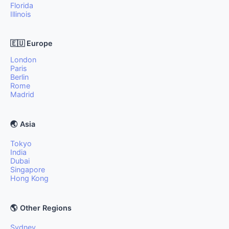
Florida
Illinois
🇪🇺 Europe
London
Paris
Berlin
Rome
Madrid
🌏 Asia
Tokyo
India
Dubai
Singapore
Hong Kong
🌎 Other Regions
Sydney