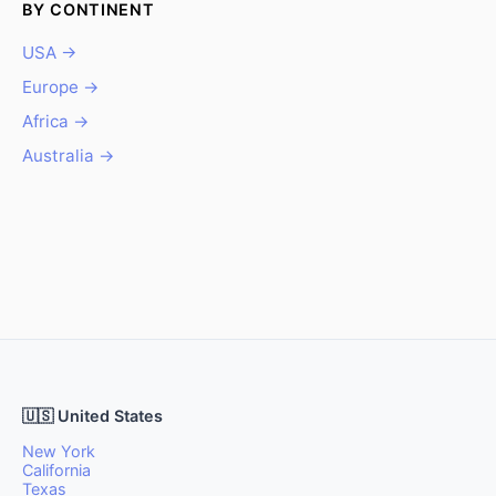
BY CONTINENT
USA →
Europe →
Africa →
Australia →
🇺🇸 United States
New York
California
Texas