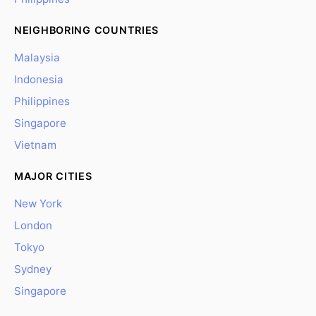
NEIGHBORING COUNTRIES
Malaysia
Indonesia
Philippines
Singapore
Vietnam
MAJOR CITIES
New York
London
Tokyo
Sydney
Singapore