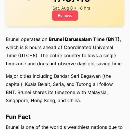
Sat, Aug 8 • +8 hrs
Remove
Brunei operates on
Brunei Darussalam Time (BNT)
,
which is 8 hours ahead of Coordinated Universal
Time (UTC+8). The entire country follows a single
timezone and does not observe daylight saving time.
Major cities including Bandar Seri Begawan (the
capital), Kuala Belait, Seria, and Tutong all follow
BNT. Brunei shares its timezone with Malaysia,
Singapore, Hong Kong, and China.
Fun Fact
Brunei is one of the world's wealthiest nations due to