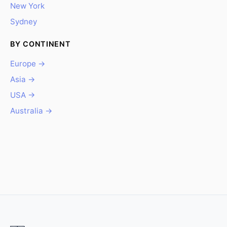
New York
Sydney
BY CONTINENT
Europe →
Asia →
USA →
Australia →