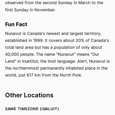
observed from the second Sunday in March to the
first Sunday in November.
Fun Fact
Nunavut is Canada's newest and largest territory,
established in 1999. It covers about 20% of Canada's
total land area but has a population of only about
40,000 people. The name "Nunavut" means "Our
Land" in Inuktitut, the Inuit language. Alert, Nunavut is
the northernmost permanently inhabited place in the
world, just 817 km from the North Pole.
Other Locations
SAME TIMEZONE (IQALUIT)