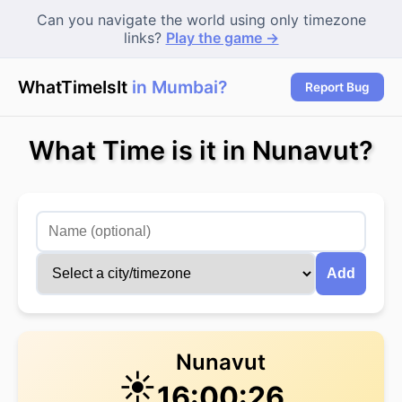
Can you navigate the world using only timezone
links?
Play the game →
WhatTimeIsIt
in Mumbai?
Report Bug
What Time is it in Nunavut?
Add
Nunavut
☀️
16:00:27