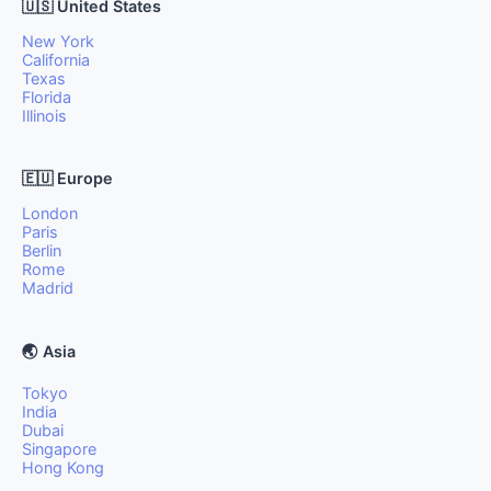
🇺🇸 United States
New York
California
Texas
Florida
Illinois
🇪🇺 Europe
London
Paris
Berlin
Rome
Madrid
🌏 Asia
Tokyo
India
Dubai
Singapore
Hong Kong