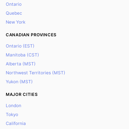
Ontario
Quebec
New York
CANADIAN PROVINCES
Ontario (EST)
Manitoba (CST)
Alberta (MST)
Northwest Territories (MST)
Yukon (MST)
MAJOR CITIES
London
Tokyo
California