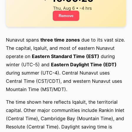
Thu, Aug 6 • -4 hrs
Remove
Nunavut spans
three time zones
due to its vast size.
The capital, Iqaluit, and most of eastern Nunavut
operate on
Eastern Standard Time (EST)
during
winter (UTC-5) and
Eastern Daylight Time (EDT)
during summer (UTC-4). Central Nunavut uses
Central Time (CST/CDT), and western Nunavut uses
Mountain Time (MST/MDT).
The time shown here reflects Iqaluit, the territorial
capital. Other major communities include Rankin Inlet
(Central Time), Cambridge Bay (Mountain Time), and
Resolute (Central Time). Daylight saving time is