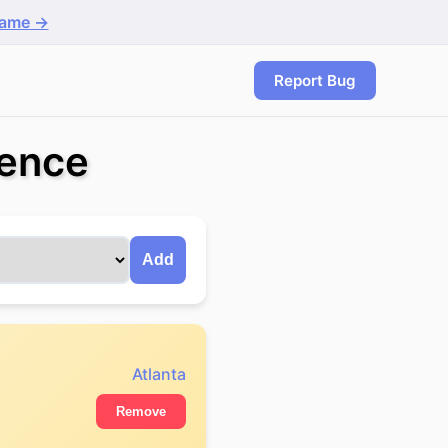
game →
Report Bug
rence
Add
Atlanta
Remove