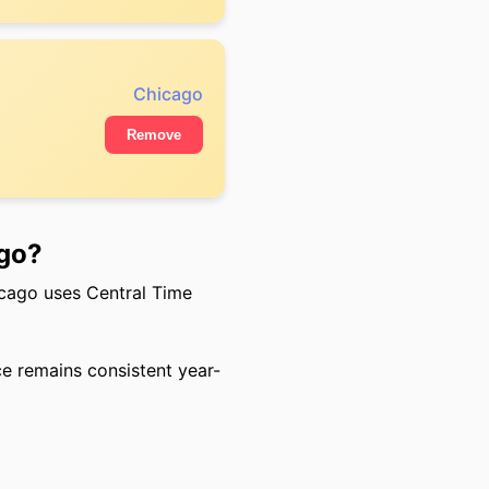
Chicago
Remove
ago?
cago uses Central Time
ce remains consistent year-