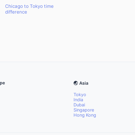
Chicago to Tokyo time
difference
ope
🌏 Asia
Tokyo
India
Dubai
Singapore
Hong Kong