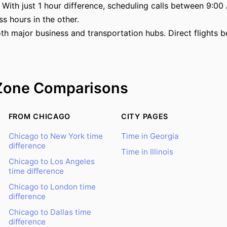
With just 1 hour difference, scheduling calls between 9:00 
ss hours in the other.
th major business and transportation hubs. Direct flights
Zone Comparisons
FROM CHICAGO
CITY PAGES
Chicago to New York time
Time in Georgia
difference
Time in Illinois
Chicago to Los Angeles
time difference
Chicago to London time
difference
Chicago to Dallas time
difference