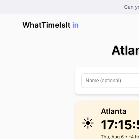
Can yo
WhatTimeIsIt
in Ho
|
Atla
Atlanta
☀️
17:15
Thu, Aug 6 • -4 h