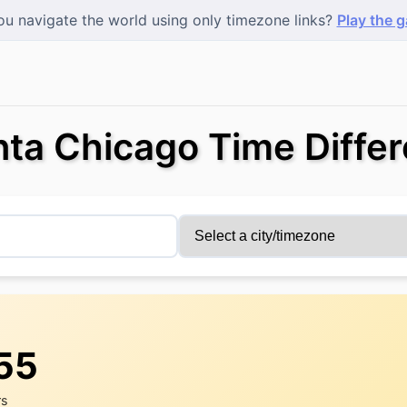
u navigate the world using only timezone links?
Play the 
nta Chicago Time Diffe
:56
rs