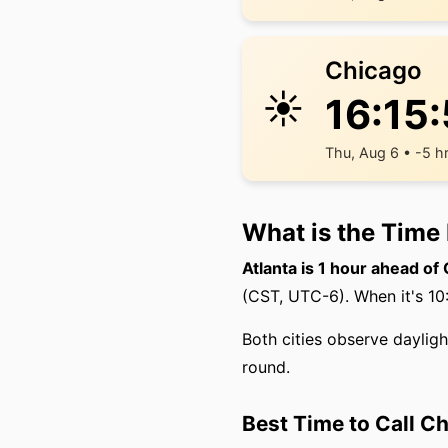
Chicago
☀️
16:15
Thu, Aug 6 • -5 h
What is the Time
Atlanta is 1 hour ahead of
(CST, UTC-6). When it's 10:
Both cities observe daylig
round.
Best Time to Call C