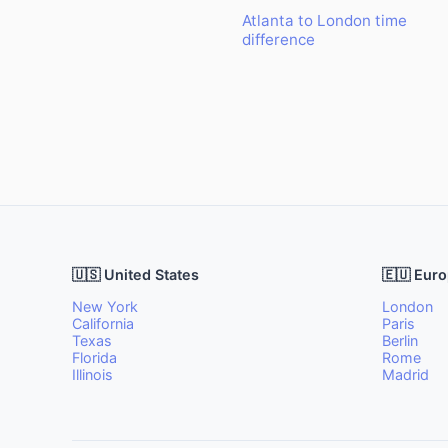
Atlanta to London time
difference
🇺🇸 United States
🇪🇺 Eur
New York
London
California
Paris
Texas
Berlin
Florida
Rome
Illinois
Madrid