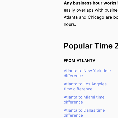
Any business hour works!
easily overlaps with busine
Atlanta and Chicago are bo
hours.
Popular Time 
FROM ATLANTA
Atlanta to New York time
difference
Atlanta to Los Angeles
time difference
Atlanta to Miami time
difference
Atlanta to Dallas time
difference