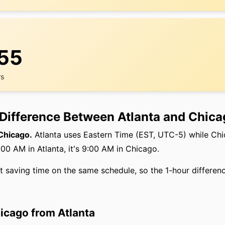
:56
rs
 Difference Between Atlanta and Chic
 Chicago.
Atlanta uses Eastern Time (EST, UTC-5) while Chi
00 AM in Atlanta, it's 9:00 AM in Chicago.
ht saving time on the same schedule, so the 1-hour differen
hicago from Atlanta