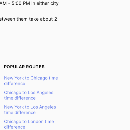
AM - 5:00 PM in either city
 between them take about 2
POPULAR ROUTES
New York to Chicago time
difference
Chicago to Los Angeles
time difference
New York to Los Angeles
time difference
Chicago to London time
difference