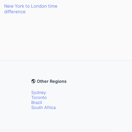
New York to London time
difference
🌎 Other Regions
Sydney
Toronto
Brazil
South Africa