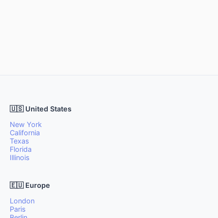
🇺🇸 United States
New York
California
Texas
Florida
Illinois
🇪🇺 Europe
London
Paris
Berlin