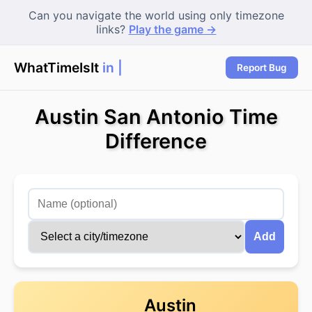
Can you navigate the world using only timezone
links?
Play the game →
WhatTimeIsIt
in Sy
Report Bug
Austin San Antonio Time
Difference
Add
Austin