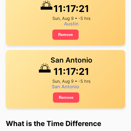
🌅
11:17:22
Sun, Aug 9 • -5 hrs
Austin
Remove
San Antonio
🌅
11:17:22
Sun, Aug 9 • -5 hrs
San Antonio
Remove
What is the Time Difference