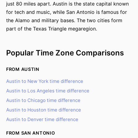
just 80 miles apart. Austin is the state capital known
for tech and music, while San Antonio is famous for
the Alamo and military bases. The two cities form
part of the Texas Triangle megaregion.
Popular Time Zone Comparisons
FROM AUSTIN
Austin to New York time difference
Austin to Los Angeles time difference
Austin to Chicago time difference
Austin to Houston time difference
Austin to Denver time difference
FROM SAN ANTONIO