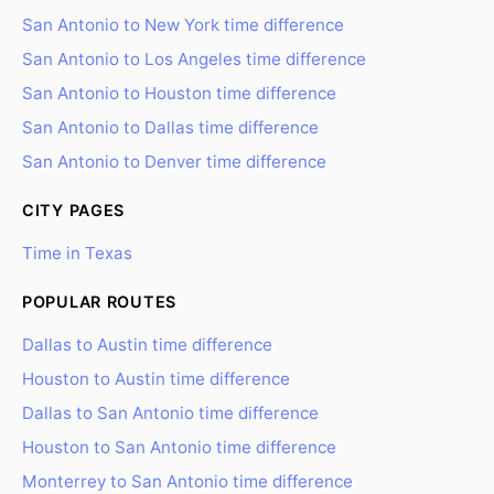
San Antonio to New York time difference
San Antonio to Los Angeles time difference
San Antonio to Houston time difference
San Antonio to Dallas time difference
San Antonio to Denver time difference
CITY PAGES
Time in Texas
POPULAR ROUTES
Dallas to Austin time difference
Houston to Austin time difference
Dallas to San Antonio time difference
Houston to San Antonio time difference
Monterrey to San Antonio time difference