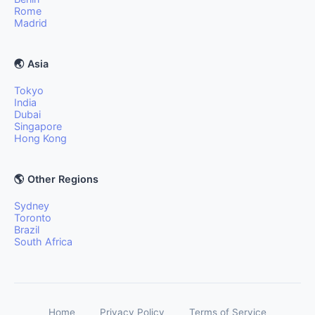
Rome
Madrid
🌏 Asia
Tokyo
India
Dubai
Singapore
Hong Kong
🌎 Other Regions
Sydney
Toronto
Brazil
South Africa
Home
Privacy Policy
Terms of Service