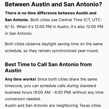
Between Austin and San Antonio?
There is no time difference between Austin and
San Antonio.
Both cities use Central Time (CT, UTC-
6/-5). When it's 12:00 PM in Austin, it's also 12:00 PM
in San Antonio.
Both cities observe daylight saving time on the same
schedule, so they remain synchronized year-round.
Best Time to Call San Antonio from
Austin
Any time works!
Since both cities share the same
timezone, you can schedule calls during standard
business hours (9:00 AM - 6:00 PM) without any time
conversion needed.
Austin and San Antonio are neighboring Texas cities