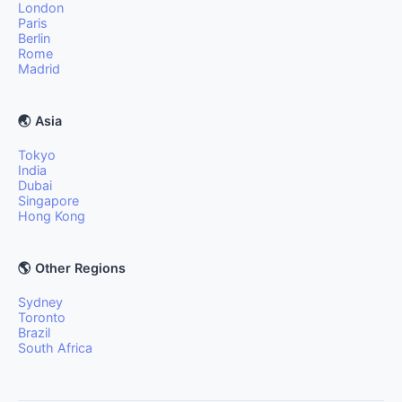
London
Paris
Berlin
Rome
Madrid
🌏 Asia
Tokyo
India
Dubai
Singapore
Hong Kong
🌎 Other Regions
Sydney
Toronto
Brazil
South Africa