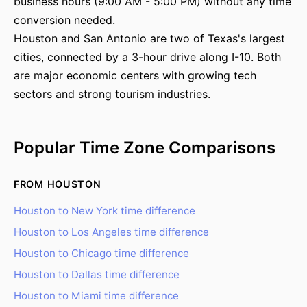
business hours (9:00 AM - 5:00 PM) without any time
conversion needed.
Houston and San Antonio are two of Texas's largest
cities, connected by a 3-hour drive along I-10. Both
are major economic centers with growing tech
sectors and strong tourism industries.
Popular Time Zone Comparisons
FROM HOUSTON
Houston to New York time difference
Houston to Los Angeles time difference
Houston to Chicago time difference
Houston to Dallas time difference
Houston to Miami time difference