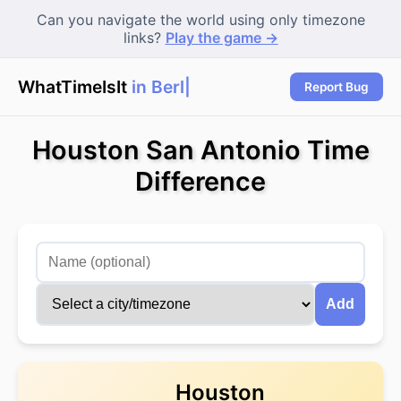
Can you navigate the world using only timezone
links?
Play the game →
WhatTimeIsIt
in Berlin
Report Bug
Houston San Antonio Time
Difference
Add
Houston