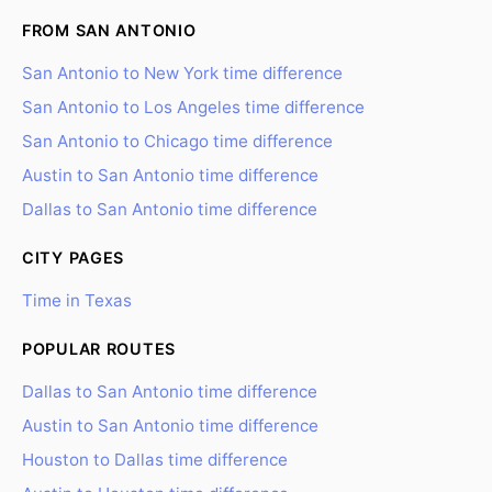
FROM SAN ANTONIO
San Antonio to New York time difference
San Antonio to Los Angeles time difference
San Antonio to Chicago time difference
Austin to San Antonio time difference
Dallas to San Antonio time difference
CITY PAGES
Time in Texas
POPULAR ROUTES
Dallas to San Antonio time difference
Austin to San Antonio time difference
Houston to Dallas time difference