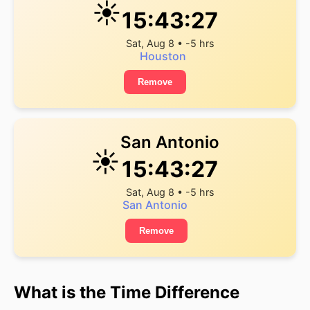
☀️
15:43:27
Sat, Aug 8 • -5 hrs
Houston
Remove
San Antonio
☀️
15:43:27
Sat, Aug 8 • -5 hrs
San Antonio
Remove
What is the Time Difference