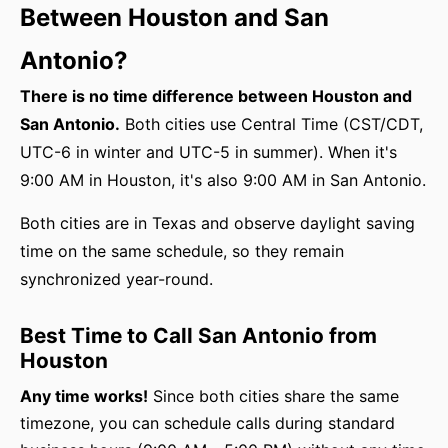
Between Houston and San
Antonio?
There is no time difference between Houston and
San Antonio.
Both cities use Central Time (CST/CDT,
UTC-6 in winter and UTC-5 in summer). When it's
9:00 AM in Houston, it's also 9:00 AM in San Antonio.
Both cities are in Texas and observe daylight saving
time on the same schedule, so they remain
synchronized year-round.
Best Time to Call San Antonio from
Houston
Any time works!
Since both cities share the same
timezone, you can schedule calls during standard