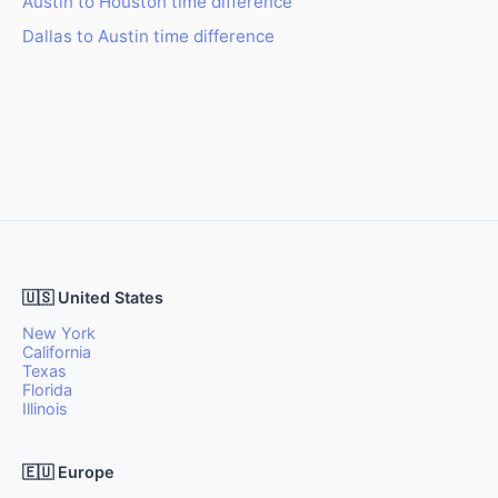
Austin to Houston time difference
Dallas to Austin time difference
🇺🇸 United States
New York
California
Texas
Florida
Illinois
🇪🇺 Europe