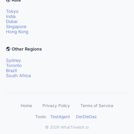
Tokyo
India
Dubai
Singapore
Hong Kong
🌎 Other Regions
Sydney
Toronto
Brazil
South Africa
Home
Privacy Policy
Terms of Service
Tools:
TestAgent
DerDieDas
© 2026 WhatTimeIsIt.io