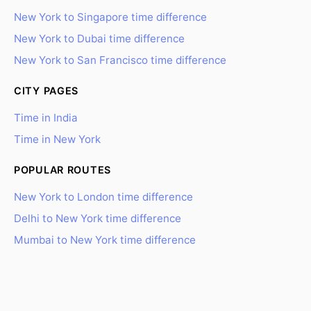
New York to Singapore time difference
New York to Dubai time difference
New York to San Francisco time difference
CITY PAGES
Time in India
Time in New York
POPULAR ROUTES
New York to London time difference
Delhi to New York time difference
Mumbai to New York time difference