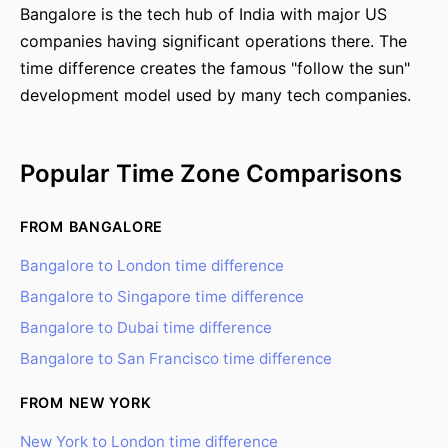
Bangalore is the tech hub of India with major US
companies having significant operations there. The
time difference creates the famous "follow the sun"
development model used by many tech companies.
Popular Time Zone Comparisons
FROM BANGALORE
Bangalore to London time difference
Bangalore to Singapore time difference
Bangalore to Dubai time difference
Bangalore to San Francisco time difference
FROM NEW YORK
New York to London time difference