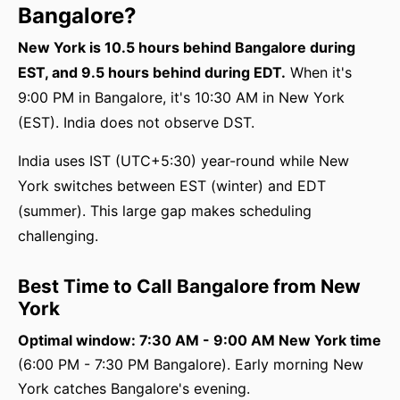
Bangalore?
New York is 10.5 hours behind Bangalore during
EST, and 9.5 hours behind during EDT.
When it's
9:00 PM in Bangalore, it's 10:30 AM in New York
(EST). India does not observe DST.
India uses IST (UTC+5:30) year-round while New
York switches between EST (winter) and EDT
(summer). This large gap makes scheduling
challenging.
Best Time to Call Bangalore from New
York
Optimal window: 7:30 AM - 9:00 AM New York time
(6:00 PM - 7:30 PM Bangalore). Early morning New
York catches Bangalore's evening.