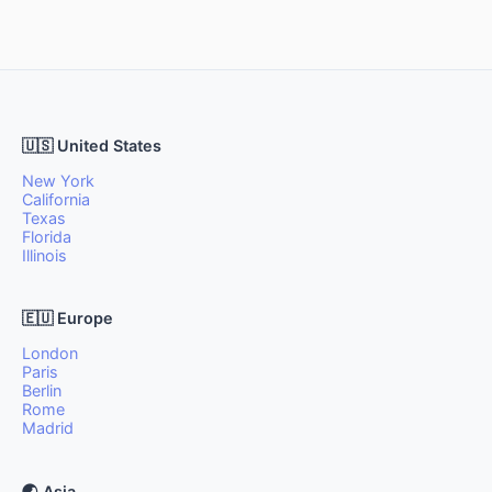
🇺🇸 United States
New York
California
Texas
Florida
Illinois
🇪🇺 Europe
London
Paris
Berlin
Rome
Madrid
🌏 Asia