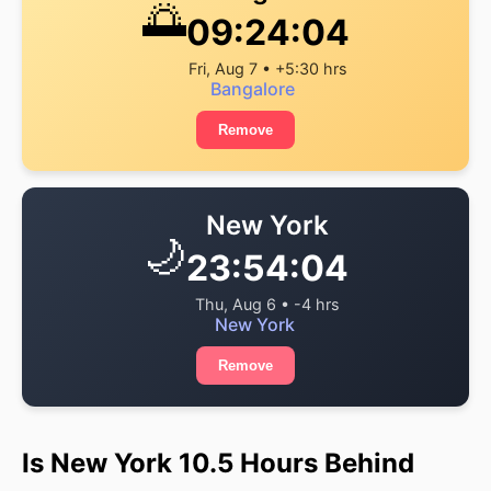
🌅
09:24:05
Fri, Aug 7 • +5:30 hrs
Bangalore
Remove
New York
🌙
23:54:05
Thu, Aug 6 • -4 hrs
New York
Remove
Is New York 10.5 Hours Behind