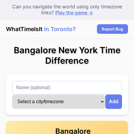
Can you navigate the world using only timezone
links?
Play the game →
WhatTimeIsIt
in Toronto?
|
Report Bug
Bangalore New York Time
Difference
Add
Bangalore