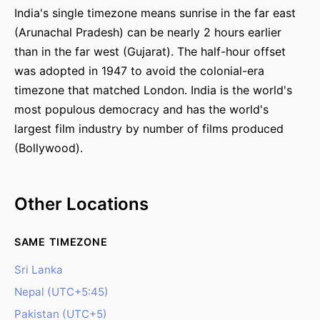
India's single timezone means sunrise in the far east
(Arunachal Pradesh) can be nearly 2 hours earlier
than in the far west (Gujarat). The half-hour offset
was adopted in 1947 to avoid the colonial-era
timezone that matched London. India is the world's
most populous democracy and has the world's
largest film industry by number of films produced
(Bollywood).
Other Locations
SAME TIMEZONE
Sri Lanka
Nepal (UTC+5:45)
Pakistan (UTC+5)