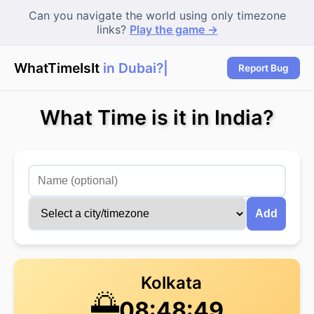
Can you navigate the world using only timezone
links?
Play the game →
WhatTimeIsIt
in Dubai?
Report Bug
What Time is it in India?
Add
Kolkata
🌅
08:48:49