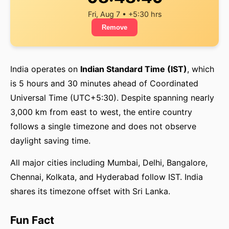
Fri, Aug 7 • +5:30 hrs
Remove
India operates on
Indian Standard Time (IST)
, which
is 5 hours and 30 minutes ahead of Coordinated
Universal Time (UTC+5:30). Despite spanning nearly
3,000 km from east to west, the entire country
follows a single timezone and does not observe
daylight saving time.
All major cities including Mumbai, Delhi, Bangalore,
Chennai, Kolkata, and Hyderabad follow IST. India
shares its timezone offset with Sri Lanka.
Fun Fact