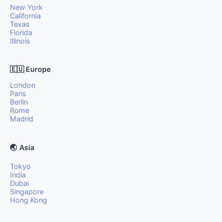
New York
California
Texas
Florida
Illinois
🇪🇺 Europe
London
Paris
Berlin
Rome
Madrid
🌏 Asia
Tokyo
India
Dubai
Singapore
Hong Kong