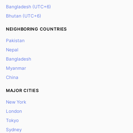
Bangladesh (UTC+6)
Bhutan (UTC+6)
NEIGHBORING COUNTRIES
Pakistan
Nepal
Bangladesh
Myanmar
China
MAJOR CITIES
New York
London
Tokyo
Sydney