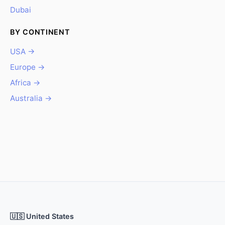
Dubai
BY CONTINENT
USA →
Europe →
Africa →
Australia →
🇺🇸 United States