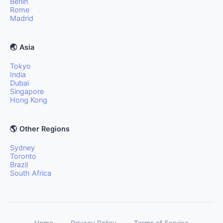
Berlin
Rome
Madrid
🌏 Asia
Tokyo
India
Dubai
Singapore
Hong Kong
🌎 Other Regions
Sydney
Toronto
Brazil
South Africa