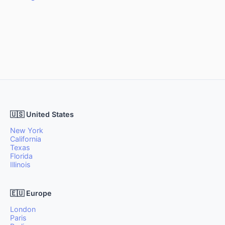
🇺🇸 United States
New York
California
Texas
Florida
Illinois
🇪🇺 Europe
London
Paris