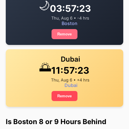
🌙
03:57:23
Thu, Aug 6 • -4 hrs
Boston
Remove
Dubai
🌅
11:57:23
Thu, Aug 6 • +4 hrs
Dubai
Remove
Is Boston 8 or 9 Hours Behind