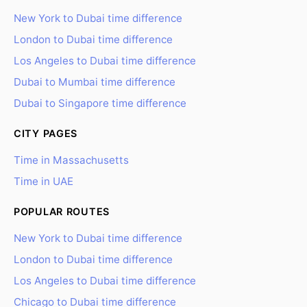
New York to Dubai time difference
London to Dubai time difference
Los Angeles to Dubai time difference
Dubai to Mumbai time difference
Dubai to Singapore time difference
CITY PAGES
Time in Massachusetts
Time in UAE
POPULAR ROUTES
New York to Dubai time difference
London to Dubai time difference
Los Angeles to Dubai time difference
Chicago to Dubai time difference