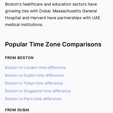
Boston's healthcare and education sectors have
growing ties with Dubai. Massachusetts General
Hospital and Harvard have partnerships with UAE
medical institutions.
Popular Time Zone Comparisons
FROM BOSTON
Boston to London time difference
Boston to Dublin time difference
Boston to Tokyo time difference
Boston to Singapore time difference
Boston to Paris time difference
FROM DUBAI