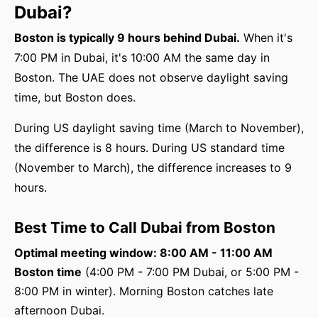
Dubai?
Boston is typically 9 hours behind Dubai.
When it's
7:00 PM in Dubai, it's 10:00 AM the same day in
Boston. The UAE does not observe daylight saving
time, but Boston does.
During US daylight saving time (March to November),
the difference is 8 hours. During US standard time
(November to March), the difference increases to 9
hours.
Best Time to Call Dubai from Boston
Optimal meeting window: 8:00 AM - 11:00 AM
Boston time
(4:00 PM - 7:00 PM Dubai, or 5:00 PM -
8:00 PM in winter). Morning Boston catches late
afternoon Dubai.