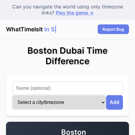
Can you navigate the world using only timezone
links?
Play the game →
WhatTimeIsIt
in Syd
Report Bug
Boston Dubai Time
Difference
Add
Boston