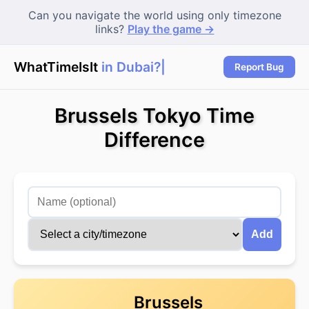
Can you navigate the world using only timezone
links?
Play the game →
WhatTimeIsIt
in Dubai?
Report Bug
Brussels Tokyo Time
Difference
Add
Brussels