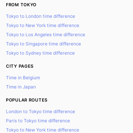
FROM TOKYO
Tokyo to London time difference
Tokyo to New York time difference
Tokyo to Los Angeles time difference
Tokyo to Singapore time difference
Tokyo to Sydney time difference
CITY PAGES
Time in Belgium
Time in Japan
POPULAR ROUTES
London to Tokyo time difference
Paris to Tokyo time difference
Tokyo to New York time difference