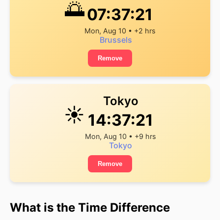
🌅
07:37:21
Mon, Aug 10 • +2 hrs
Brussels
Remove
Tokyo
☀️
14:37:21
Mon, Aug 10 • +9 hrs
Tokyo
Remove
What is the Time Difference