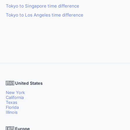
Tokyo to Singapore time difference
Tokyo to Los Angeles time difference
🇺🇸 United States
New York
California
Texas
Florida
Illinois
🇪🇺 Europe