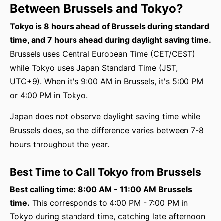
Between Brussels and Tokyo?
Tokyo is 8 hours ahead of Brussels during standard
time, and 7 hours ahead during daylight saving time.
Brussels uses Central European Time (CET/CEST)
while Tokyo uses Japan Standard Time (JST,
UTC+9). When it's 9:00 AM in Brussels, it's 5:00 PM
or 4:00 PM in Tokyo.
Japan does not observe daylight saving time while
Brussels does, so the difference varies between 7-8
hours throughout the year.
Best Time to Call Tokyo from Brussels
Best calling time: 8:00 AM - 11:00 AM Brussels
time.
This corresponds to 4:00 PM - 7:00 PM in
Tokyo during standard time, catching late afternoon