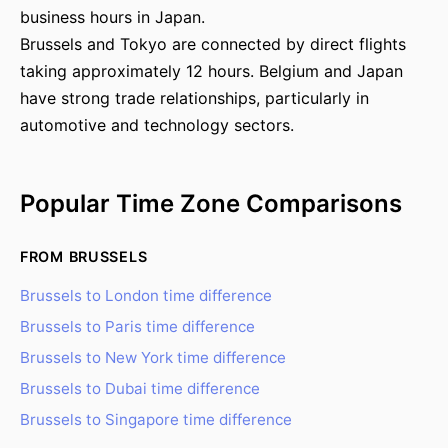
business hours in Japan.
Brussels and Tokyo are connected by direct flights
taking approximately 12 hours. Belgium and Japan
have strong trade relationships, particularly in
automotive and technology sectors.
Popular Time Zone Comparisons
FROM BRUSSELS
Brussels to London time difference
Brussels to Paris time difference
Brussels to New York time difference
Brussels to Dubai time difference
Brussels to Singapore time difference