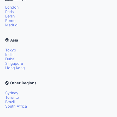
London
Paris
Berlin
Rome
Madrid
🌏 Asia
Tokyo
India
Dubai
Singapore
Hong Kong
🌎 Other Regions
Sydney
Toronto
Brazil
South Africa