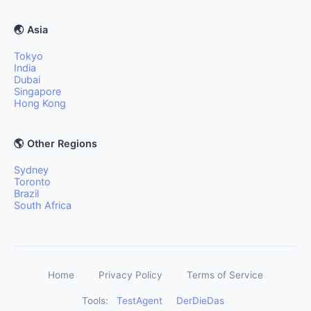
🌏 Asia
Tokyo
India
Dubai
Singapore
Hong Kong
🌎 Other Regions
Sydney
Toronto
Brazil
South Africa
Home
Privacy Policy
Terms of Service
Tools:
TestAgent
DerDieDas