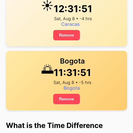
☀️
12:31:52
Sat, Aug 8 • -4 hrs
Caracas
Remove
Bogota
🌅
11:31:52
Sat, Aug 8 • -5 hrs
Bogota
Remove
What is the Time Difference