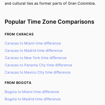
and cultural ties as former parts of Gran Colombia.
Popular Time Zone Comparisons
FROM CARACAS
Caracas to Miami time difference
Caracas to Madrid time difference
Caracas to New York time difference
Caracas to Panama City time difference
Caracas to Mexico City time difference
FROM BOGOTA
Bogota to Miami time difference
Bogota to Madrid time difference