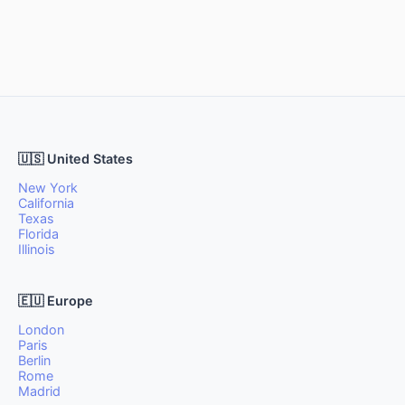
🇺🇸 United States
New York
California
Texas
Florida
Illinois
🇪🇺 Europe
London
Paris
Berlin
Rome
Madrid