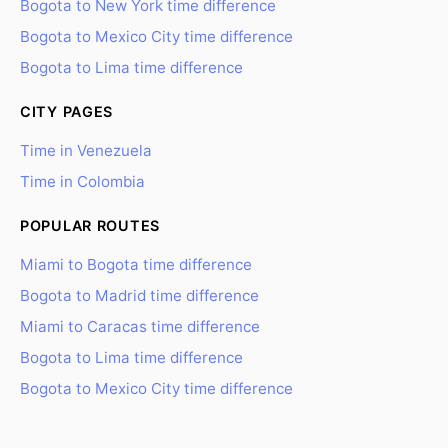
Bogota to New York time difference
Bogota to Mexico City time difference
Bogota to Lima time difference
CITY PAGES
Time in Venezuela
Time in Colombia
POPULAR ROUTES
Miami to Bogota time difference
Bogota to Madrid time difference
Miami to Caracas time difference
Bogota to Lima time difference
Bogota to Mexico City time difference