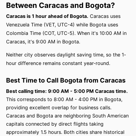
Between Caracas and Bogota?
Caracas is 1 hour ahead of Bogota.
Caracas uses
Venezuela Time (VET, UTC-4) while Bogota uses
Colombia Time (COT, UTC-5). When it's 10:00 AM in
Caracas, it's 9:00 AM in Bogota.
Neither city observes daylight saving time, so the 1-
hour difference remains constant year-round.
Best Time to Call Bogota from Caracas
Best calling time: 9:00 AM - 5:00 PM Caracas time.
This corresponds to 8:00 AM - 4:00 PM in Bogota,
providing excellent overlap for business calls.
Caracas and Bogota are neighboring South American
capitals connected by direct flights taking
approximately 1.5 hours. Both cities share historical