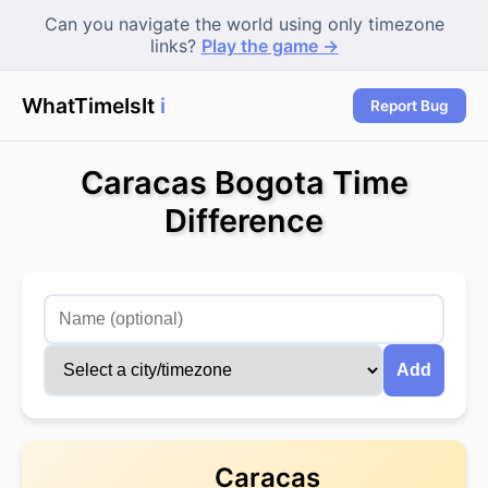
Can you navigate the world using only timezone
links?
Play the game →
WhatTimeIsIt
in
|
Report Bug
Caracas Bogota Time
Difference
Add
Caracas