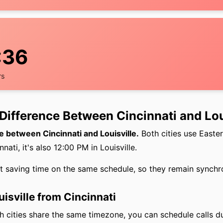
:37
rs
Difference Between Cincinnati and Lou
e between Cincinnati and Louisville.
Both cities use Easte
nati, it's also 12:00 PM in Louisville.
ht saving time on the same schedule, so they remain synchr
uisville from Cincinnati
 cities share the same timezone, you can schedule calls d