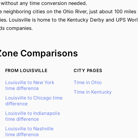
 without any time conversion needed.
re neighboring cities on the Ohio River, just about 100 mile
ies. Louisville is home to the Kentucky Derby and UPS Worl
ds companies.
Zone Comparisons
FROM LOUISVILLE
CITY PAGES
Louisville to New York
Time in Ohio
time difference
Time in Kentucky
Louisville to Chicago time
difference
Louisville to Indianapolis
time difference
Louisville to Nashville
time difference