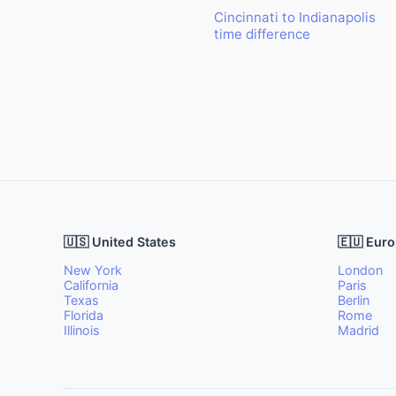
Cincinnati to Indianapolis
time difference
🇺🇸 United States
🇪🇺 Eur
New York
London
California
Paris
Texas
Berlin
Florida
Rome
Illinois
Madrid