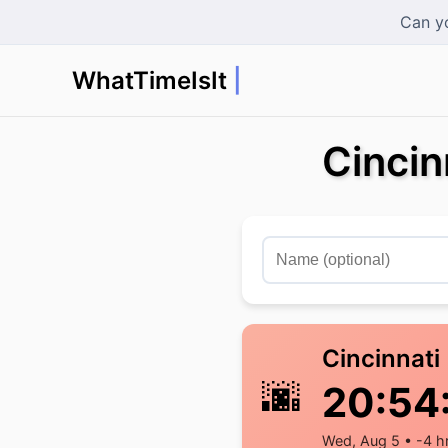
Can yo
WhatTimeIsIt
in
Cincin
Cincinnati
🌆
20:54
Wed, Aug 5 • -4 h