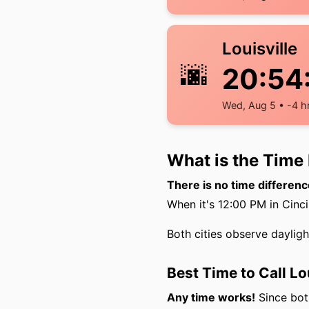
Louisville
🌆
20:54
Wed, Aug 5 • -4 h
What is the Time 
There is no time differenc
When it's 12:00 PM in Cincin
Both cities observe daylig
Best Time to Call Lo
Any time works!
Since both