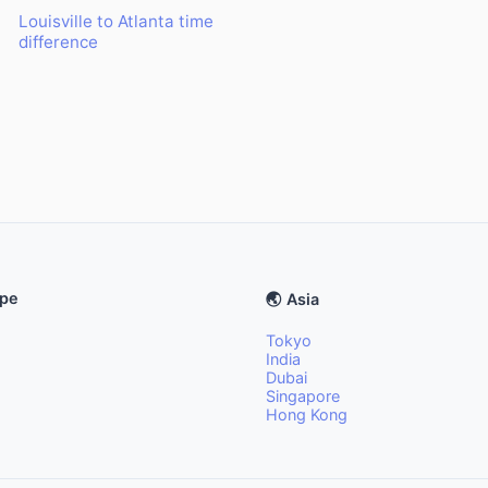
Louisville to Atlanta time
difference
ope
🌏 Asia
Tokyo
India
Dubai
Singapore
Hong Kong