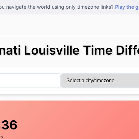
u navigate the world using only timezone links?
Play the 
nati Louisville Time Dif
:37
rs