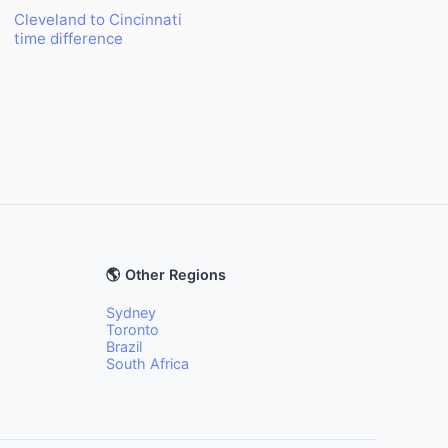
Cleveland to Cincinnati
time difference
🌎 Other Regions
Sydney
Toronto
Brazil
South Africa