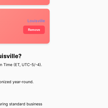
Louisville
Remove
isville?
rn Time (ET, UTC-5/-4).
onized year-round.
uring standard business