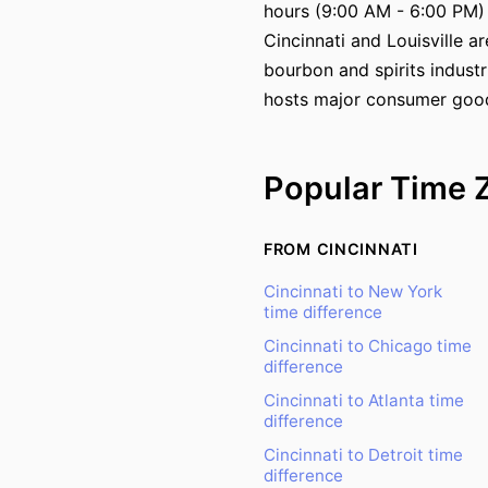
hours (9:00 AM - 6:00 PM)
Cincinnati and Louisville a
bourbon and spirits industr
hosts major consumer goo
Popular Time 
FROM CINCINNATI
Cincinnati to New York
time difference
Cincinnati to Chicago time
difference
Cincinnati to Atlanta time
difference
Cincinnati to Detroit time
difference