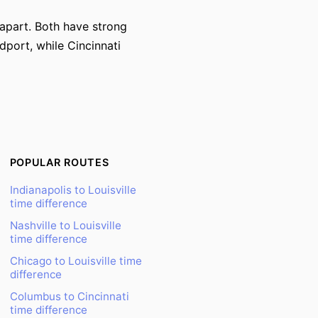
s apart. Both have strong
dport, while Cincinnati
POPULAR ROUTES
Indianapolis to Louisville
time difference
Nashville to Louisville
time difference
Chicago to Louisville time
difference
Columbus to Cincinnati
time difference