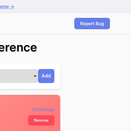
game →
Report Bug
ference
Add
Cincinnati
Remove