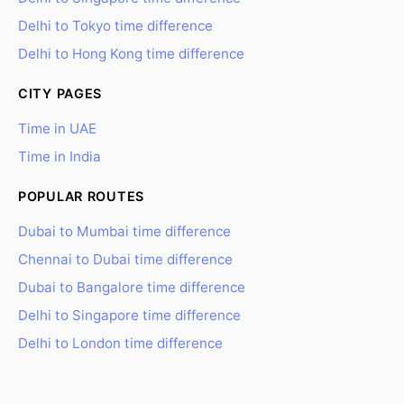
Delhi to Tokyo time difference
Delhi to Hong Kong time difference
CITY PAGES
Time in UAE
Time in India
POPULAR ROUTES
Dubai to Mumbai time difference
Chennai to Dubai time difference
Dubai to Bangalore time difference
Delhi to Singapore time difference
Delhi to London time difference