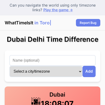
Can you navigate the world using only timezone
links?
Play the game →
WhatTimeIsIt
in Toront
|
Report Bug
Dubai Delhi Time Difference
Add
Dubai
🌆
18:08:07