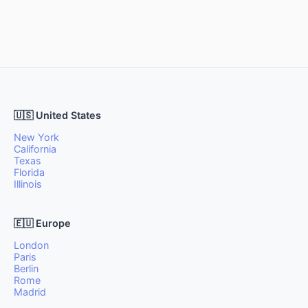
🇺🇸 United States
New York
California
Texas
Florida
Illinois
🇪🇺 Europe
London
Paris
Berlin
Rome
Madrid