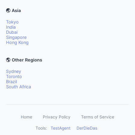
🌏 Asia
Tokyo
India
Dubai
Singapore
Hong Kong
🌎 Other Regions
Sydney
Toronto
Brazil
South Africa
Home
Privacy Policy
Terms of Service
Tools:
TestAgent
DerDieDas