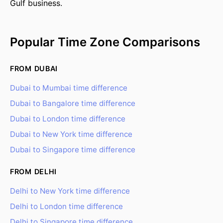
Gulf business.
Popular Time Zone Comparisons
FROM DUBAI
Dubai to Mumbai time difference
Dubai to Bangalore time difference
Dubai to London time difference
Dubai to New York time difference
Dubai to Singapore time difference
FROM DELHI
Delhi to New York time difference
Delhi to London time difference
Delhi to Singapore time difference