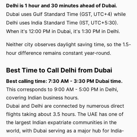
Delhi is 1 hour and 30 minutes ahead of Dubai.
Dubai uses Gulf Standard Time (GST, UTC+4) while
Delhi uses India Standard Time (IST, UTC+5:30).
When it's 12:00 PM in Dubai, it's 1:30 PM in Delhi.
Neither city observes daylight saving time, so the 1.5-
hour difference remains constant year-round.
Best Time to Call Delhi from Dubai
Best calling time: 7:30 AM - 3:30 PM Dubai time.
This corresponds to 9:00 AM - 5:00 PM in Delhi,
covering Indian business hours.
Dubai and Delhi are connected by numerous direct
flights taking about 3.5 hours. The UAE has one of
the largest Indian expatriate communities in the
world, with Dubai serving as a major hub for India-