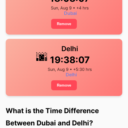
Sun, Aug 9 • +4 hrs
Dubai
Remove
Delhi
🌆
19:38:07
Sun, Aug 9 • +5:30 hrs
Delhi
Remove
What is the Time Difference
Between Dubai and Delhi?