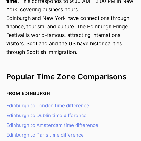
time.
This corresponds to 9:00 AM - 3:00 PM in New
York, covering business hours.
Edinburgh and New York have connections through
finance, tourism, and culture. The Edinburgh Fringe
Festival is world-famous, attracting international
visitors. Scotland and the US have historical ties
through Scottish immigration.
Popular Time Zone Comparisons
FROM EDINBURGH
Edinburgh to London time difference
Edinburgh to Dublin time difference
Edinburgh to Amsterdam time difference
Edinburgh to Paris time difference