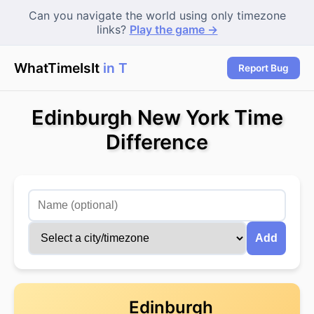
Can you navigate the world using only timezone
links?
Play the game →
WhatTimeIsIt
in Tor
Report Bug
Edinburgh New York Time
Difference
Add
Edinburgh