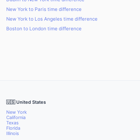
New York to Paris time difference
New York to Los Angeles time difference
Boston to London time difference
🇺🇸 United States
New York
California
Texas
Florida
Illinois