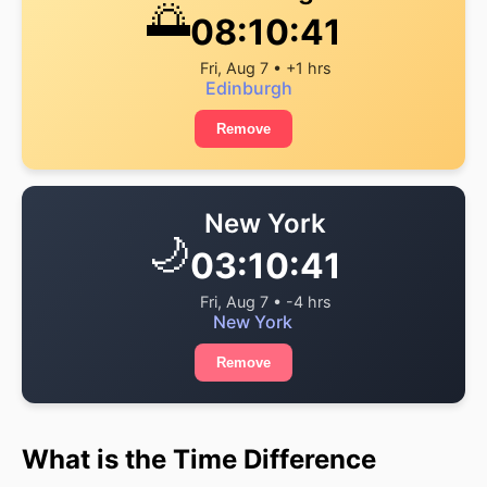
🌅
08:10:41
Fri, Aug 7 • +1 hrs
Edinburgh
Remove
New York
🌙
03:10:41
Fri, Aug 7 • -4 hrs
New York
Remove
What is the Time Difference