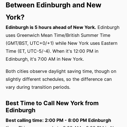
Between Edinburgh and New
York?
Edinburgh is 5 hours ahead of New York.
Edinburgh
uses Greenwich Mean Time/British Summer Time
(GMT/BST, UTC+0/+1) while New York uses Eastern
Time (ET, UTC-5/-4). When it's 12:00 PM in
Edinburgh, it's 7:00 AM in New York.
Both cities observe daylight saving time, though on
slightly different schedules, so the difference can
vary during transition periods.
Best Time to Call New York from
Edinburgh
Best calling time: 2:00 PM - 8:00 PM Edinburgh