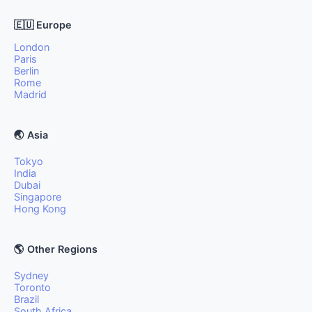
🇪🇺 Europe
London
Paris
Berlin
Rome
Madrid
🌏 Asia
Tokyo
India
Dubai
Singapore
Hong Kong
🌎 Other Regions
Sydney
Toronto
Brazil
South Africa