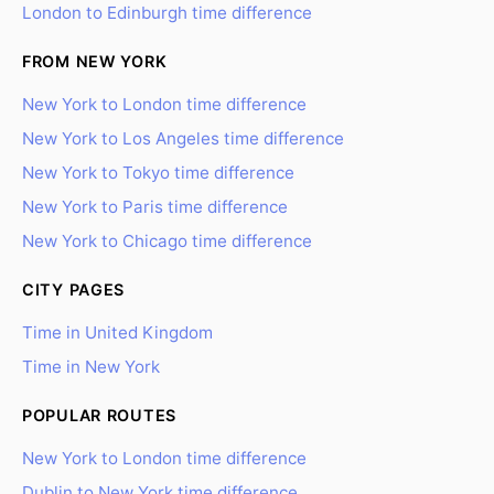
London to Edinburgh time difference
FROM NEW YORK
New York to London time difference
New York to Los Angeles time difference
New York to Tokyo time difference
New York to Paris time difference
New York to Chicago time difference
CITY PAGES
Time in United Kingdom
Time in New York
POPULAR ROUTES
New York to London time difference
Dublin to New York time difference