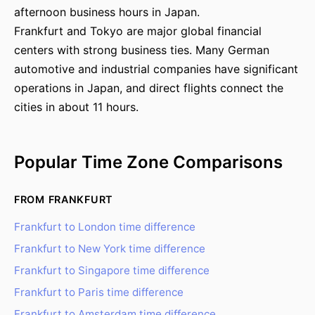
afternoon business hours in Japan.
Frankfurt and Tokyo are major global financial
centers with strong business ties. Many German
automotive and industrial companies have significant
operations in Japan, and direct flights connect the
cities in about 11 hours.
Popular Time Zone Comparisons
FROM FRANKFURT
Frankfurt to London time difference
Frankfurt to New York time difference
Frankfurt to Singapore time difference
Frankfurt to Paris time difference
Frankfurt to Amsterdam time difference