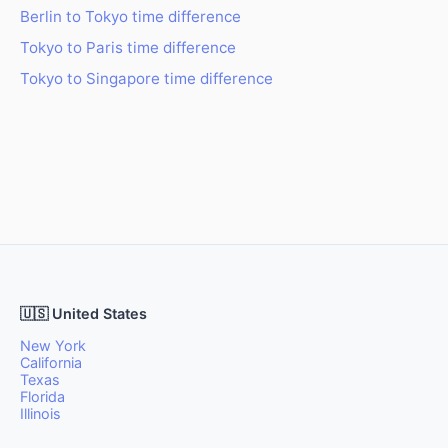
Berlin to Tokyo time difference
Tokyo to Paris time difference
Tokyo to Singapore time difference
🇺🇸 United States
New York
California
Texas
Florida
Illinois