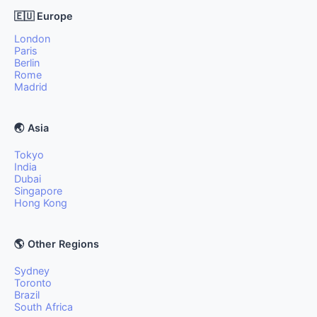
🇪🇺 Europe
London
Paris
Berlin
Rome
Madrid
🌏 Asia
Tokyo
India
Dubai
Singapore
Hong Kong
🌎 Other Regions
Sydney
Toronto
Brazil
South Africa