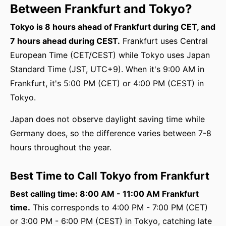
Between Frankfurt and Tokyo?
Tokyo is 8 hours ahead of Frankfurt during CET, and
7 hours ahead during CEST.
Frankfurt uses Central
European Time (CET/CEST) while Tokyo uses Japan
Standard Time (JST, UTC+9). When it's 9:00 AM in
Frankfurt, it's 5:00 PM (CET) or 4:00 PM (CEST) in
Tokyo.
Japan does not observe daylight saving time while
Germany does, so the difference varies between 7-8
hours throughout the year.
Best Time to Call Tokyo from Frankfurt
Best calling time: 8:00 AM - 11:00 AM Frankfurt
time.
This corresponds to 4:00 PM - 7:00 PM (CET)
or 3:00 PM - 6:00 PM (CEST) in Tokyo, catching late