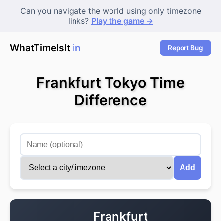
Can you navigate the world using only timezone
links?
Play the game →
WhatTimeIsIt
in P
Report Bug
Frankfurt Tokyo Time
Difference
Add
Frankfurt