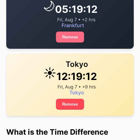
🌙
05:19:13
Fri, Aug 7 • +2 hrs
Frankfurt
Remove
Tokyo
☀️
12:19:13
Fri, Aug 7 • +9 hrs
Tokyo
Remove
What is the Time Difference