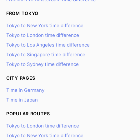
FROM TOKYO
Tokyo to New York time difference
Tokyo to London time difference
Tokyo to Los Angeles time difference
Tokyo to Singapore time difference
Tokyo to Sydney time difference
CITY PAGES
Time in Germany
Time in Japan
POPULAR ROUTES
Tokyo to London time difference
Tokyo to New York time difference