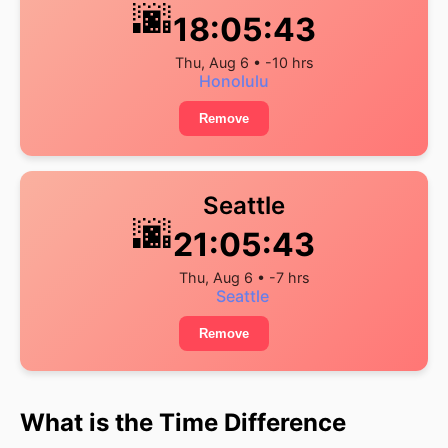
🌆
18:05:43
Thu, Aug 6 • -10 hrs
Honolulu
Remove
Seattle
🌆
21:05:43
Thu, Aug 6 • -7 hrs
Seattle
Remove
What is the Time Difference