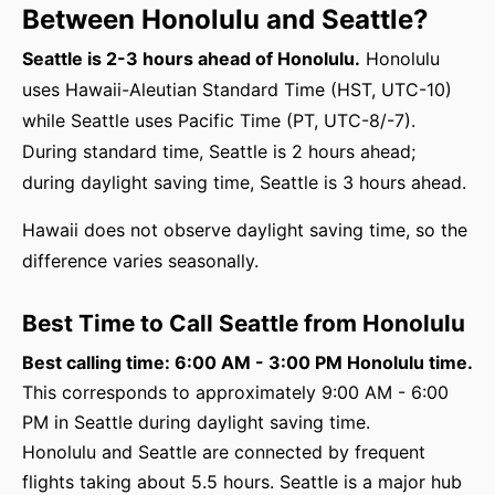
Between Honolulu and Seattle?
Seattle is 2-3 hours ahead of Honolulu.
Honolulu
uses Hawaii-Aleutian Standard Time (HST, UTC-10)
while Seattle uses Pacific Time (PT, UTC-8/-7).
During standard time, Seattle is 2 hours ahead;
during daylight saving time, Seattle is 3 hours ahead.
Hawaii does not observe daylight saving time, so the
difference varies seasonally.
Best Time to Call Seattle from Honolulu
Best calling time: 6:00 AM - 3:00 PM Honolulu time.
This corresponds to approximately 9:00 AM - 6:00
PM in Seattle during daylight saving time.
Honolulu and Seattle are connected by frequent
flights taking about 5.5 hours. Seattle is a major hub