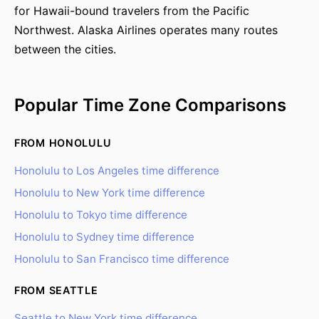
for Hawaii-bound travelers from the Pacific
Northwest. Alaska Airlines operates many routes
between the cities.
Popular Time Zone Comparisons
FROM HONOLULU
Honolulu to Los Angeles time difference
Honolulu to New York time difference
Honolulu to Tokyo time difference
Honolulu to Sydney time difference
Honolulu to San Francisco time difference
FROM SEATTLE
Seattle to New York time difference