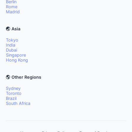
Berlin
Rome
Madrid
🌏 Asia
Tokyo
India
Dubai
Singapore
Hong Kong
🌎 Other Regions
Sydney
Toronto
Brazil
South Africa