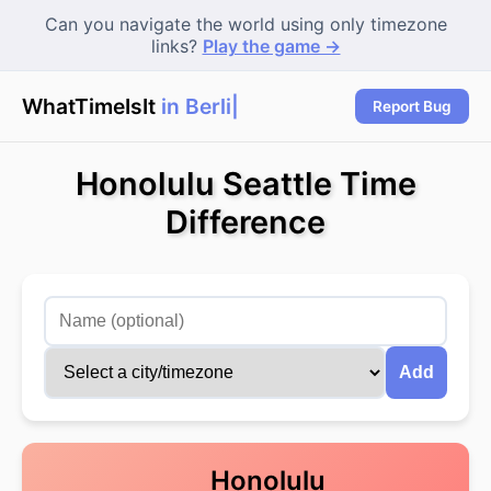
Can you navigate the world using only timezone
links?
Play the game →
WhatTimeIsIt
in Berlin
Report Bug
Honolulu Seattle Time
Difference
Add
Honolulu