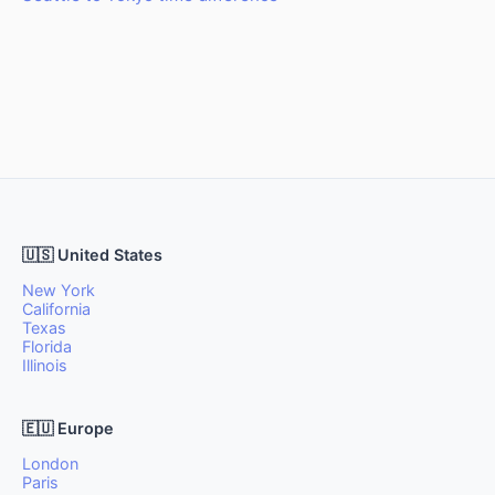
🇺🇸 United States
New York
California
Texas
Florida
Illinois
🇪🇺 Europe
London
Paris