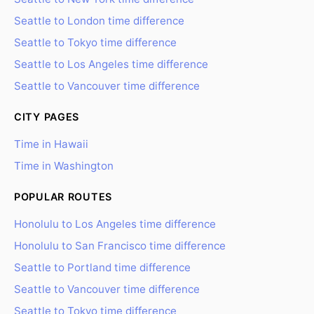
Seattle to London time difference
Seattle to Tokyo time difference
Seattle to Los Angeles time difference
Seattle to Vancouver time difference
CITY PAGES
Time in Hawaii
Time in Washington
POPULAR ROUTES
Honolulu to Los Angeles time difference
Honolulu to San Francisco time difference
Seattle to Portland time difference
Seattle to Vancouver time difference
Seattle to Tokyo time difference